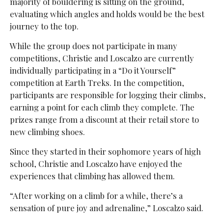
majority of bouldering is sitting on the ground,
evaluating which angles and holds would be the best
journey to the top.
While the group does not participate in many
competitions, Christie and Loscalzo are currently
individually participating in a “Do it Yourself”
competition at Earth Treks. In the competition,
participants are responsible for logging their climbs,
earning a point for each climb they complete. The
prizes range from a discount at their retail store to
new climbing shoes.
Since they started in their sophomore years of high
school, Christie and Loscalzo have enjoyed the
experiences that climbing has allowed them.
“After working on a climb for a while, there’s a
sensation of pure joy and adrenaline,” Loscalzo said.