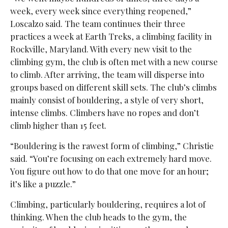
week, every week since everything reopened,”
Loscalzo said. The team continues their three
practices a week at Earth Treks, a climbing facility in
Rockville, Maryland. With every new visit to the
climbing gym, the club is often met with a new course
to climb. After arriving, the team will disperse into
groups based on different skill sets. The club’s climbs
mainly consist of bouldering, a style of very short,
intense climbs. Climbers have no ropes and don’t
climb higher than 15 feet.
“Bouldering is the rawest form of climbing,” Christie
said. “You’re focusing on each extremely hard move.
You figure out how to do that one move for an hour;
it’s like a puzzle.”
Climbing, particularly bouldering, requires a lot of
thinking. When the club heads to the gym, the