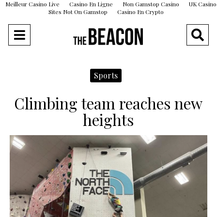
Meilleur Casino Live
Casino En Ligne
Non Gamstop Casino
UK Casino
Sites Not On Gamstop
Casino En Crypto
Sports
Climbing team reaches new
heights