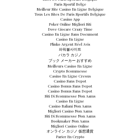
Paris Sportif Belge
Meilleur Site Casino En Ligne Belgique
Tous Les Sites De Paris Sportifs Belgique
Casino App
Poker Online Migliori Siti
Dove Giocare Crazy Time
Casino En Ligne Sans Document
Casino En Ligne
Plinko Argent Réel Avis
파워볼사이트
バカラ カジノ
ブック メーカー おすすめ
Meilleurs Casino En Ligne
Crypto Scommesse
Casino En Ligne Cresus
Casino Sans Depot
Casino Bonus Sans Depot
Casino Bonus Sans Depot
Siti Di Scommesse Non Aams
Casino En Ligne
Casino Italiani Non Aams
Migliori Casino Non Aams
Siti Di Scommesse Non Aams
Bookmaker Non Aams
Migliori Casino Online
オンライン カジノ 仮想通貨
Parier En Crypto