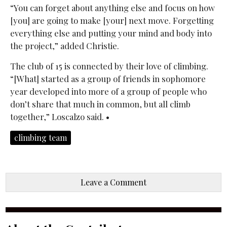
“You can forget about anything else and focus on how
[you] are going to make [your] next move. Forgetting
everything else and putting your mind and body into
the project,” added Christie.
The club of 15 is connected by their love of climbing.
“[What] started as a group of friends in sophomore
year developed into more of a group of people who
don’t share that much in common, but all climb
together,” Loscalzo said. •
climbing team
Leave a Comment