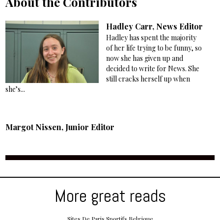
About the Contributors
Hadley Carr, News Editor
Hadley has spent the majority
of her life trying to be funny, so
now she has given up and
decided to write for News. She
still cracks herself up when
she’s...
Margot Nissen, Junior Editor
More great reads
Sites De Paris Sportifs Belgique