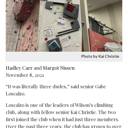
Photo by Kai Christie
Hadley Carr
and
Margot Nissen
November 8, 2021
“It was literally three dudes,” said senior Gabe
Loscalzo.
Loscalzo is one of the leaders of Wilson’s climbing
club, along with fellow senior Kai Christie. The two
first joined the club when it had just three members.
Over the past three years, the club has grown to over