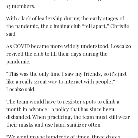
15 members.
With a lack of leadership during the early stages of
the pandemic, the climbing club “fell apart,” Christie
said.
As COVID became more widely understood, Loscalzo
revived the club to fill their days during the
pandemic.
“This was the only time I saw my friends, so it’s just
like a really great way to interact with people,”
Localzo said.
The team would have to register spots to climb a
month in advance—a policy that has since been
disbanded. When practicing, the team must still wear
their masks and use hand sanitizer often.
“We went maybe hundreds of times, three days a