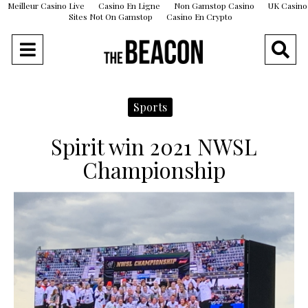
Meilleur Casino Live
Casino En Ligne
Non Gamstop Casino
UK Casino
Sites Not On Gamstop
Casino En Crypto
Sports
Spirit win 2021 NWSL
Championship