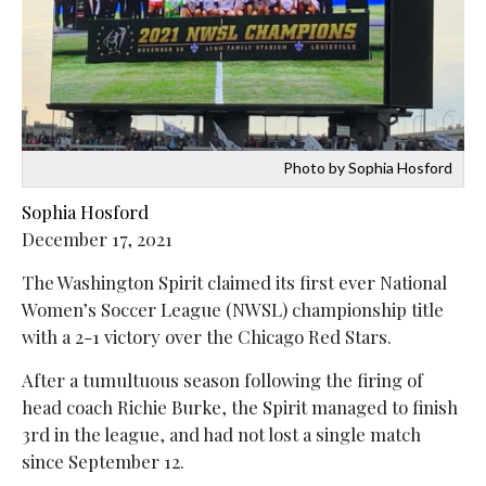
Photo by Sophia Hosford
Sophia Hosford
December 17, 2021
The Washington Spirit claimed its first ever National
Women’s Soccer League (NWSL) championship title
with a 2-1 victory over the Chicago Red Stars.
After a tumultuous season following the firing of
head coach Richie Burke, the Spirit managed to finish
3rd in the league, and had not lost a single match
since September 12.