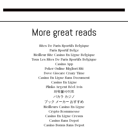
More great reads
Sites De Paris Sportifs Belgique
Paris Sportif Belge
Meilleur Site Casino En Ligne Belgique
Tous Les Sites De Paris Sportifs Belgique
Casino App
Poker Online Migliori Siti
Dove Giocare Crazy Time
Casino En Ligne Sans Document
Casino En Ligne
Plinko Argent Réel Avis
파워볼사이트
バカラ カジノ
ブック メーカー おすすめ
Meilleurs Casino En Ligne
Crypto Scommesse
Casino En Ligne Cresus
Casino Sans Depot
Casino Bonus Sans Depot