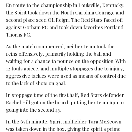
En route to the championship in Louisville, Kentucky,
the Spirit took down the North Carolina Courage and
second place seed OL Reign. The Red Stars faced off
against Gotham FC and took down favorites Portland
Thorns FC.
As the match commenced, neither team took the
reins offensively, primarily holding the ball and
waiting for a chance to pounce on the opposition. With
12 fouls apiece, and multiple stoppages due to injury,
aggressive tackles were used as means of control due
to the lack of shots on goal.
In stoppage time of the first half, Red Stars defender
Rachel Hill got on the board, putting her team up 1-0
going into the second 45.
In the 67th minute, Spirit midfielder Tara McKeown
was taken down in the box, giving the spirit a prime