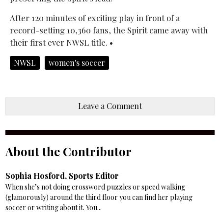
After 120 minutes of exciting play in front of a
record-setting 10,360 fans, the Spirit came away with
their first ever NWSL title. •
NWSL
women's soccer
Leave a Comment
About the Contributor
Sophia Hosford, Sports Editor
When she’s not doing crossword puzzles or speed walking
(glamorously) around the third floor you can find her playing
soccer or writing about it. You...