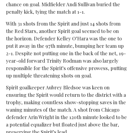
chance on goal. Midfielder Andi Sullivan buried the
penalty kick, tying the match at 1-1.
With 31 shots from the Spirit and just 14 shots from
the Red Stars, another Spirit goal seemed to be on
the horizon. Defender Kelley O’Hara was the one to
put it away in the 97th minute, bumping her team up
2-1. Despite not putting one in the back of the net, 19-
year-old forward Trinity Rodman was also largely
responsible for the Spirit’s offensive prowess, putting
up multiple threatening shots on goal.
Spirit goalkeeper Aubrey Bledsoe was keen on
ensuring the Spirit would return to the district with a
trophy, making countless show-stopping saves in the
waning minutes of the match. A shot from Chicago
defender Arin Wright in the 120th minute looked to be
a potential equalizer but floated just above the bar,
preserving the Spirit’s lead.