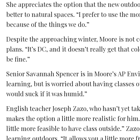
She appreciates the option that the new outdoor
better to natural spaces. “I prefer to use the m
because of the things we do.”
Despite the approaching winter, Moore is not c
plans. “It’s DC, and it doesn’t really get that 
be fine.”
Senior Savannah Spencer is in Moore’s AP Envi
learning, but is worried about having classes ou
would suck if it was humid.”
English teacher Joseph Zazo, who hasn’t yet tak
makes the option a little more realistic for him.
little more feasible to have class outside.” Zazo
learning outdoors. “It allows you a little more