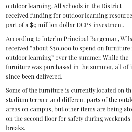
outdoor learning. All schools in the District
received funding for outdoor learning resource
part of a $9 million dollar DCPS investment.
According to Interim Principal Bargeman, Wil
received “about $30,000 to spend on furniture 
outdoor learning” over the summer. While the
furniture was purchased in the summer, all of i
since been delivered.
Some of the furniture is currently located on th
stadium terrace and different parts of the outd
areas on campus, but other items are being st
on the second floor for safety during weekends
breaks.