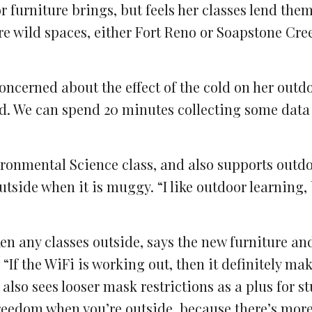
 furniture brings, but feels her classes lend the
ore wild spaces, either Fort Reno or Soapstone Cree
oncerned about the effect of the cold on her outd
cold. We can spend 20 minutes collecting some data
ronmental Science class, and also supports outd
tside when it is muggy. “I like outdoor learning, 
en any classes outside, says the new furniture an
 “If the WiFi is working out, then it definitely mak
 also sees looser mask restrictions as a plus for s
 freedom when you’re outside, because there’s mor