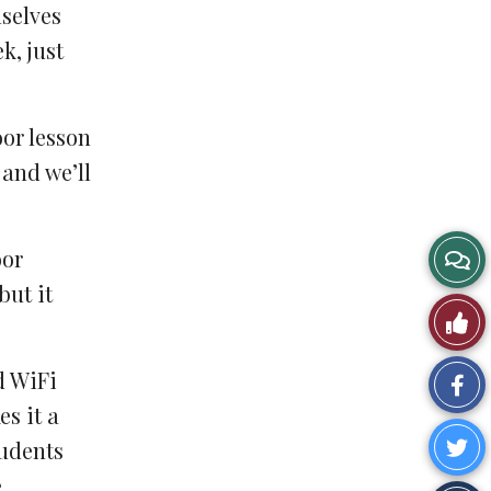
mselves
k, just
oor lesson
 and we’ll
oor
but it
d WiFi
Sh
es it a
on
Sh
tudents
Fa
e
o