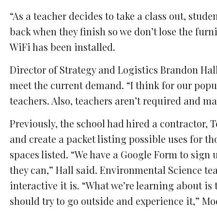
“As a teacher decides to take a class out, stude
back when they finish so we don’t lose the furn
WiFi has been installed.
Director of Strategy and Logistics Brandon Hall
meet the current demand. “I think for our pop
teachers. Also, teachers aren’t required and ma
Previously, the school had hired a contractor,
and create a packet listing possible uses for t
spaces listed. “We have a Google Form to sign 
they can,” Hall said. Environmental Science t
interactive it is. “What we’re learning about is 
should try to go outside and experience it,” Mo