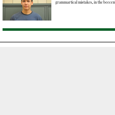
grammartical mistakes, in the beecen!.