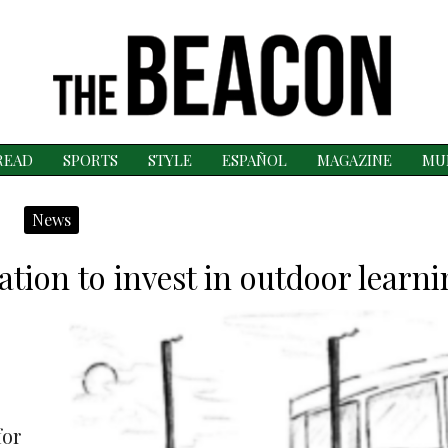
READ
SPORTS
STYLE
ESPAÑOL
MAGAZINE
MU
News
tion to invest in outdoor learn
for