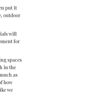
en put it
e, outdoor
als will
ipment for
ning spaces
h in the
s much as
of how
like we