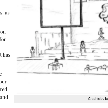
s, as
son
for
t has
e
oor
ored
 and
Graphic by I