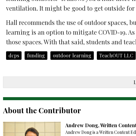
ventilation. It might be good to get outside for
Hall recommends the use of outdoor spaces, bu
learning is an option to mitigate COVID-19. As
those spaces. With that said, students and teach
dcps
funding
outdoor learning
TeachOUT LLC
About the Contributor
Andrew Dong, Written Content
Andrew Dong is a Written Content Edi