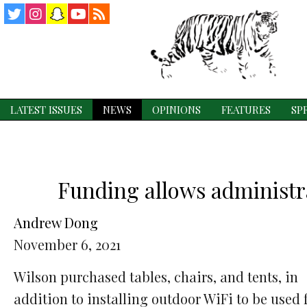
Twitter
Instagram
Snapchat
YouTube
RSS
Feed
LATEST ISSUES
NEWS
OPINIONS
FEATURES
SP
Funding allows administra
Andrew Dong
November 6, 2021
Wilson purchased tables, chairs, and tents, in
addition to installing outdoor WiFi to be used 