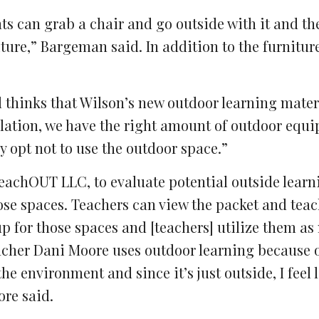
nts can grab a chair and go outside with it and th
iture,” Bargeman said. In addition to the furnitur
 thinks that Wilson’s new outdoor learning materi
ulation, we have the right amount of outdoor equ
y opt not to use the outdoor space.”
 TeachOUT LLC, to evaluate potential outside lear
hose spaces. Teachers can view the packet and teac
up for those spaces and [teachers] utilize them a
eacher Dani Moore uses outdoor learning because 
the environment and since it’s just outside, I feel 
ore said.