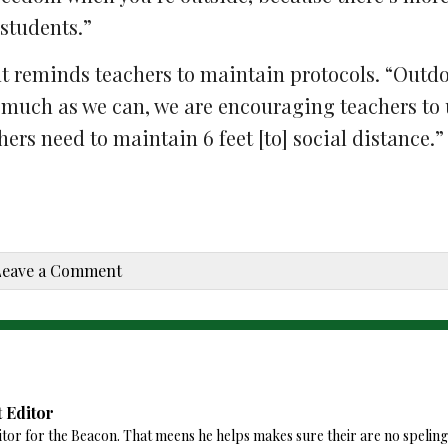
 students.”
t reminds teachers to maintain protocols. “Outd
 much as we can, we are encouraging teachers to 
ers need to maintain 6 feet [to] social distance.”
Leave a Comment
 Editor
tor for the Beacon. That meens he helps makes sure their are no speling