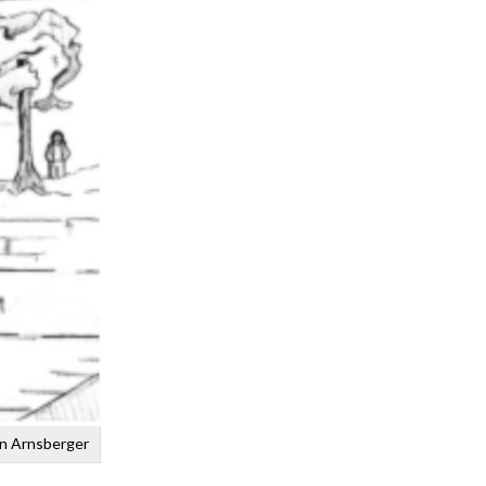
an Arnsberger