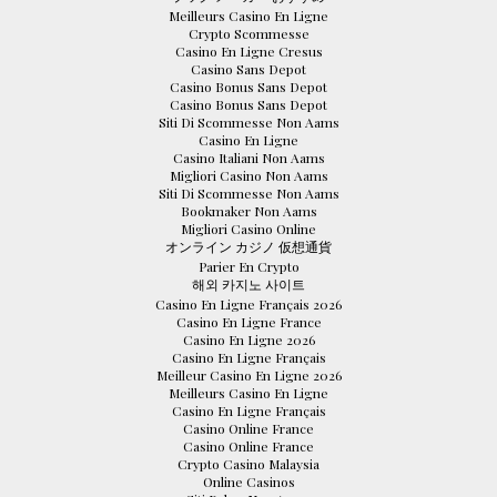
Meilleurs Casino En Ligne
Crypto Scommesse
Casino En Ligne Cresus
Casino Sans Depot
Casino Bonus Sans Depot
Casino Bonus Sans Depot
Siti Di Scommesse Non Aams
Casino En Ligne
Casino Italiani Non Aams
Migliori Casino Non Aams
Siti Di Scommesse Non Aams
Bookmaker Non Aams
Migliori Casino Online
オンライン カジノ 仮想通貨
Parier En Crypto
해외 카지노 사이트
Casino En Ligne Français 2026
Casino En Ligne France
Casino En Ligne 2026
Casino En Ligne Français
Meilleur Casino En Ligne 2026
Meilleurs Casino En Ligne
Casino En Ligne Français
Casino Online France
Casino Online France
Crypto Casino Malaysia
Online Casinos