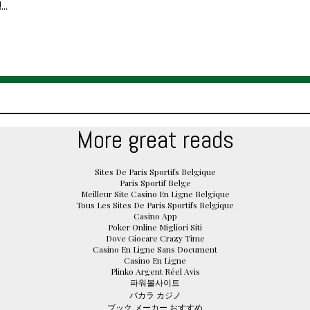
..
More great reads
Sites De Paris Sportifs Belgique
Paris Sportif Belge
Meilleur Site Casino En Ligne Belgique
Tous Les Sites De Paris Sportifs Belgique
Casino App
Poker Online Migliori Siti
Dove Giocare Crazy Time
Casino En Ligne Sans Document
Casino En Ligne
Plinko Argent Réel Avis
파워볼사이트
バカラ カジノ
ブック メーカー おすすめ