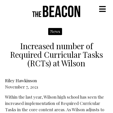
M
News
Increased number of
Required Curricular Tasks
(RCTs) at Wilson
Riley Hawkinson
November 7, 2021
Within the last year, Wilson high school has seen the
increased implementation of Required Curricular
Tasks in the core content areas. As Wilson adjusts to