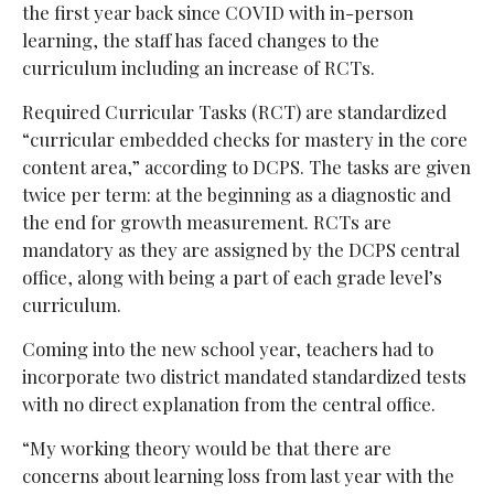
the first year back since COVID with in-person
learning, the staff has faced changes to the
curriculum including an increase of RCTs.
Required Curricular Tasks (RCT) are standardized
“curricular embedded checks for mastery in the core
content area,” according to DCPS. The tasks are given
twice per term: at the beginning as a diagnostic and
the end for growth measurement. RCTs are
mandatory as they are assigned by the DCPS central
office, along with being a part of each grade level’s
curriculum.
Coming into the new school year, teachers had to
incorporate two district mandated standardized tests
with no direct explanation from the central office.
“My working theory would be that there are
concerns about learning loss from last year with the