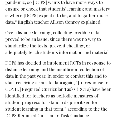
pandemic, so [DCPS] wants to have more ways to
ensure or check that students’ learning and mastery
is where [DCPS] expect it to be, and to gather more
data,” English teacher Allison Conroy explained.
Over distance learning, collecting credible data
proved to be an issue, since there was no way to
standardize the tests, prevent cheating, or
adequately teach students information and material.
DCPS has decided to implement RCTs in response to
distance learning and the insufficient collection of
data in the past year. In order to combat this and to
start receiving accurate data again, “[In response to
COVID] Required Curricular Tasks (RCTs) have been
identified for teachers as periodic measures of
student progress for standards prioritized for
student learning in that term,” according to the the
DCPS Required Curricular Task Guidance.