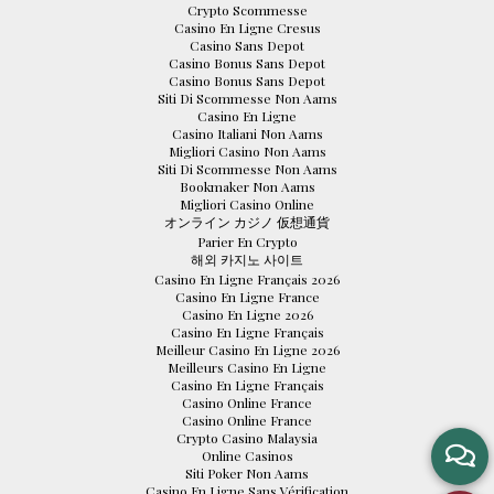
Crypto Scommesse
Casino En Ligne Cresus
Casino Sans Depot
Casino Bonus Sans Depot
Casino Bonus Sans Depot
Siti Di Scommesse Non Aams
Casino En Ligne
Casino Italiani Non Aams
Migliori Casino Non Aams
Siti Di Scommesse Non Aams
Bookmaker Non Aams
Migliori Casino Online
オンライン カジノ 仮想通貨
Parier En Crypto
해외 카지노 사이트
Casino En Ligne Français 2026
Casino En Ligne France
Casino En Ligne 2026
Casino En Ligne Français
Meilleur Casino En Ligne 2026
Meilleurs Casino En Ligne
Casino En Ligne Français
Casino Online France
Casino Online France
Crypto Casino Malaysia
Online Casinos
Siti Poker Non Aams
Casino En Ligne Sans Vérification