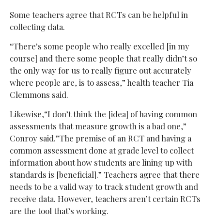
Some teachers agree that RCTs can be helpful in
collecting data.
“There’s some people who really excelled [in my
course] and there some people that really didn’t so
the only way for us to really figure out accurately
where people are, is to assess,” health teacher Tia
Clemmons said.
Likewise,“I don’t think the [idea] of having common
assessments that measure growth is a bad one,”
Conroy said.”The premise of an RCT and having a
common assessment done at grade level to collect
information about how students are lining up with
standards is [beneficial].” Teachers agree that there
needs to be a valid way to track student growth and
receive data. However, teachers aren’t certain RCTs
are the tool that’s working.