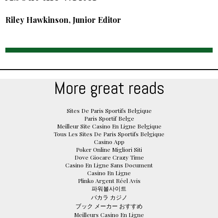
Riley Hawkinson, Junior Editor
More great reads
Sites De Paris Sportifs Belgique
Paris Sportif Belge
Meilleur Site Casino En Ligne Belgique
Tous Les Sites De Paris Sportifs Belgique
Casino App
Poker Online Migliori Siti
Dove Giocare Crazy Time
Casino En Ligne Sans Document
Casino En Ligne
Plinko Argent Réel Avis
파워볼사이트
バカラ カジノ
ブック メーカー おすすめ
Meilleurs Casino En Ligne