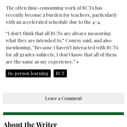
The often time-consuming work of RCTs has
recently become a burden for teachers, particularly
with an accelerated schedule due to the 4×4.
“I don’t think that all RCTs are always measuring
what they are intended to,” Conroy said, and also
mentioning, “Because I haven’t interacted with RCTs
for all grades/subjects, I don’t know that all of them
are the same as my experience.” •
In-person learning
RCT
Leave a Comment
About the Writer