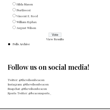
Hilda Mason
Northwest
Vincent E. Reed
William Syphax
August Wilson
View Results
Polls Archive
Follow us on social media!
Twitter: @thewilsonbeacon
Instagram: @thewilsonbeacon
Snapchat: @thewilsonbeacon
Sports Twitter: @beaconsports_