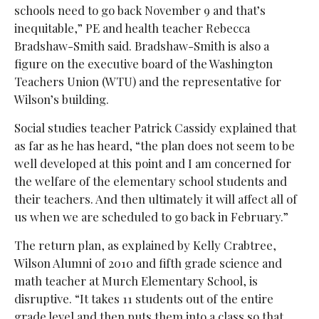
schools need to go back November 9 and that’s
inequitable,” PE and health teacher Rebecca
Bradshaw-Smith said. Bradshaw-Smith is also a
figure on the executive board of the Washington
Teachers Union (WTU) and the representative for
Wilson’s building.
Social studies teacher Patrick Cassidy explained that
as far as he has heard, “the plan does not seem to be
well developed at this point and I am concerned for
the welfare of the elementary school students and
their teachers. And then ultimately it will affect all of
us when we are scheduled to go back in February.”
The return plan, as explained by Kelly Crabtree,
Wilson Alumni of 2010 and fifth grade science and
math teacher at Murch Elementary School, is
disruptive. “It takes 11 students out of the entire
grade level and then puts them into a class so that