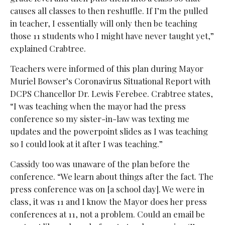
causes all classes to then reshuffle. If I’m the pulled
in teacher, I essentially will only then be teaching
those 11 students who I might have never taught yet,”
explained Crabtree.
Teachers were informed of this plan during Mayor
Muriel Bowser’s Coronavirus Situational Report with
DCPS Chancellor Dr. Lewis Ferebee. Crabtree states,
“I was teaching when the mayor had the press
conference so my sister-in-law was texting me
updates and the powerpoint slides as I was teaching
so I could look at it after I was teaching.”
Cassidy too was unaware of the plan before the
conference. “We learn about things after the fact. The
press conference was on [a school day]. We were in
class, it was 11 and I know the Mayor does her press
conferences at 11, not a problem. Could an email be