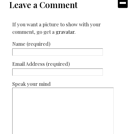
Leave a Comment
If you want a picture to show with your
comment, go get a
gravatar
.
Name (required)
Email Address (required)
Speak your mind