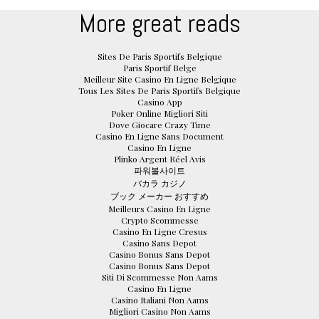
More great reads
Sites De Paris Sportifs Belgique
Paris Sportif Belge
Meilleur Site Casino En Ligne Belgique
Tous Les Sites De Paris Sportifs Belgique
Casino App
Poker Online Migliori Siti
Dove Giocare Crazy Time
Casino En Ligne Sans Document
Casino En Ligne
Plinko Argent Réel Avis
파워볼사이트
バカラ カジノ
ブック メーカー おすすめ
Meilleurs Casino En Ligne
Crypto Scommesse
Casino En Ligne Cresus
Casino Sans Depot
Casino Bonus Sans Depot
Casino Bonus Sans Depot
Siti Di Scommesse Non Aams
Casino En Ligne
Casino Italiani Non Aams
Migliori Casino Non Aams