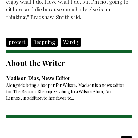
enjoy what I do, I love what I do, but I’m not going to
sit here and die because somebody else is not
thinking,” Bradshaw-Smith said.
protest
Reopning
Ward 3
About the Writer
Madison Dias, News Editor
Alongside being a hooper for Wilson, Madison is a news editor
for The Beacon. She enjoys vibing to a Wilson Alum, Ari
Lennox, in addition to her favorite...