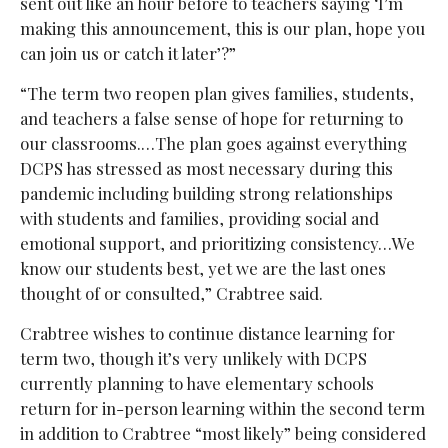
sent out like an hour before to teachers saying ‘I’m
making this announcement, this is our plan, hope you
can join us or catch it later’?”
“The term two reopen plan gives families, students,
and teachers a false sense of hope for returning to
our classrooms.…The plan goes against everything
DCPS has stressed as most necessary during this
pandemic including building strong relationships
with students and families, providing social and
emotional support, and prioritizing consistency…We
know our students best, yet we are the last ones
thought of or consulted,” Crabtree said.
Crabtree wishes to continue distance learning for
term two, though it’s very unlikely with DCPS
currently planning to have elementary schools
return for in-person learning within the second term
in addition to Crabtree “most likely” being considered