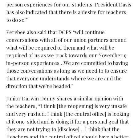
person experiences for our students. President Davis
has also indicated that there is a desire for teachers
to do so.”
Ferebee also said that DCPS “will continue
conversations with all of our union partners around
what will be required of them and what will be
required of us as we track towards our November 9
in-person experiences…We are committed to having
those conversations as long as we need to to ensure
that everyone understands where we are and the
direction that we’re headed.”
Junior Darwin Denny shares a similar opinion with
the teachers, “I think [the reopening] is very unsafe
and very rushed. I think [the central office] is looking
at it one-sided and is doing it for a personal goal that
they are not trying to [disclose]… I think that the
[teachers and the central office] should have a better