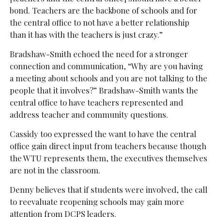
bond. Teachers are the backbone of schools and for
the central office to not have a better relationship
than it has with the teachers is just crazy.”
Bradshaw-Smith echoed the need for a stronger
connection and communication, “Why are you having
a meeting about schools and you are not talking to the
people that it involves?” Bradshaw-Smith wants the
central office to have teachers represented and
address teacher and community questions.
Cassidy too expressed the want to have the central
office gain direct input from teachers because though
the WTU represents them, the executives themselves
are not in the classroom.
Denny believes that if students were involved, the call
to reevaluate reopening schools may gain more
attention from DCPS leaders.