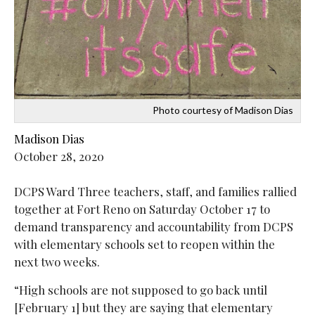
Photo courtesy of Madison Dias
Madison Dias
October 28, 2020
DCPS Ward Three teachers, staff, and families rallied
together at Fort Reno on Saturday October 17 to
demand transparency and accountability from DCPS
with elementary schools set to reopen within the
next two weeks.
“High schools are not supposed to go back until
[February 1] but they are saying that elementary