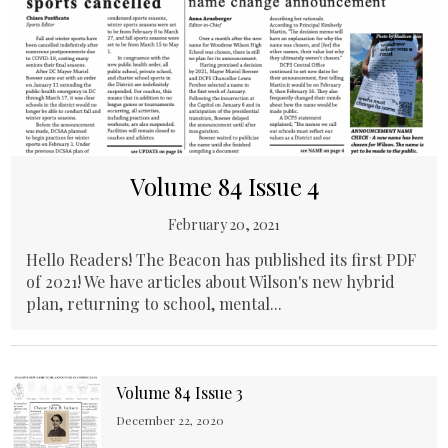
Volume 84 Issue 4
February 20, 2021
Hello Readers! The Beacon has published its first PDF
of 2021! We have articles about Wilson's new hybrid
plan, returning to school, mental...
Volume 84 Issue 3
December 22, 2020