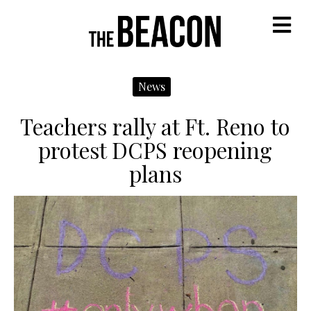
M
News
Teachers rally at Ft. Reno to
protest DCPS reopening
plans