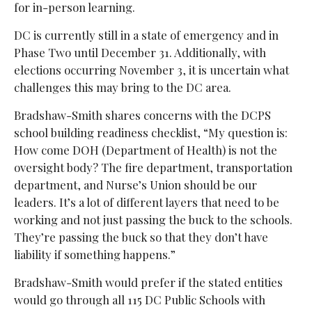
for in-person learning.
DC is currently still in a state of emergency and in
Phase Two until December 31. Additionally, with
elections occurring November 3, it is uncertain what
challenges this may bring to the DC area.
Bradshaw-Smith shares concerns with the DCPS
school building readiness checklist, “My question is:
How come DOH (Department of Health) is not the
oversight body? The fire department, transportation
department, and Nurse’s Union should be our
leaders. It’s a lot of different layers that need to be
working and not just passing the buck to the schools.
They’re passing the buck so that they don’t have
liability if something happens.”
Bradshaw-Smith would prefer if the stated entities
would go through all 115 DC Public Schools with