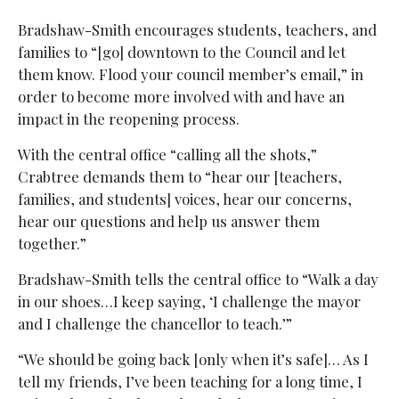
Bradshaw-Smith encourages students, teachers, and
families to “[go] downtown to the Council and let
them know. Flood your council member’s email,” in
order to become more involved with and have an
impact in the reopening process.
With the central office “calling all the shots,”
Crabtree demands them to “hear our [teachers,
families, and students] voices, hear our concerns,
hear our questions and help us answer them
together.”
Bradshaw-Smith tells the central office to “Walk a day
in our shoes…I keep saying, ‘I challenge the mayor
and I challenge the chancellor to teach.’”
“We should be going back [only when it’s safe]… As I
tell my friends, I’ve been teaching for a long time, I