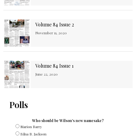
Volume 84 Issue 2
November 11, 2020
Volume 84 Issue 1
June 22, 2020
Polls
Who should be Wilson's new namesake?
Marion Barry
Edna B. Jackson