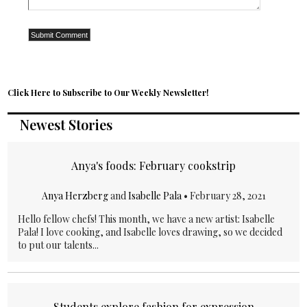
Click Here to Subscribe to Our Weekly Newsletter!
Newest Stories
Anya's foods: February cookstrip
Anya Herzberg
and
Isabelle Pala
•
February 28, 2021
Hello fellow chefs! This month, we have a new artist: Isabelle
Pala! I love cooking, and Isabelle loves drawing, so we decided
to put our talents...
Students explore fashion for expression