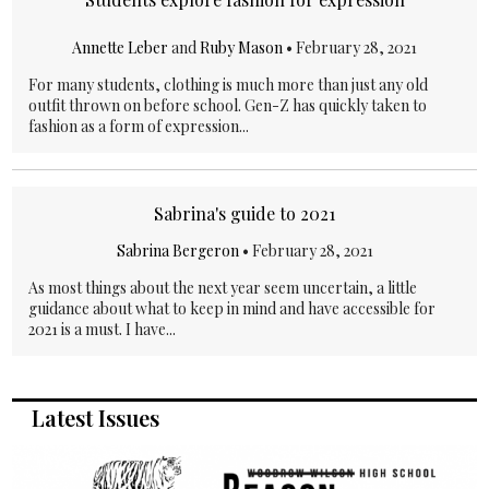
Annette Leber
and
Ruby Mason
•
February 28, 2021
For many students, clothing is much more than just any old
outfit thrown on before school. Gen-Z has quickly taken to
fashion as a form of expression...
Sabrina's guide to 2021
Sabrina Bergeron
•
February 28, 2021
As most things about the next year seem uncertain, a little
guidance about what to keep in mind and have accessible for
2021 is a must. I have...
Latest Issues