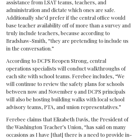
assistance from LSAT teams, teachers, and
administration and dictate which ones are safe.
Additionally she’d prefer if the central office would
base teacher availability off of more than a survey and
truly include teachers, because according to
Bradshaw-Smith, “they are pretending to include us
in the conversation.”
According to DCPS Reopen Strong, central
operations specialists will conduct walkthroughs of
each site with school teams. Ferebee includes, “We
will continue to review the safety plans for schools
between now and November 9 and DCPS principals
will also be hosting building walks with local school
advisory teams, PTA, and union representatives.”
Ferebee claims that Elizabeth
Davis, the President of
the Washington Teacher’s Union, “has said on many
occasions as I have [that] there is a need to provide in-