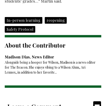
students’ grades…” Martin said.
In-person learning
reopening
Safety Protocol
About the Contributor
Madison Dias, News Editor
Alongside being a hooper for Wilson, Madison is a news editor
for The Beacon. She enjoys vibing to a Wilson Alum, Ari
Lennox, in addition to her favorite...