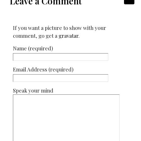
Leave a Comment
If you want a picture to show with your
comment, go get a
gravatar
.
Name (required)
Email Address (required)
Speak your mind