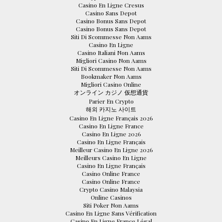
Casino En Ligne Cresus
Casino Sans Depot
Casino Bonus Sans Depot
Casino Bonus Sans Depot
Siti Di Scommesse Non Aams
Casino En Ligne
Casino Italiani Non Aams
Migliori Casino Non Aams
Siti Di Scommesse Non Aams
Bookmaker Non Aams
Migliori Casino Online
オンライン カジノ 仮想通貨
Parier En Crypto
해외 카지노 사이트
Casino En Ligne Français 2026
Casino En Ligne France
Casino En Ligne 2026
Casino En Ligne Français
Meilleur Casino En Ligne 2026
Meilleurs Casino En Ligne
Casino En Ligne Français
Casino Online France
Casino Online France
Crypto Casino Malaysia
Online Casinos
Siti Poker Non Aams
Casino En Ligne Sans Vérification
Casino En Ligne France Légal