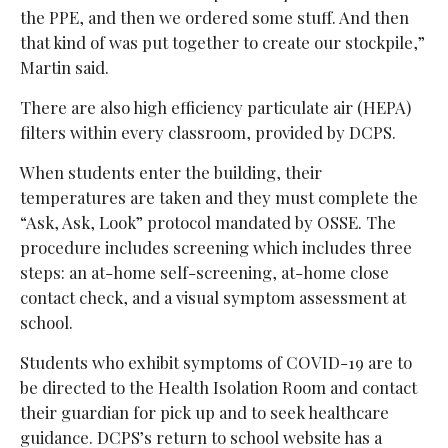
the PPE, and then we ordered some stuff. And then
that kind of was put together to create our stockpile,”
Martin said.
There are also
high efficiency particulate air (
HEPA)
filters within every classroom, provided by DCPS.
When students enter the building, their
temperatures are taken and they must complete the
“Ask, Ask, Look” protocol mandated by OSSE. The
procedure includes screening which includes three
steps: an at-home self-screening, at-home close
contact check, and a visual symptom assessment at
school.
Students who exhibit symptoms of COVID-19 are to
be directed to the Health Isolation Room and contact
their guardian for pick up and to seek healthcare
guidance. DCPS’s return to school website has a