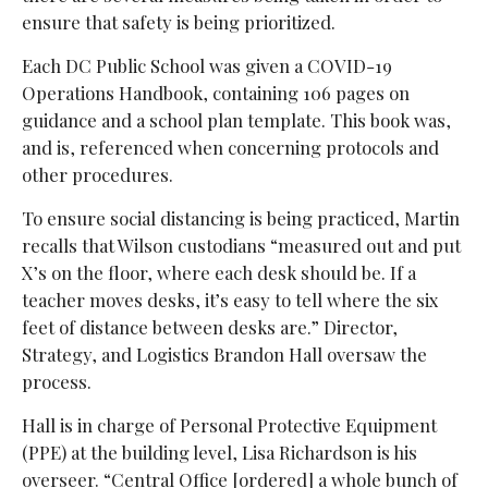
ensure that safety is being prioritized.
Each DC Public School was given a COVID-19
Operations Handbook, containing 106 pages on
guidance and a school plan template. This book was,
and is, referenced when concerning protocols and
other procedures.
To ensure social distancing is being practiced, Martin
recalls that Wilson custodians “measured out and put
X’s on the floor, where each desk should be. If a
teacher moves desks, it’s easy to tell where the six
feet of distance between desks are.” Director,
Strategy, and Logistics Brandon Hall oversaw the
process.
Hall is in charge of Personal Protective Equipment
(PPE) at the building level, Lisa Richardson is his
overseer. “Central Office [ordered] a whole bunch of