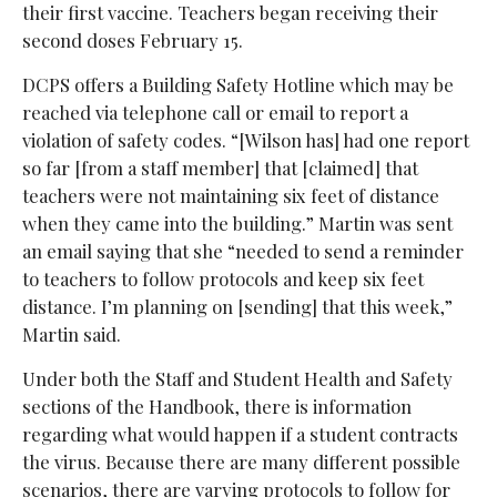
their first vaccine. Teachers began receiving their
second doses February 15.
DCPS offers a Building Safety Hotline which may be
reached via telephone call or email to report a
violation of safety codes. “[Wilson has] had one report
so far [from a staff member] that [claimed] that
teachers were not maintaining six feet of distance
when they came into the building.” Martin was sent
an email saying that she “needed to send a reminder
to teachers to follow protocols and keep six feet
distance. I’m planning on [sending] that this week,”
Martin said.
Under both the Staff and Student Health and Safety
sections of the Handbook, there is information
regarding what would happen if a student contracts
the virus. Because there are many different possible
scenarios, there are varying protocols to follow for