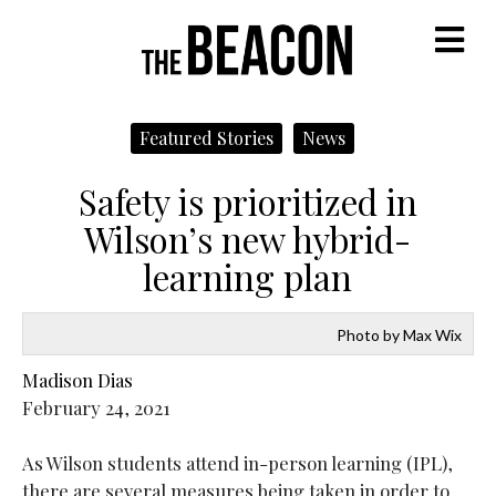
M
Featured Stories
News
Safety is prioritized in
Wilson’s new hybrid-
learning plan
Photo by Max Wix
Madison Dias
February 24, 2021
As Wilson students attend in-person learning (IPL),
there are several measures being taken in order to