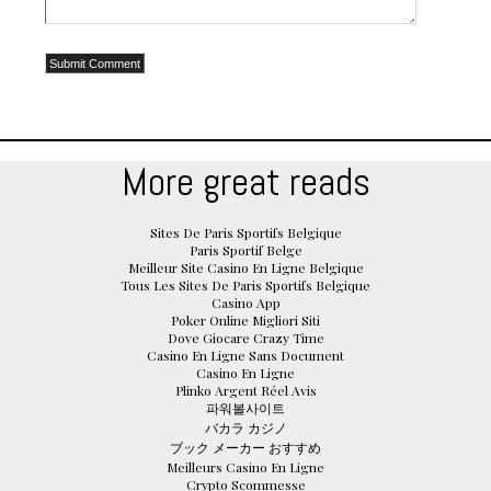
More great reads
Sites De Paris Sportifs Belgique
Paris Sportif Belge
Meilleur Site Casino En Ligne Belgique
Tous Les Sites De Paris Sportifs Belgique
Casino App
Poker Online Migliori Siti
Dove Giocare Crazy Time
Casino En Ligne Sans Document
Casino En Ligne
Plinko Argent Réel Avis
파워볼사이트
バカラ カジノ
ブック メーカー おすすめ
Meilleurs Casino En Ligne
Crypto Scommesse