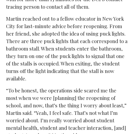
tracing person to contact all of them.
Martin reached out to a fellow educator in New York
City for last-minute advice before reopening. From
her friend, she adopted the idea of using puck lights.
There are three puck lights that each correspond to a
bathroom stall. When students enter the bathroom,
they turn on one of the puck lights to signal that one
of the stalls is occupied. When exiting, the student
turns off the light indicating that the stall is now
available.
“To be honest, the operations side scared me the
most when we were [planning] the reopening of
school, and now, that’s the thing I worry about least,”
Martin said. “Yeah, I feel safe. That’s not what I’m
worried about. I’m really worried about student
mental health, student and teacher interaction, [and]