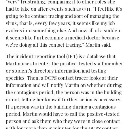
“very” frustrating, comparing it to other roles she
had to take on after events such as 9/11. “I feel like it’s
going to be contact tracing and sort of managing the
virus, that is, every few years, it seems like my job
evolves into something else. And now all of a sudden
it seems like I’m becoming a medical doctor because
we’re doing all this contact tracing,” Martin said.
The incident reporting tool (IRT) is a database that
Martin uses to enter the positive-tested staff member
or student’s directory information and testing
specifics. Then, a DCPS contact tracer looks at their
information and will notify Martin on whether during
the contagious period, the person was in the building
or not, letting her know if further action is necessary.
If a person was in the building during a contagious
period, Martin would have to call the positive-tested
person and ask them who they were in close contact
with for more than 15 minutes for the DCPS contact