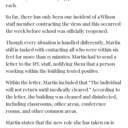
each.
So far, there has only been one incident of a Wilson
staff member contracting the virus and this occurred
the week before school was officially reopened.
Though every situation is handled differently, Martin
still is tasked with contacting all who were within six
feet for more than 15 minutes. Martin had to send a
letter to the IPL staff, notifying them that a person
working within the building tested positive.
Within the letter, Martin included that “The individual
will not return until medically cleared.” According to
the letter, the building was cleaned and disinfected,
including classrooms, office areas, conference
rooms, and other common areas.
Martin states that the new role she has taken on is