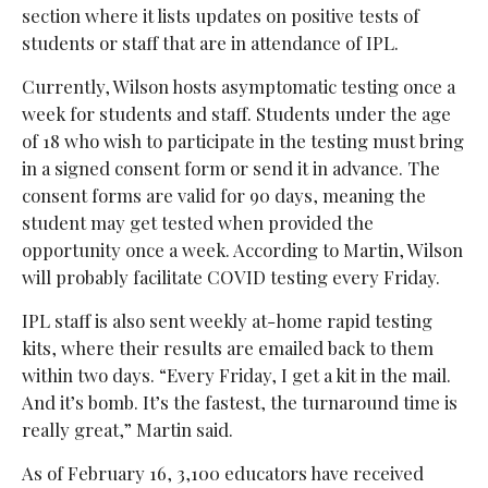
section where it lists updates on positive tests of
students or staff that are in attendance of IPL.
Currently, Wilson hosts asymptomatic testing once a
week for students and staff. Students under the age
of 18 who wish to participate in the testing must bring
in a signed consent form or send it in advance. The
consent forms are valid for 90 days, meaning the
student may get tested when provided the
opportunity once a week. According to Martin, Wilson
will probably facilitate COVID testing every Friday.
IPL staff is also sent weekly at-home rapid testing
kits, where their results are emailed back to them
within two days. “Every Friday, I get a kit in the mail.
And it’s bomb. It’s the fastest, the turnaround time is
really great,” Martin said.
As of February 16, 3,100 educators have received