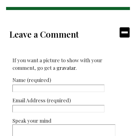
Leave a Comment
If you want a picture to show with your
comment, go get a
gravatar
.
Name (required)
Email Address (required)
Speak your mind