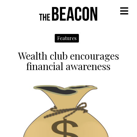
M
Features
Wealth club encourages
financial awareness