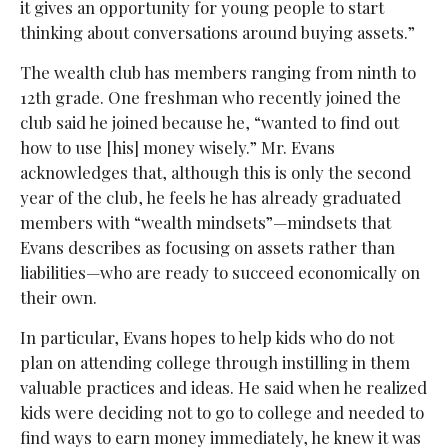
it gives an opportunity for young people to start
thinking about conversations around buying assets.”
The wealth club has members ranging from ninth to
12th grade. One freshman who recently joined the
club said he joined because he, “wanted to find out
how to use [his] money wisely.” Mr. Evans
acknowledges that, although this is only the second
year of the club, he feels he has already graduated
members with “wealth mindsets”—mindsets that
Evans describes as focusing on assets rather than
liabilities—who are ready to succeed economically on
their own.
In particular, Evans hopes to help kids who do not
plan on attending college through instilling in them
valuable practices and ideas. He said when he realized
kids were deciding not to go to college and needed to
find ways to earn money immediately, he knew it was