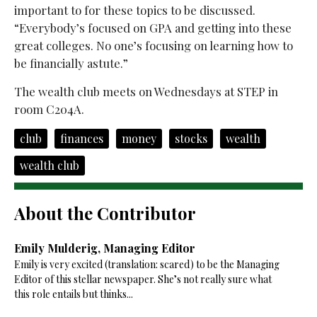
important to for these topics to be discussed.
“Everybody’s focused on GPA and getting into these
great colleges. No one’s focusing on learning how to
be financially astute.”
The wealth club meets on Wednesdays at STEP in
room C204A.
club
finances
money
stocks
wealth
wealth club
About the Contributor
Emily Mulderig, Managing Editor
Emily is very excited (translation: scared) to be the Managing
Editor of this stellar newspaper. She’s not really sure what
this role entails but thinks...