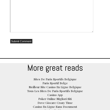
More great reads
Sites De Paris Sportifs Belgique
Paris Sportif Belge
Meilleur Site Casino En Ligne Belgique
Tous Les Sites De Paris Sportifs Belgique
Casino App
Poker Online Migliori Siti
Dove Giocare Crazy Time
Casino En Ligne Sans Document