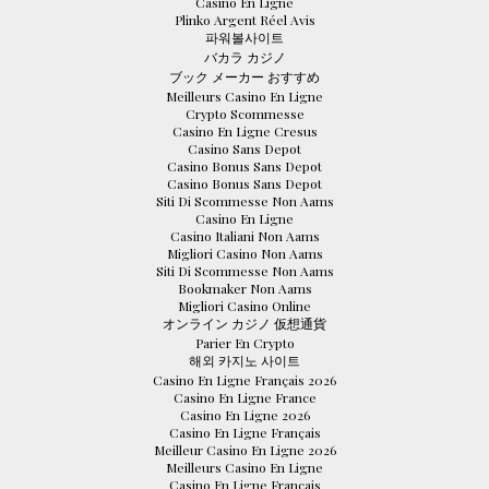
Casino En Ligne
Plinko Argent Réel Avis
파워볼사이트
バカラ カジノ
ブック メーカー おすすめ
Meilleurs Casino En Ligne
Crypto Scommesse
Casino En Ligne Cresus
Casino Sans Depot
Casino Bonus Sans Depot
Casino Bonus Sans Depot
Siti Di Scommesse Non Aams
Casino En Ligne
Casino Italiani Non Aams
Migliori Casino Non Aams
Siti Di Scommesse Non Aams
Bookmaker Non Aams
Migliori Casino Online
オンライン カジノ 仮想通貨
Parier En Crypto
해외 카지노 사이트
Casino En Ligne Français 2026
Casino En Ligne France
Casino En Ligne 2026
Casino En Ligne Français
Meilleur Casino En Ligne 2026
Meilleurs Casino En Ligne
Casino En Ligne Français