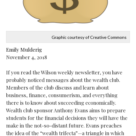
Graphic courtesy of Creative Commons
Emily Mulderig
November 4, 2018
If you read the Wilson weekly newsletter, you have
probably noticed messages about the wealth club.
Members of the club discuss and learn about
business, finance, consumerism, and everything
there is to know about succeeding economically.
Wealth club sponsor Anthony Evans aims to prepare
students for the financial decisions they will have the
make in the not-so-distant future. Evans preaches
the idea of the “wealth trifecta”—a triangle in which