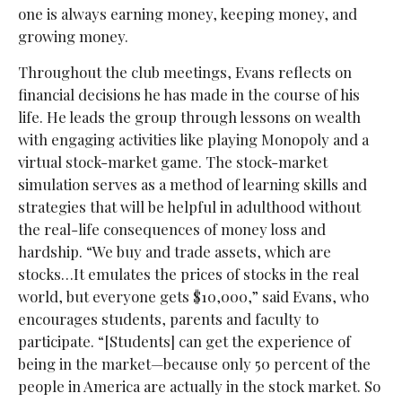
one is always earning money, keeping money, and
growing money.
Throughout the club meetings, Evans reflects on
financial decisions he has made in the course of his
life. He leads the group through lessons on wealth
with engaging activities like playing Monopoly and a
virtual stock-market game. The stock-market
simulation serves as a method of learning skills and
strategies that will be helpful in adulthood without
the real-life consequences of money loss and
hardship. “We buy and trade assets, which are
stocks…It emulates the prices of stocks in the real
world, but everyone gets $10,000,” said Evans, who
encourages students, parents and faculty to
participate. “[Students] can get the experience of
being in the market—because only 50 percent of the
people in America are actually in the stock market. So