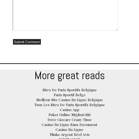
More great reads
Sites De Paris Sportifs Belgique
Paris Sportif Belge
Meilleur Site Casino En Ligne Belgique
Tous Les Sites De Paris Sportifs Belgique
Casino App
Poker Online Migliori Siti
Dove Giocare Crazy Time
Casino En Ligne Sans Document
Casino En Ligne
Plinko Argent Réel Avis