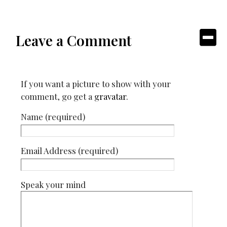
Leave a Comment
If you want a picture to show with your
comment, go get a
gravatar
.
Name (required)
Email Address (required)
Speak your mind