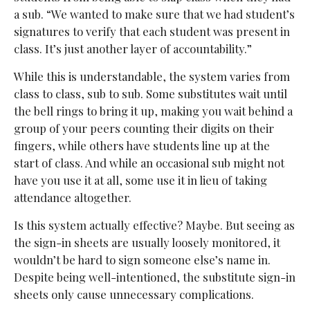
a sub.
“We wanted to make sure that we had student’s
signatures to verify that each student was present in
class. It’s just another layer of accountability.”
While this is understandable, the system varies from
class to class, sub to sub. Some substitutes wait until
the bell rings to bring it up, making you wait behind a
group of your peers counting their digits on their
fingers, while others have students line up at the
start of class. And while an occasional sub might not
have you use it at all, some use it in lieu of taking
attendance altogether.
Is this system actually effective? Maybe. But seeing as
the sign-in sheets are usually loosely monitored, it
wouldn’t be hard to sign someone else’s name in.
Despite being well-intentioned, the substitute sign-in
sheets only cause unnecessary complications.