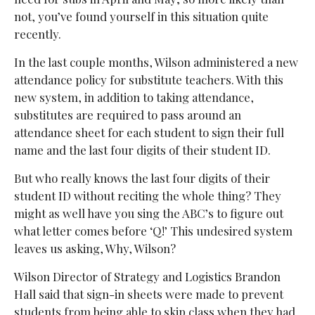
not, you’ve found yourself in this situation quite
recently.
In the last couple months, Wilson administered a new
attendance policy for substitute teachers. With this
new system, in addition to taking attendance,
substitutes are required to pass around an
attendance sheet for each student to sign their full
name and the last four digits of their student ID.
But who really knows the last four digits of their
student ID without reciting the whole thing? They
might as well have you sing the ABC’s to figure out
what letter comes before ‘Q!’ This undesired system
leaves us asking, Why, Wilson?
Wilson Director of Strategy and Logistics Brandon
Hall said that sign-in sheets were made to prevent
students from being able to skip class when they had