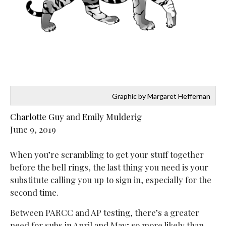
Graphic by Margaret Heffernan
Charlotte Guy
and
Emily Mulderig
June 9, 2019
When you’re scrambling to get your stuff together
before the bell rings, the last thing you need is your
substitute calling you up to sign in, especially for the
second time.
Between PARCC and AP testing, there’s a greater
need for subs in April and May; so more likely than