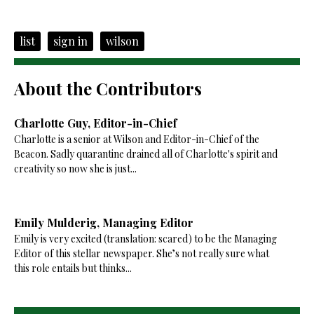
list
sign in
wilson
About the Contributors
Charlotte Guy, Editor-in-Chief
Charlotte is a senior at Wilson and Editor-in-Chief of the
Beacon. Sadly quarantine drained all of Charlotte's spirit and
creativity so now she is just...
Emily Mulderig, Managing Editor
Emily is very excited (translation: scared) to be the Managing
Editor of this stellar newspaper. She’s not really sure what
this role entails but thinks...