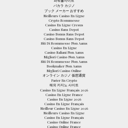
파워볼사이트
バカラ カジノ
ブック メーカー おすすめ
Meilleurs Casino En Ligne
Crypto Scommesse
Casino En Ligne Cresus
Casino Sans Depot
Casino Bonus Sans Depot
Casino Bonus Sans Depot
Siti Di Scommesse Non Aams
Casino En Ligne
Casino Italiani Non Aams
Migliori Casino Non Aams
Siti Di Scommesse Non Aams
Bookmaker Non Aams
Migliori Casino Online
オンライン カジノ 仮想通貨
Parier En Crypto
해외 카지노 사이트
Casino En Ligne Français 2026
Casino En Ligne France
Casino En Ligne 2026
Casino En Ligne Français
Meilleur Casino En Ligne 2026
Meilleurs Casino En Ligne
Casino En Ligne Français
Casino Online France
Casino Online France