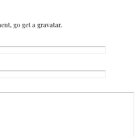
ment, go get a
gravatar
.