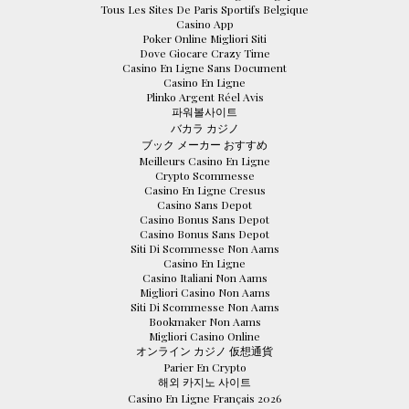
Tous Les Sites De Paris Sportifs Belgique
Casino App
Poker Online Migliori Siti
Dove Giocare Crazy Time
Casino En Ligne Sans Document
Casino En Ligne
Plinko Argent Réel Avis
파워볼사이트
バカラ カジノ
ブック メーカー おすすめ
Meilleurs Casino En Ligne
Crypto Scommesse
Casino En Ligne Cresus
Casino Sans Depot
Casino Bonus Sans Depot
Casino Bonus Sans Depot
Siti Di Scommesse Non Aams
Casino En Ligne
Casino Italiani Non Aams
Migliori Casino Non Aams
Siti Di Scommesse Non Aams
Bookmaker Non Aams
Migliori Casino Online
オンライン カジノ 仮想通貨
Parier En Crypto
해외 카지노 사이트
Casino En Ligne Français 2026