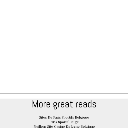
More great reads
Sites De Paris Sportifs Belgique
Paris Sportif Belge
Meilleur Site Casino En Ligne Belgique