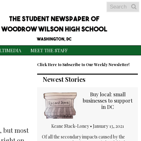
Search
S
S
LTIMEDIA
MEET THE STAFF
Click Here to Subscribe to Our Weekly Newsletter!
Newest Stories
Buy local: small
businesses to support
in DC
Keane Stack-Loney •
January 13, 2021
, but most
Of all the secondary impacts caused by the
 right on