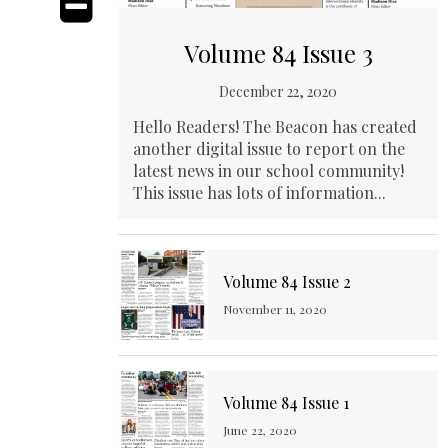
Volume 84 Issue 3
December 22, 2020
Hello Readers! The Beacon has created
another digital issue to report on the
latest news in our school community!
This issue has lots of information...
Volume 84 Issue 2
November 11, 2020
Volume 84 Issue 1
June 22, 2020