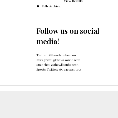
View Results
Polls Archive
Follow us on social
media!
Twitter: @thewilsonbeacon
Instagram: @thewilsonbeacon
Snapchat: @thewilsonbeacon
Sports Twitter: @beaconsports_