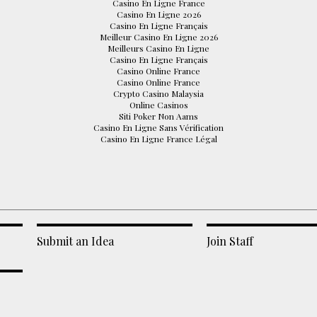
Casino En Ligne France
Casino En Ligne 2026
Casino En Ligne Français
Meilleur Casino En Ligne 2026
Meilleurs Casino En Ligne
Casino En Ligne Français
Casino Online France
Casino Online France
Crypto Casino Malaysia
Online Casinos
Siti Poker Non Aams
Casino En Ligne Sans Vérification
Casino En Ligne France Légal
Submit an Idea
Join Staff