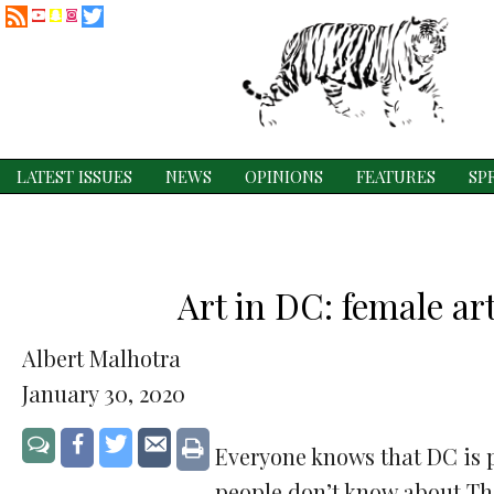
RSS
Twitter
YouTube
Snapchat
Instagram
Feed
LATEST ISSUES
NEWS
OPINIONS
FEATURES
SP
Art in DC: female ar
Albert Malhotra
January 30, 2020
Share
Share
Share
Jump
Print
Everyone knows that DC is p
to
on
on
via
people don’t know about Th