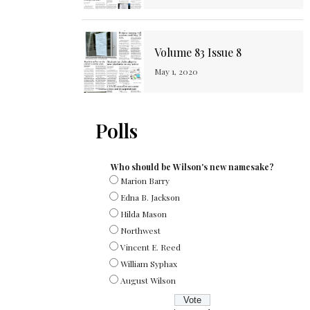
Volume 83 Issue 8
May 1, 2020
Polls
Who should be Wilson's new namesake?
Marion Barry
Edna B. Jackson
Hilda Mason
Northwest
Vincent E. Reed
William Syphax
August Wilson