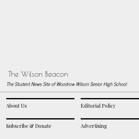
The Wilson Beacon
The Student News Site of Woodrow Wilson Senior High School
About Us
Editorial Policy
Subscribe & Donate
Advertising