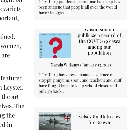
COVID-19 pandemic, economic hardship has
been an issue that people all over the world
a variety
have struggled...
portant,
n
Wilson should
publicize a record of
alued.
the COVID-19 cases
re women,
among our
population
 are
Nacala Williams
•
January 13, 2021
COVID-19 has shown minimal evidence of
 featured
stopping anytime soon, and teachers and staff
have fought hard to keep school closed and
 Leyster.
only go back...
the art
lves. The
ng the
Kelsey Smith to row
for Brown
ed in