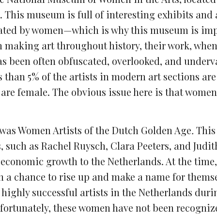
 This museum is full of interesting exhibits and 
 created by women—which is why this museum is im
making art throughout history, their work, whe
as been often obfuscated, overlooked, and underv
ss than 5% of the artists in modern art sections a
 are female
. T
he obvious issue here is that women
t was Women Artists of the Dutch Golden Age
.
This
, such as Rachel Ruysch, Clara Peeters, and Judith
onomic growth to the Netherlands. At the time, 
 a chance to rise up and make a name for themse
 highly successful artists in the Netherlands duri
nfortunately, these women have not been recogniz