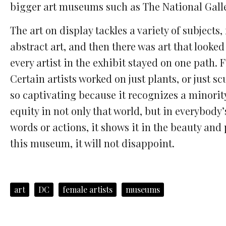
bigger art museums such as The National Galler
The art on display tackles a variety of subjects
abstract art, and then there was art that looked
every artist in the exhibit stayed on one path. 
Certain artists worked on just plants, or just
so captivating because it recognizes a minorit
equity in not only that world, but in everybody
words or actions, it shows it in the beauty and
this museum, it will not disappoint.
art
DC
female artists
museums