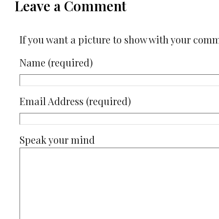
Leave a Comment
If you want a picture to show with your com
Name (required)
Email Address (required)
Speak your mind