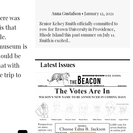
Anna Gustafson
•
January 12, 2021
here was
Senior Kelsey Smith officially committed to
is that
row for Brown University in Providence,
Rhode Island this past summer on July 11.
le.
Smith is excited...
 museum is
hould be
Latest Issues
hat with
 trip to