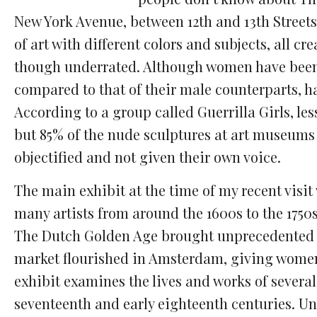
Comments
Facebook
Twitter
Email
New York Avenue, between 12th and 13th Streets.
of art with different colors and subjects, all
though underrated.
Although women have been 
compared to that of their male counterparts, h
According to a group called Guerrilla Girls, le
but 85% of the nude sculptures at art museums
objectified and not given their own voice.
The main exhibit at the time of my recent visi
many artists from around the 1600s to the 1750s
The Dutch Golden Age brought unprecedented ec
market flourished in Amsterdam, giving women
exhibit examines the lives and works of several
seventeenth and early eighteenth centuries. U