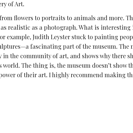
y of Art.
, from flowers to portraits to animals and more. T
 as realistic as a photograph. What is interesting 
For example, Judith Leyster stuck to painting peop
 sculptures—a fascinating part of the museum. The
y in the community of art, and shows why there s
’s world. The thing is, the museum doesn’t show t
 power of their art. I highly recommend making the