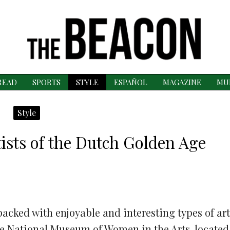
READ
SPORTS
STYLE
ESPAÑOL
MAGAZINE
MU
Style
tists of the Dutch Golden Age
acked with enjoyable and interesting types of art
e National Museum of Women in the Arts, located