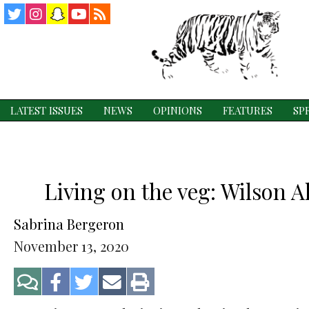
Twitter
Instagram
Snapchat
YouTube
RSS
Feed
LATEST ISSUES
NEWS
OPINIONS
FEATURES
SP
Living on the veg: Wilson 
Sabrina Bergeron
November 13, 2020
Jump
Share
Share
Share
Print
to
on
on
via