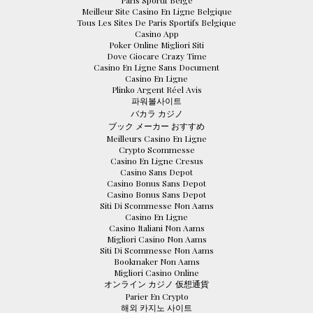
Paris Sportif Belge
Meilleur Site Casino En Ligne Belgique
Tous Les Sites De Paris Sportifs Belgique
Casino App
Poker Online Migliori Siti
Dove Giocare Crazy Time
Casino En Ligne Sans Document
Casino En Ligne
Plinko Argent Réel Avis
파워볼사이트
バカラ カジノ
ブック メーカー おすすめ
Meilleurs Casino En Ligne
Crypto Scommesse
Casino En Ligne Cresus
Casino Sans Depot
Casino Bonus Sans Depot
Casino Bonus Sans Depot
Siti Di Scommesse Non Aams
Casino En Ligne
Casino Italiani Non Aams
Migliori Casino Non Aams
Siti Di Scommesse Non Aams
Bookmaker Non Aams
Migliori Casino Online
オンライン カジノ 仮想通貨
Parier En Crypto
해외 카지노 사이트