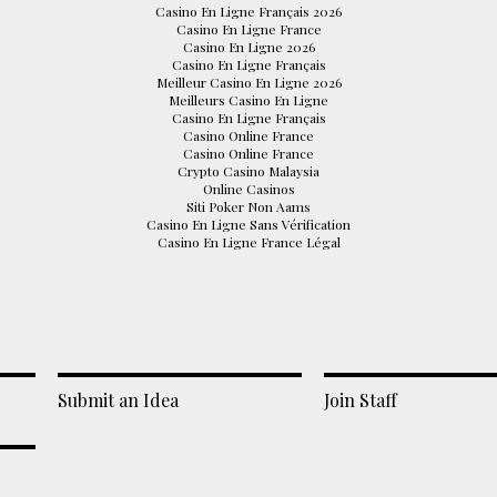
Casino En Ligne Français 2026
Casino En Ligne France
Casino En Ligne 2026
Casino En Ligne Français
Meilleur Casino En Ligne 2026
Meilleurs Casino En Ligne
Casino En Ligne Français
Casino Online France
Casino Online France
Crypto Casino Malaysia
Online Casinos
Siti Poker Non Aams
Casino En Ligne Sans Vérification
Casino En Ligne France Légal
Submit an Idea
Join Staff