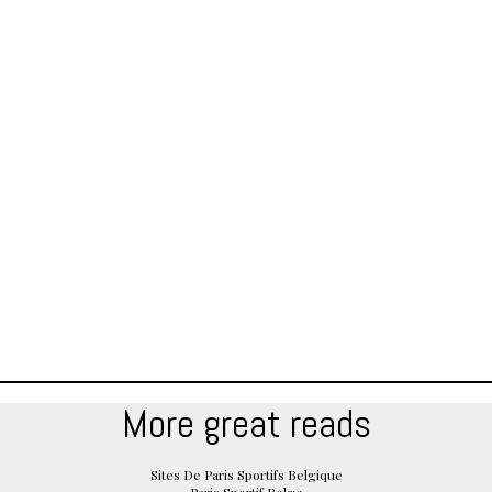
More great reads
Sites De Paris Sportifs Belgique