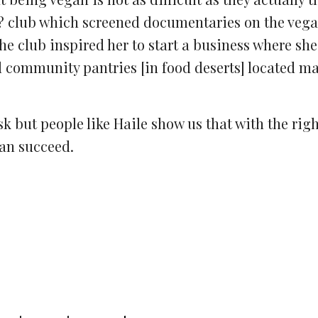
�? club which screened documentaries on the veg
 club inspired her to start a business where sh
d community pantries [in food deserts] located ma
sk but people like Haile show us that with the rig
can succeed.