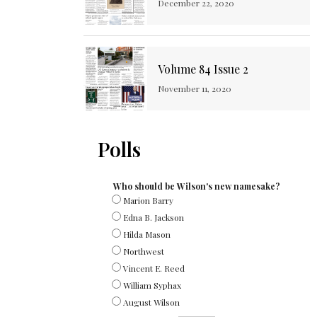
December 22, 2020
Volume 84 Issue 2
November 11, 2020
Polls
Who should be Wilson's new namesake?
Marion Barry
Edna B. Jackson
Hilda Mason
Northwest
Vincent E. Reed
William Syphax
August Wilson