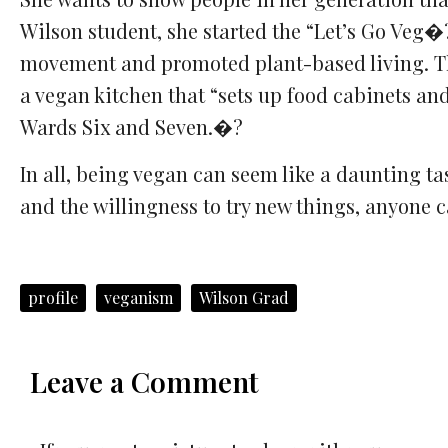
Wilson student, she started the “Let’s Go Veg
movement and promoted plant-based living. The
a vegan kitchen that “sets up food cabinets an
Wards Six and Seven.�?
In all, being vegan can seem like a daunting ta
and the willingness to try new things, anyone 
profile
veganism
Wilson Grad
Leave a Comment