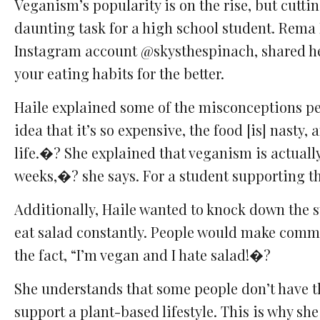
Veganism’s popularity is on the rise, but cutti
Comments
Facebook
Twitter
Email
daunting task for a high school student. Rema 
Instagram account @skysthespinach, shared h
your eating habits for the better.
Haile explained some of the misconceptions peo
idea that it’s so expensive, the food [is] nasty, 
life.�? She explained that veganism is actually
weeks,�? she says. For a student supporting the
Additionally, Haile wanted to knock down the 
eat salad constantly. People would make commen
the fact, “I’m vegan and I hate salad!�?
She understands that some people don’t have th
support a plant-based lifestyle. This is why sh