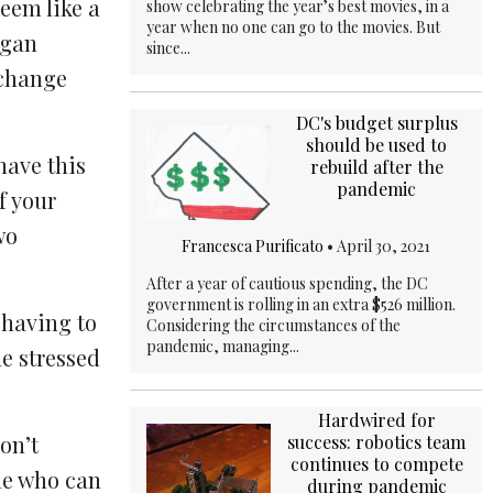
seem like a
show celebrating the year’s best movies, in a
year when no one can go to the movies. But
egan
since...
 change
DC's budget surplus
should be used to
have this
rebuild after the
pandemic
of your
wo
Francesca Purificato
•
April 30, 2021
After a year of cautious spending, the DC
government is rolling in an extra $526 million.
 having to
Considering the circumstances of the
pandemic, managing...
e stressed
Hardwired for
on’t
success: robotics team
continues to compete
ple who can
during pandemic