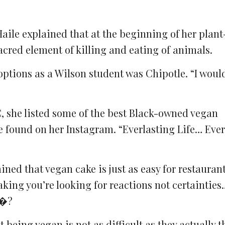
aile explained that at the beginning of her plan
cred element of killing and eating of animals.
options as a Wilson student was Chipotle. “I woul
, she listed some of the best Black-owned vegan
e found on her Instagram. “Everlasting Life… Ever
ained that vegan cake is just as easy for restauran
aking you’re looking for reactions not certainties…
.�?
being vegan is not as difficult as they actually t