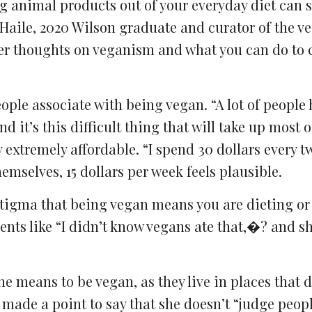
ng animal products out of your everyday diet can 
Haile, 2020 Wilson graduate and curator of the v
er thoughts on veganism and what you can do to
ple associate with being vegan. “A lot of people 
and it’s this difficult thing that will take up most 
 extremely affordable. “I spend 30 dollars every t
mselves, 15 dollars per week feels plausible.
stigma that being vegan means you are dieting or
ts like “I didn’t know vegans ate that,�? and sh
e means to be vegan, as they live in places that d
e made a point to say that she doesn’t “judge peo