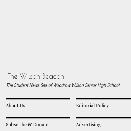
The Wilson Beacon
The Student News Site of Woodrow Wilson Senior High School
About Us
Editorial Policy
Subscribe & Donate
Advertising