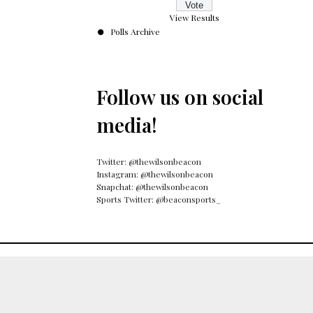
View Results
Polls Archive
Follow us on social
media!
Twitter: @thewilsonbeacon
Instagram: @thewilsonbeacon
Snapchat: @thewilsonbeacon
Sports Twitter: @beaconsports_