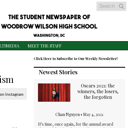
Search
S
S
LTIMEDIA
MEET THE STAFF
Click Here to Subscribe to Our Weekly Newsletter!
Newest Stories
nism
Oscars 2021: the
winners, the losers,
 on Instagram
the forgotten
Chau Nguyen
•
May 4, 2021
It’s time, once again, for the annual award