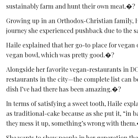
sustainably farm and hunt their own meat.�?
Growing up in an Orthodox-Christian family, H
journey she experienced pushback due to the sa
Haile explained that her go-to place for vegan 
vegan bowl, which was pretty good.�?
Alongside her favorite vegan-restaurants in DC
restaurants in the city—the complete list can b
dish I’ve had there has been amazing.�?
In terms of satisfying a sweet tooth, Haile expl
as traditional-cake because as she put it, “in b
they mess it up, something’s wrong with them
She wants to show people in her generation that 