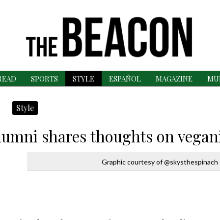
READ
SPORTS
STYLE
ESPAÑOL
MAGAZINE
MU
Style
Alumni shares thoughts on vega
Graphic courtesy of @skysthespinach