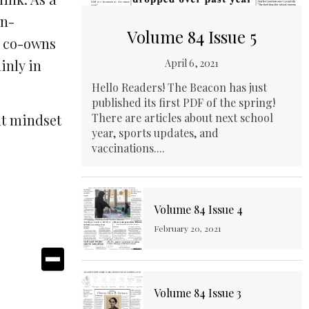
an-
Volume 84 Issue 5
e co-owns
inly in
April 6, 2021
Hello Readers! The Beacon has just
published its first PDF of the spring!
ht mindset
There are articles about next school
year, sports updates, and
vaccinations....
Volume 84 Issue 4
February 20, 2021
Volume 84 Issue 3