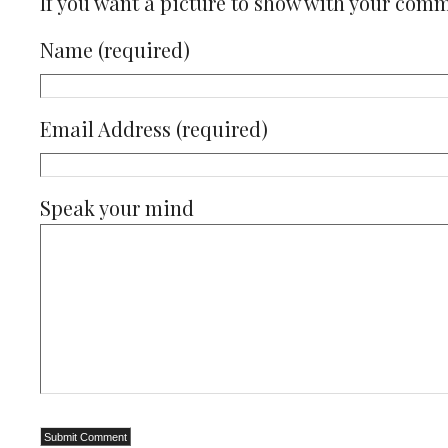
If you want a picture to show with your com
Name (required)
Email Address (required)
Speak your mind