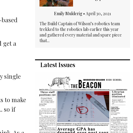
Emily Mulderig
•
April 30, 2021
t-based
The Build Captain of Wilson’s robotics team
trekked to the robotics lab earlier this year
and gathered every material and spare piece
that...
d get a
Latest Issues
y single
ts to make
 so if
hink. As a