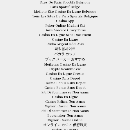
Sites De Paris Sportifs Belgique
Paris Sportif Belge
Meilleur Site Casino En Ligne Belgique
Tous Les Sites De Paris Sportifs Belgique
Casino App
Poker Online Migliori Siti
Dove Giocare Crazy Time
Casino En Ligne Sans Document
Casino En Ligne
Plinko Argent Réel Avis
파워볼사이트
バカラ カジノ
ブック メーカー おすすめ
Meilleurs Casino En Ligne
Crypto Scommesse
Casino En Ligne Cresus
Casino Sans Depot
Casino Bonus Sans Depot
Casino Bonus Sans Depot
Siti Di Scommesse Non Aams
Casino En Ligne
Casino Italiani Non Aams
Migliori Casino Non Aams
Siti Di Scommesse Non Aams
Bookmaker Non Aams
Migliori Casino Online
オンライン カジノ 仮想通貨
Parier En Crypto