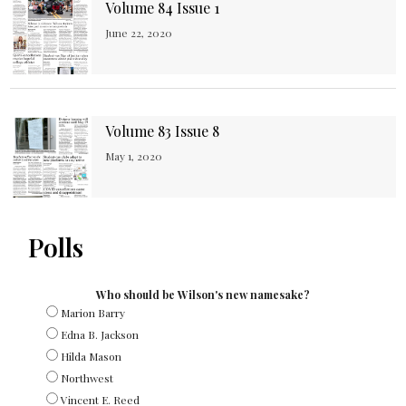
Volume 84 Issue 1
June 22, 2020
Volume 83 Issue 8
May 1, 2020
Polls
Who should be Wilson's new namesake?
Marion Barry
Edna B. Jackson
Hilda Mason
Northwest
Vincent E. Reed