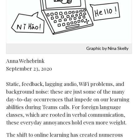
Graphic by Nina Skelly
Anna Wehebrink
September 23, 2020
Static, feedback, lagging audio, WiFi problems, and
background noise: these are just some of the many
day-to-day occurrences that impede on our learning
abilities during Teams calls. For foreign language
classes, which are rooted in verbal communication,
these everyday annoyances hold even more weight.
The shift to online learning has created numerous