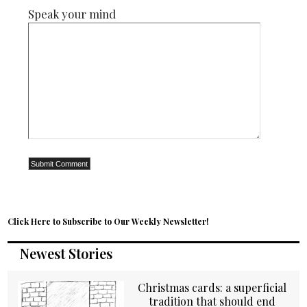
Speak your mind
Click Here to Subscribe to Our Weekly Newsletter!
Newest Stories
Christmas cards: a superficial
tradition that should end