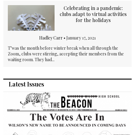
Celebrating in a pandemic:
clubs adapt to virtual activities
for the holidays
Hadley Carr
•
January 17, 2021
T’was the month before winter break when all through the
Zoom, clubs were stirring, accepting their members from the
waiting room. They had...
Latest Issues