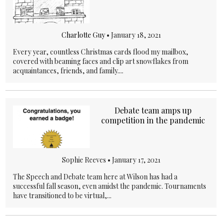
Charlotte Guy
•
January 18, 2021
Every year, countless Christmas cards flood my mailbox,
covered with beaming faces and clip art snowflakes from
acquaintances, friends, and family....
Debate team amps up
competition in the pandemic
Sophie Reeves •
January 17, 2021
The Speech and Debate team here at Wilson has had a
successful fall season, even amidst the pandemic. Tournaments
have transitioned to be virtual,...