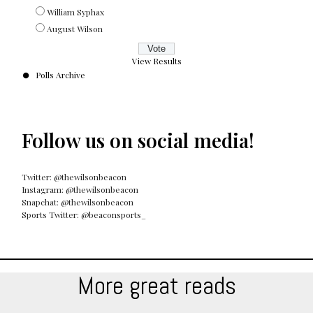
William Syphax
August Wilson
View Results
Polls Archive
Follow us on social media!
Twitter: @thewilsonbeacon
Instagram: @thewilsonbeacon
Snapchat: @thewilsonbeacon
Sports Twitter: @beaconsports_
More great reads