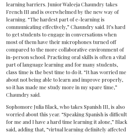
learning barriers. Junior Waleeja Chaundry takes
French III and is overwhelmed by the new way of
learning. “The hardest part of e-learning is
communicating effectively,” Chaundry said. It’s hard
to get students to engage in conversations when
most of them have their microphones turned off
compared to the more collaborative environment of
in-person school. Practicing oral skills is often a vital
part of language learning and for many students,
class time is the best time to do it. “It has worried me
about not being able to learn and improve properly,
so it has made me study more in my spare time,”
Chaundry said.
Sophomore Julia Black, who takes Spanish III, is also
worried about this year. “Speaking Spanish is difficult
for me and I have a hard time learning it alone,” Black
said, adding that, “virtual learning definitely affected