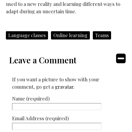
used to a new reality and learning different ways to
adapt during an uncertain time.
Language classes
Online learning
Teams
Leave a Comment
If you want a picture to show with your
comment, go get a
gravatar
.
Name (required)
Email Address (required)