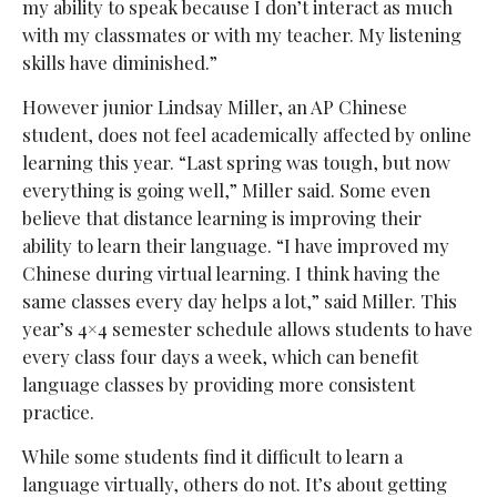
my ability to speak because I don’t interact as much
with my classmates or with my teacher. My listening
skills have diminished.”
However junior Lindsay Miller, an AP Chinese
student, does not feel academically affected by online
learning this year. “Last spring was tough, but now
everything is going well,” Miller said. Some even
believe that distance learning is improving their
ability to learn their language. “I have improved my
Chinese during virtual learning. I think having the
same classes every day helps a lot,” said Miller. This
year’s 4×4 semester schedule allows students to have
every class four days a week, which can benefit
language classes by providing more consistent
practice.
While some students find it difficult to learn a
language virtually, others do not. It’s about getting