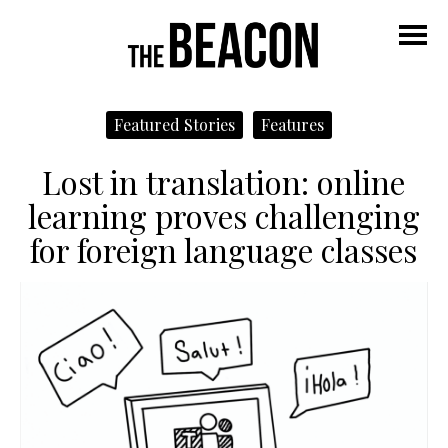
M
Featured Stories
Features
Lost in translation: online
learning proves challenging
for foreign language classes