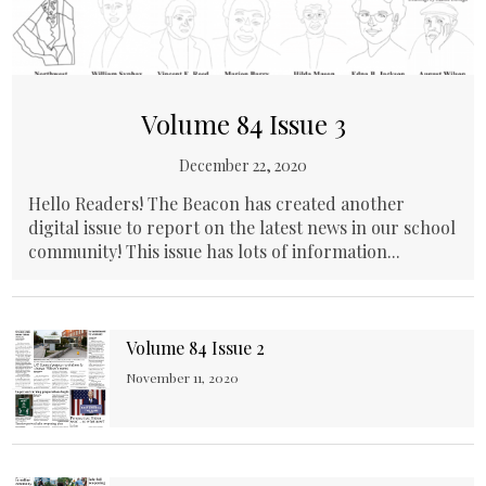
Volume 84 Issue 3
December 22, 2020
Hello Readers! The Beacon has created another
digital issue to report on the latest news in our school
community! This issue has lots of information...
Volume 84 Issue 2
November 11, 2020