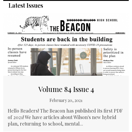
Latest Issues
Volume 84 Issue 4
February 20, 2021
Hello Readers! The Beacon has published its first PDF
of 2021! We have articles about Wilson's new hybrid
plan, returning to school, mental...