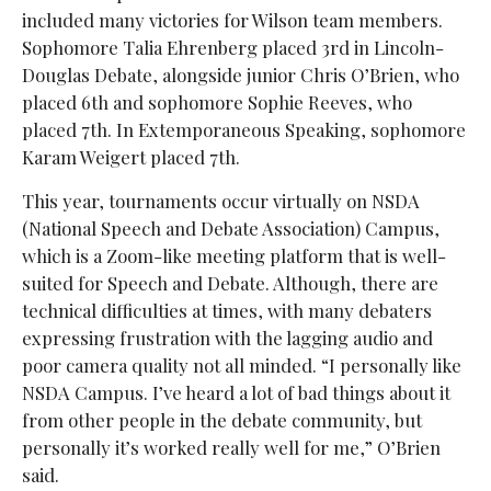
included many victories for Wilson team members.
Sophomore Talia Ehrenberg placed 3rd in Lincoln-
Douglas Debate, alongside junior Chris O’Brien, who
placed 6th and sophomore Sophie Reeves, who
placed 7th. In Extemporaneous Speaking, sophomore
Karam Weigert placed 7th.
This year, tournaments occur virtually on NSDA
(National Speech and Debate Association) Campus,
which is a Zoom-like meeting platform that is well-
suited for Speech and Debate. Although, there are
technical difficulties at times, with many debaters
expressing frustration with the lagging audio and
poor camera quality not all minded. “I personally like
NSDA Campus. I’ve heard a lot of bad things about it
from other people in the debate community, but
personally it’s worked really well for me,” O’Brien
said.