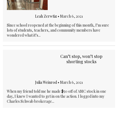
Leah Zerwtiz
•
March 6, 2021
Since school reopened at the beginning of this month, I’m sure
lots of students, teachers, and community members have
wondered what it’s...
Can’t stop, won’t stop
shorting stocks
Julia Weinrod
•
March 6, 2021
When my friend told me he made $50 off of AMC stock in one
day, I knew I wanted to get in on the action. I logged into my
Charles Schwab brokerage...