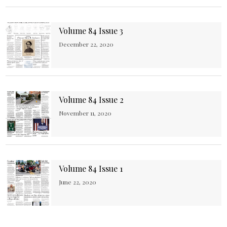
Volume 84 Issue 3
December 22, 2020
Volume 84 Issue 2
November 11, 2020
Volume 84 Issue 1
June 22, 2020