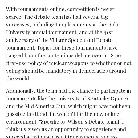
With tournaments online, competition is never
scarce. The debate team has had several big
successes, including top placements at the Duke
University annual tournament, and at the 41st
anniversary of the Villiger Speech and Debate
tournament. Topics for these tournaments have
ranged from the contentious debate over a US no-
first-use policy of nuclear weapons to whether or not
voting should be mandatory in democracies around
the world.
Additionally, the team had the chance to participate in
tournaments like the University of Kentucky Opener
and the Mid America Cup, which might have not been
possible to attend if it weren’t for the new online
environment. “
Specific to [Wilson’s Debate team], I
think it’s given us an opportunity to experience and
succeed at national circuit tournaments, and go