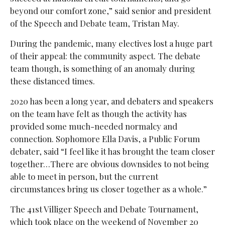
beyond our comfort zone,” said
senior and president
of the Speech and Debate team, Tristan May.
During the pandemic, many electives lost a huge part
of their appeal: the community aspect. The debate
team though, is something of an anomaly during
these distanced times.
2020 has been a long year, and debaters and speakers
on the team have felt as though the activity has
provided some much-needed normalcy and
connection. Sophomore Ella Davis, a Public Forum
debater, said “I feel like it has brought the team closer
together…There are obvious downsides to not being
able to meet in person, but the current
circumstances bring us closer together as a whole.”
The 41st Villiger Speech and Debate Tournament,
which took place on the weekend of November 20