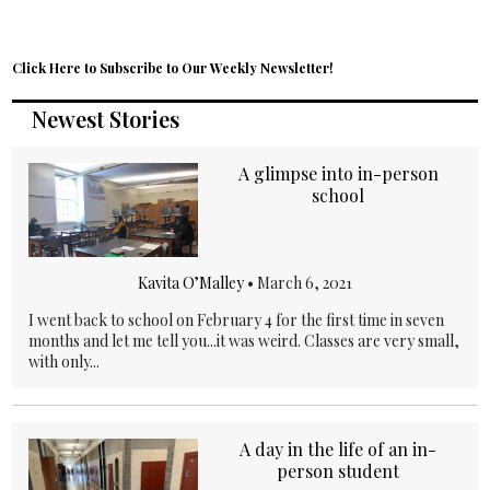
Click Here to Subscribe to Our Weekly Newsletter!
Newest Stories
A glimpse into in-person
school
Kavita O’Malley
•
March 6, 2021
I went back to school on February 4 for the first time in seven
months and let me tell you...it was weird. Classes are very small,
with only...
A day in the life of an in-
person student