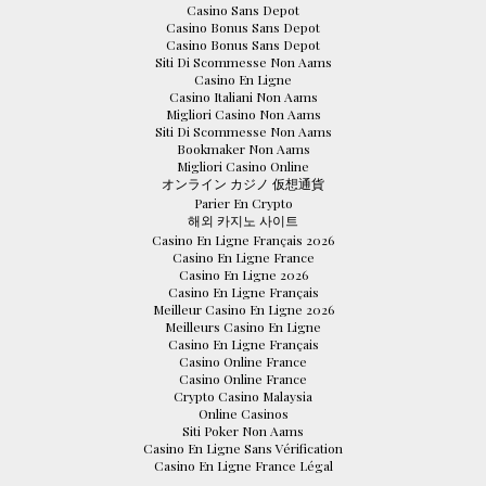
Casino Sans Depot
Casino Bonus Sans Depot
Casino Bonus Sans Depot
Siti Di Scommesse Non Aams
Casino En Ligne
Casino Italiani Non Aams
Migliori Casino Non Aams
Siti Di Scommesse Non Aams
Bookmaker Non Aams
Migliori Casino Online
オンライン カジノ 仮想通貨
Parier En Crypto
해외 카지노 사이트
Casino En Ligne Français 2026
Casino En Ligne France
Casino En Ligne 2026
Casino En Ligne Français
Meilleur Casino En Ligne 2026
Meilleurs Casino En Ligne
Casino En Ligne Français
Casino Online France
Casino Online France
Crypto Casino Malaysia
Online Casinos
Siti Poker Non Aams
Casino En Ligne Sans Vérification
Casino En Ligne France Légal