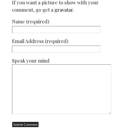
If you want a picture to show with your
comment, go get a
gravatar
.
Name (required)
Email Address (required)
Speak your mind