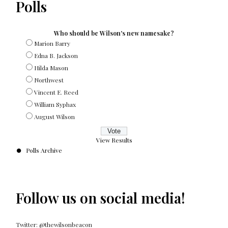
Polls
Who should be Wilson's new namesake?
Marion Barry
Edna B. Jackson
Hilda Mason
Northwest
Vincent E. Reed
William Syphax
August Wilson
View Results
Polls Archive
Follow us on social media!
Twitter: @thewilsonbeacon