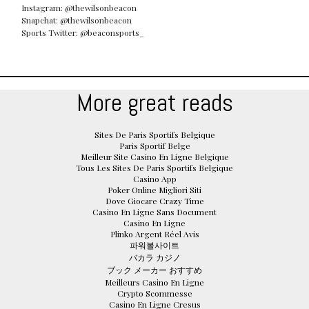
Instagram: @thewilsonbeacon
Snapchat: @thewilsonbeacon
Sports Twitter: @beaconsports_
More great reads
Sites De Paris Sportifs Belgique
Paris Sportif Belge
Meilleur Site Casino En Ligne Belgique
Tous Les Sites De Paris Sportifs Belgique
Casino App
Poker Online Migliori Siti
Dove Giocare Crazy Time
Casino En Ligne Sans Document
Casino En Ligne
Plinko Argent Réel Avis
파워볼사이트
バカラ カジノ
ブック メーカー おすすめ
Meilleurs Casino En Ligne
Crypto Scommesse
Casino En Ligne Cresus