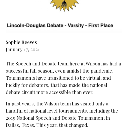
Sophie Reeves
January 17, 2021
The Speech and Debate team here at Wilson has had a
successful fall season, even amidst the pandemic.
Tournaments have transitioned to be virtual, and
luckily for debaters, that has made the national
debate circuit more accessible than ever.
In past years, the Wilson team has visited only a
handful of national level tournaments, including the
2019 National Speech and Debate Tournament in
Dallas, Texas. This year, that changed.