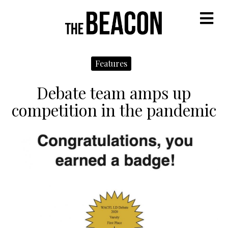
M
Features
Debate team amps up
competition in the pandemic