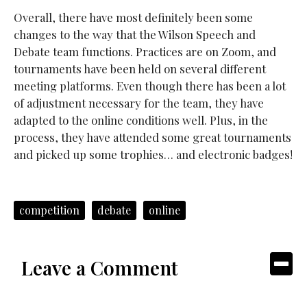
Overall, there have most definitely been some
changes to the way that the Wilson Speech and
Debate team functions. Practices are on Zoom, and
tournaments have been held on several different
meeting platforms. Even though there has been a lot
of adjustment necessary for the team, they have
adapted to the online conditions well. Plus, in the
process, they have attended some great tournaments
and picked up some trophies… and electronic badges!
competition
debate
online
Leave a Comment