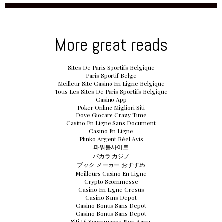
More great reads
Sites De Paris Sportifs Belgique
Paris Sportif Belge
Meilleur Site Casino En Ligne Belgique
Tous Les Sites De Paris Sportifs Belgique
Casino App
Poker Online Migliori Siti
Dove Giocare Crazy Time
Casino En Ligne Sans Document
Casino En Ligne
Plinko Argent Réel Avis
파워볼사이트
バカラ カジノ
ブック メーカー おすすめ
Meilleurs Casino En Ligne
Crypto Scommesse
Casino En Ligne Cresus
Casino Sans Depot
Casino Bonus Sans Depot
Casino Bonus Sans Depot
Siti Di Scommesse Non Aams