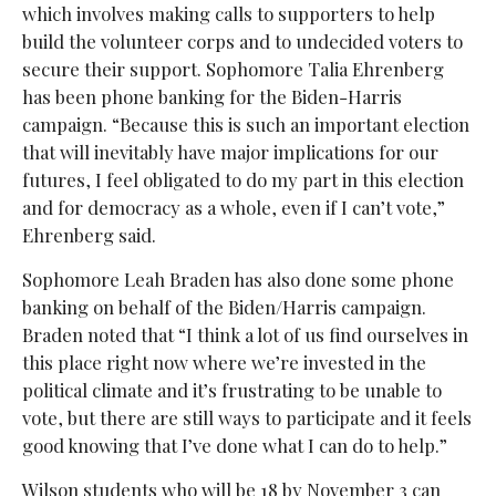
which involves making calls to supporters to help
build the volunteer corps and to undecided voters to
secure their support. Sophomore Talia Ehrenberg
has been phone banking for the Biden-Harris
campaign. “Because this is such an important election
that will inevitably have major implications for our
futures, I feel obligated to do my part in this election
and for democracy as a whole, even if I can’t vote,”
Ehrenberg said.
Sophomore Leah Braden has also done some phone
banking on behalf of the Biden/Harris campaign.
Braden noted that “I think a lot of us find ourselves in
this place right now where we’re invested in the
political climate and it’s frustrating to be unable to
vote, but there are still ways to participate and it feels
good knowing that I’ve done what I can do to help.”
Wilson students who will be 18 by November 3 can