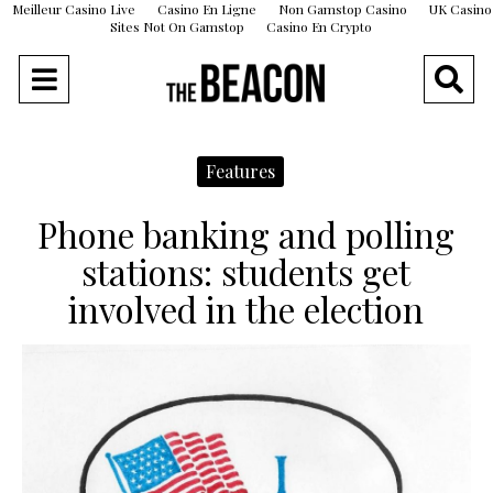
Meilleur Casino Live
Casino En Ligne
Non Gamstop Casino
UK Casino
Sites Not On Gamstop
Casino En Crypto
Features
Phone banking and polling
stations: students get
involved in the election