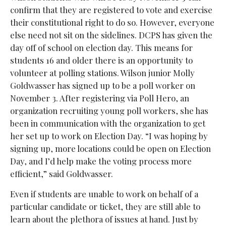
confirm that they are registered to vote and exercise
their constitutional right to do so. However, everyone
else need not sit on the sidelines. DCPS has given the
day off of school on election day. This means for
students 16 and older there is an opportunity to
volunteer at polling stations. Wilson junior Molly
Goldwasser has signed up to be a poll worker on
November 3. After registering via Poll Hero, an
organization recruiting young poll workers, she has
been in communication with the organization to get
her set up to work on Election Day. “I was hoping by
signing up, more locations could be open on Election
Day, and I’d help make the voting process more
efficient,” said Goldwasser.
Even if students are unable to work on behalf of a
particular candidate or ticket, they are still able to
learn about the plethora of issues at hand. Just by