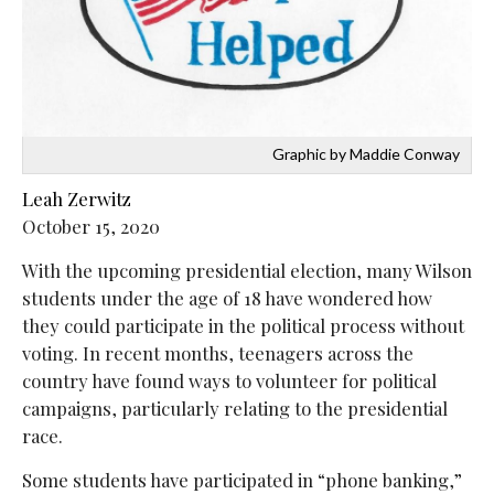
Graphic by Maddie Conway
Leah Zerwitz
October 15, 2020
With the upcoming presidential election, many Wilson
students under the age of 18 have wondered how
they could participate in the political process without
voting. In recent months, teenagers across the
country have found ways to volunteer for political
campaigns, particularly relating to the presidential
race.
Some students have participated in “phone banking,”