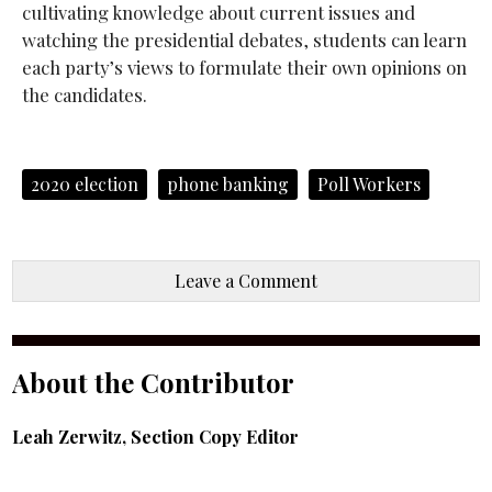
cultivating knowledge about current issues and
watching the presidential debates, students can learn
each party’s views to formulate their own opinions on
the candidates.
2020 election
phone banking
Poll Workers
Leave a Comment
About the Contributor
Leah Zerwitz, Section Copy Editor