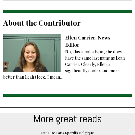
About the Contributor
Ellen Carrier, News
Editor
No, this is not a typo, she does
have the same last name as Leah
Carrier. Clearly, Ellen is
significantly cooler and more
better than Leah (Jeez, I mean...
More great reads
Sites De Paris Sportifs Belgique