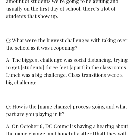
amount of students we’re going to be getting and
usually on the first day of school, there’s a lot of
students that show up.
Q: What were the biggest challenges with taking over
the school as it was reopening?
A: The biggest challenge was social distancing, trying
to get [students] three feet [apart] in the classrooms.
Lunch was a big challenge. Class transitions were a
big challenge.
Q: How is the [name change] process going and what
part are you playing in it?
A: On October 6, DC Council is having a hearing about
the name change, and hopefully after [that] they will