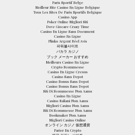
Paris Sportif Belge
Meilleur Site Casino En Ligne Belgique
Tous Les Sites De Paris Sportifs Belgique
Casino App
Poker Online Migliori Siti
Dove Giocare Crazy Time
Casino En Ligne Sans Document
Casino En Ligne
Plinko Argent Réel Avis
파워볼사이트
バカラ カジノ
ブック メーカー おすすめ
Meilleurs Casino En Ligne
Crypto Scommesse
Casino En Ligne Cresus
Casino Sans Depot
Casino Bonus Sans Depot
Casino Bonus Sans Depot
Siti Di Scommesse Non Aams
Casino En Ligne
Casino Italiani Non Aams
Migliori Casino Non Aams
Siti Di Scommesse Non Aams
Bookmaker Non Aams
Migliori Casino Online
オンライン カジノ 仮想通貨
Parier En Crypto