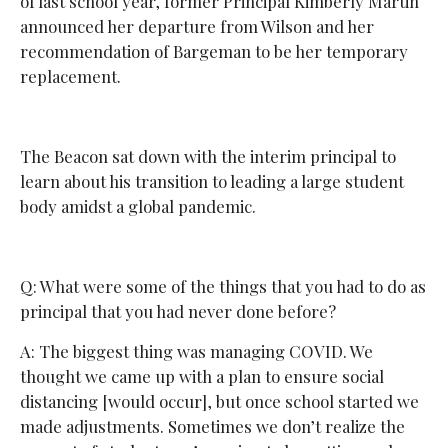
of last school year, former Principal Kimberly Martin
announced her departure from Wilson and her
recommendation of Bargeman to be her temporary
replacement.
The Beacon sat down with the interim principal to
learn about his transition to leading a large student
body amidst a global pandemic.
Q: What were some of the things that you had to do as
principal that you had never done before?
A: The biggest thing was managing COVID. We
thought we came up with a plan to ensure social
distancing [would occur], but once school started we
made adjustments. Sometimes we don’t realize the