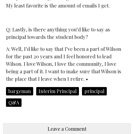
My least favorite is the amount of emails I get.
Q: Lastly, is there anything you’d like to say as
principal towards the student body?
A: Well, I’d like to say that I’ve been a part of Wilson
for the past 20 years and I feel honored to lead
Wilson. I love Wilson, I love the community, I love
being a part of it. I want to make sure that Wilson is
the place that I leave when I retire. •
bargeman
Interim Principal
principal
Q&A
Leave a Comment