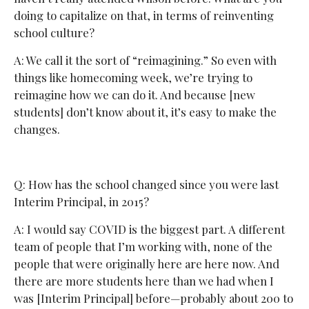
doing to capitalize on that, in terms of reinventing
school culture?
A: We call it the sort of “reimagining.” So even with
things like homecoming week, we’re trying to
reimagine how we can do it. And because [new
students] don’t know about it, it’s easy to make the
changes.
Q: How has the school changed since you were last
Interim Principal, in 2015?
A: I would say COVID is the biggest part. A different
team of people that I’m working with, none of the
people that were originally here are here now. And
there are more students here than we had when I
was [Interim Principal] before—probably about 200 to