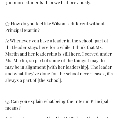
300 more students than we had previously.
Q: How do you feel like Wilson is different without
Principal Martin?
A: Whenever you have a leader in the school, part of
that leader stays here for a while. I think that Ms.
Martin and her leadership is still here. I served under
Ms. Martin, so part of some of the things I may do
may be in alignment [with her leadership]. The leader
and what they’ve done for the school never leaves, it’s
always a part of [the school].
Q: Can you explain what being the Interim Principal
means?