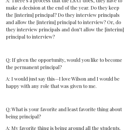
A: There’s a process that the LSAT does, they have to
make a decision at the end of the year. Do they keep
the [interim] principal? Do they interview principals
and allow the [interim] principal to interview? Or, do
they interview principals and don’t allow the [interim]
principal to interview?
Q: If given the opportunity, would you like to become
the permanent principal?
A: I would just say this—I love Wilson and I would be
happy with any role that was given to me.
Q: What is your favorite and least favorite thing about
being principal?
A: My favorite thing is being around all the students.