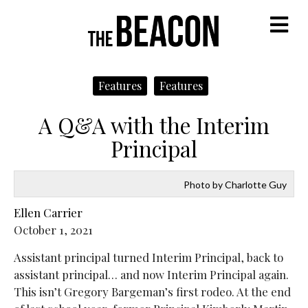
M
Features
Features
A Q&A with the Interim
Principal
Photo by Charlotte Guy
Ellen Carrier
October 1, 2021
Assistant principal turned Interim Principal, back to
assistant principal… and now Interim Principal again.
This isn’t Gregory Bargeman’s first rodeo. At the end