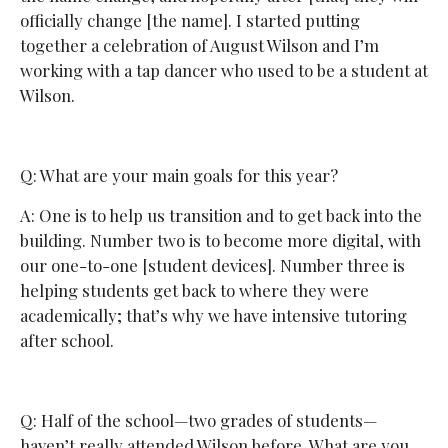
officially change [the name]. I started putting
together a celebration of August Wilson and I’m
working with a tap dancer who used to be a student at
Wilson.
Q: What are your main goals for this year?
A: One is to help us transition and to get back into the
building. Number two is to become more digital, with
our one-to-one [student devices]. Number three is
helping students get back to where they were
academically; that’s why we have intensive tutoring
after school.
Q: Half of the school—two grades of students—
haven’t really attended Wilson before. What are you