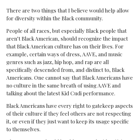
There are two things that I believe would help allow
for diversity within the Black community.
People of all races, but especially Black people that
aren’t Black American, should recognize the impact
that Black American culture has on their lives. For
example, certain ways of dress, AAVE, and music
genres such as jazz, hip hop, and rap are all
specifically descended from, and distinct to, Black
Americans. One cannot say that Black Americans have
no culture in the same breath of using AAVE and
talking about the latest Kid Cudi performance.
Black Americans have every right to gatekeep aspects
of their culture if they feel others are not respecting
it, or even if they just want to keep its usage specific
to themselves.