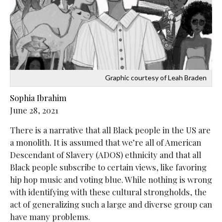
Graphic courtesy of Leah Braden
Sophia Ibrahim
June 28, 2021
There is a narrative that all Black people in the US are
a monolith. It is assumed that we’re all of American
Descendant of Slavery (ADOS) ethnicity and that all
Black people subscribe to certain views, like favoring
hip hop music and voting blue. While nothing is wrong
with identifying with these cultural strongholds, the
act of generalizing such a large and diverse group can
have many problems.