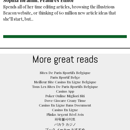
Sophia Ibrahim, Features Editor
Spends all of her time editing articles, browsing the illustrious
Beacon website, or thinking of 60 million new article ideas that
she’ll start, but...
More great reads
Sites De Paris Sportifs Belgique
Paris Sportif Belge
Meilleur Site Casino En Ligne Belgique
Tous Les Sites De Paris Sportifs Belgique
Casino App
Poker Online Migliori Siti
Dove Giocare Crazy Time
Casino En Ligne Sans Document
Casino En Ligne
Plinko Argent Réel Avis
파워볼사이트
バカラ カジノ
ブック メーカー おすすめ