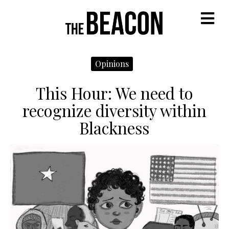
M
Opinions
This Hour: We need to
recognize diversity within
Blackness