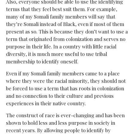
Also, everyone should be able to use the identifying
terms that they feel best suit them. For example,
many of my Somali family members will say that
they’re Somali instead of Black, even if most of them
present as so. This is because they don’t want to use a
term that originated from colonization and serves no
purpose in their life. In a country with little racial
diversity, it is much more useful to use tribal
membership to identify oneself.
Even if my Somali family members came to a place
where they were the racial minority, they should not
be forced to use a term that has roots in colonization
and no connection to their culture and previous
experiences in their native country.
The construct of race is ever-changing and has been
shown to hold less and less purpose in society in
recent years. By allowing people to identify by