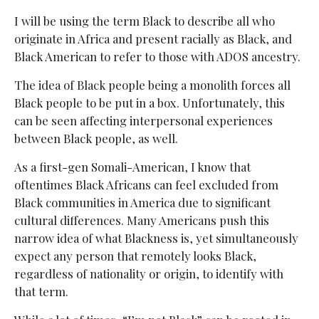
I will be using the term Black to describe all who
originate in Africa and present racially as Black, and
Black American to refer to those with ADOS ancestry.
The idea of Black people being a monolith forces all
Black people to be put in a box. Unfortunately, this
can be seen affecting interpersonal experiences
between Black people, as well.
As a first-gen Somali-American, I know that
oftentimes Black Africans can feel excluded from
Black communities in America due to significant
cultural differences. Many Americans push this
narrow idea of what Blackness is, yet simultaneously
expect any person that remotely looks Black,
regardless of nationality or origin, to identify with
that term.