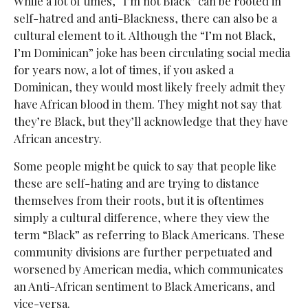
While a lot of times, “I’m not Black” can be rooted in
self-hatred and anti-Blackness, there can also be a
cultural element to it. Although the “I’m not Black,
I’m Dominican” joke has been circulating social media
for years now, a lot of times, if you asked a
Dominican, they would most likely freely admit they
have African blood in them. They might not say that
they’re Black, but they’ll acknowledge that they have
African ancestry.
Some people might be quick to say that people like
these are self-hating and are trying to distance
themselves from their roots, but it is oftentimes
simply a cultural difference, where they view the
term “Black” as referring to Black Americans. These
community divisions are further perpetuated and
worsened by American media, which communicates
an Anti-African sentiment to Black Americans, and
vice-versa.