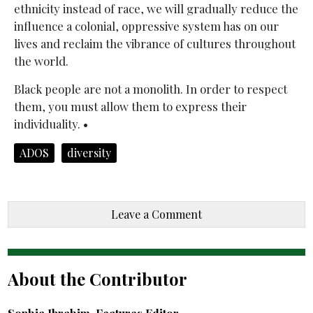
ethnicity instead of race, we will gradually reduce the
influence a colonial, oppressive system has on our
lives and reclaim the vibrance of cultures throughout
the world.
Black people are not a monolith. In order to respect
them, you must allow them to express their
individuality. •
ADOS
diversity
Leave a Comment
About the Contributor