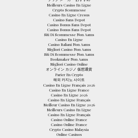
Meilleurs Casino En Ligne
Crypto Scommesse
Casino En Ligne Cresus
Casino Sans Depot
Casino Bonus Sans Depot
Casino Bonus Sans Depot
Siti Di Scommesse Non Aams
Casino En Ligne
Casino Italiani Non Aams
Migliori Casino Non Aams
Siti Di Scommesse Non Aams
Bookmaker Non Aams
Migliori Casino Online
オンライン カジノ 仮想通貨
Parier En Crypto
해외 카지노 사이트
Casino En Ligne Français 2026
Casino En Ligne France
Casino En Ligne 2026
Casino En Ligne Français
Meilleur Casino En Ligne 2026
Meilleurs Casino En Ligne
Casino En Ligne Français
Casino Online France
Casino Online France
Crypto Casino Malaysia
Online Casinos