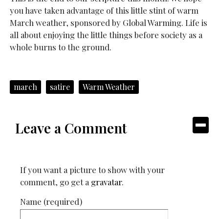
you have taken advantage of this little stint of warm
March weather, sponsored by Global Warming. Life is
all about enjoying the little things before society as a
whole burns to the ground.
march
satire
Warm Weather
Leave a Comment
If you want a picture to show with your
comment, go get a
gravatar
.
Name (required)