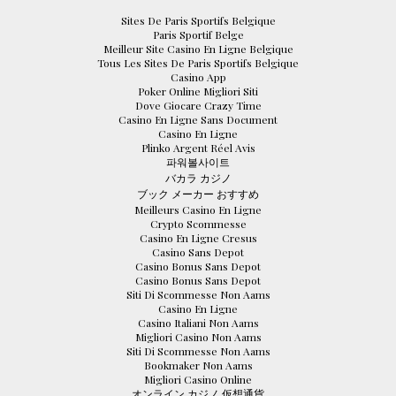
Sites De Paris Sportifs Belgique
Paris Sportif Belge
Meilleur Site Casino En Ligne Belgique
Tous Les Sites De Paris Sportifs Belgique
Casino App
Poker Online Migliori Siti
Dove Giocare Crazy Time
Casino En Ligne Sans Document
Casino En Ligne
Plinko Argent Réel Avis
파워볼사이트
バカラ カジノ
ブック メーカー おすすめ
Meilleurs Casino En Ligne
Crypto Scommesse
Casino En Ligne Cresus
Casino Sans Depot
Casino Bonus Sans Depot
Casino Bonus Sans Depot
Siti Di Scommesse Non Aams
Casino En Ligne
Casino Italiani Non Aams
Migliori Casino Non Aams
Siti Di Scommesse Non Aams
Bookmaker Non Aams
Migliori Casino Online
オンライン カジノ 仮想通貨