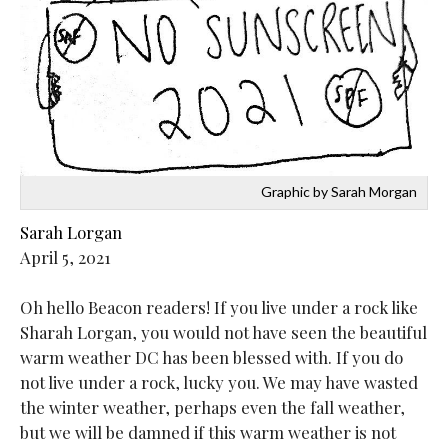
Graphic by Sarah Morgan
Sarah Lorgan
April 5, 2021
Oh hello Beacon readers! If you live under a rock like
Sharah Lorgan, you would not have seen the beautiful
warm weather DC has been blessed with. If you do
not live under a rock, lucky you. We may have wasted
the winter weather, perhaps even the fall weather,
but we will be damned if this warm weather is not