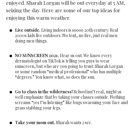
enjoyed. Sharah Lorgan will be out everyday at 5 AM,
seizing the day. Here are some of our top ideas for
enjoying this warm weather.
Live outside.
Living indoors is soooo 20th century. Real
2000s kids live outdoors. No tent, no fire, just real men
doing men things.
NO SUNSCREEN 2021.
Hear us out. We know every
dermatologist on TikTok is telling you guys to wear
sunscreen, but who are you going to trust: Sharah Lorgan
or some random “medical professional” who has multiple
“degrees.” You know what, so does the sun.
Go to class in the wilderness!
School isn’t real, might as
well emphasize that by taking your classes outside. Nothing
screams “yes I’m listening” like bugs swarming your face and
grass stabbing your legs.
Take your mom out.
Sharah wants 2 see.