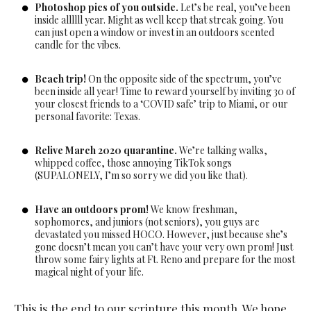
Photoshop pics of you outside.
Let’s be real, you’ve been
inside allllll year. Might as well keep that streak going. You
can just open a window or invest in an outdoors scented
candle for the vibes.
Beach trip!
On the opposite side of the spectrum, you’ve
been inside all year! Time to reward yourself by inviting 30 of
your closest friends to a ‘COVID safe’ trip to Miami, or our
personal favorite: Texas.
Relive March 2020 quarantine.
We’re talking walks,
whipped coffee, those annoying TikTok songs
(SUPALONELY, I’m so sorry we did you like that).
Have an outdoors prom!
We know freshman,
sophomores, and juniors (not seniors), you guys are
devastated you missed HOCO. However, just because she’s
gone doesn’t mean you can’t have your very own prom! Just
throw some fairy lights at Ft. Reno and prepare for the most
magical night of your life.
This is the end to our scripture this month. We hope