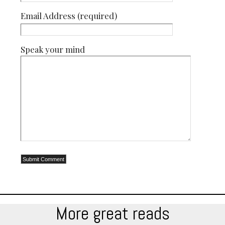
Email Address (required)
Speak your mind
More great reads