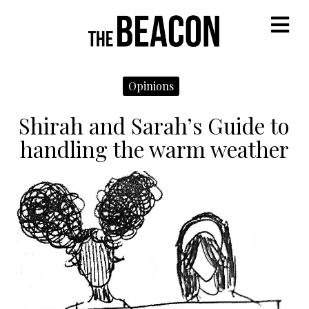
M
Opinions
Shirah and Sarah’s Guide to
handling the warm weather