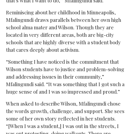
that’s what I want to do,’” Mfalingundi said.
Reminiscing about her childhood in Minneapolis,
Mfalingundi draws parallels between her own high
school alma mater and Wilson. Though they are
located in very different areas, both are big-city
schools that are highly diverse with a student body
that cares deeply about activism.
“Something I have noticed is the commitment that
Wilson students have to justice and problem-solving
and addressing issues in their community,”
Mfalingundi said. “It was something that I got such a
huge sense of and I was so impressed and proud.”
When asked to describe Wilson, Mfalingundi chose
the words growth, challenge, and support. She sees
some of her own story reflected in her students.
“[When I was a student,] I was out in the streets, I
was out protesting, doing walkouts. There are