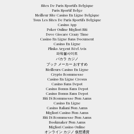
Sites De Paris Sportifs Belgique
Paris Sportif Belge
Meilleur Site Casino En Ligne Belgique
Tous Les Sites De Paris Sportifs Belgique
Casino App
Poker Online Migliori Siti
Dove Giocare Crazy Time
Casino En Ligne Sans Document
Casino En Ligne
Plinko Argent Réel Avis
파워볼사이트
バカラ カジノ
ブック メーカー おすすめ
Meilleurs Casino En Ligne
Crypto Scommesse
Casino En Ligne Cresus
Casino Sans Depot
Casino Bonus Sans Depot
Casino Bonus Sans Depot
Siti Di Scommesse Non Aams
Casino En Ligne
Casino Italiani Non Aams
Migliori Casino Non Aams
Siti Di Scommesse Non Aams
Bookmaker Non Aams
Migliori Casino Online
オンライン カジノ 仮想通貨