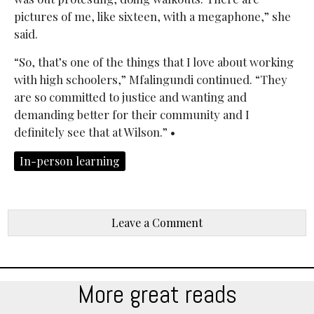
pictures of me, like sixteen, with a megaphone,” she
said.
“So, that’s one of the things that I love about working
with high schoolers,” Mfalingundi continued. “They
are so committed to justice and wanting and
demanding better for their community and I
definitely see that at Wilson.” •
In-person learning
Leave a Comment
More great reads