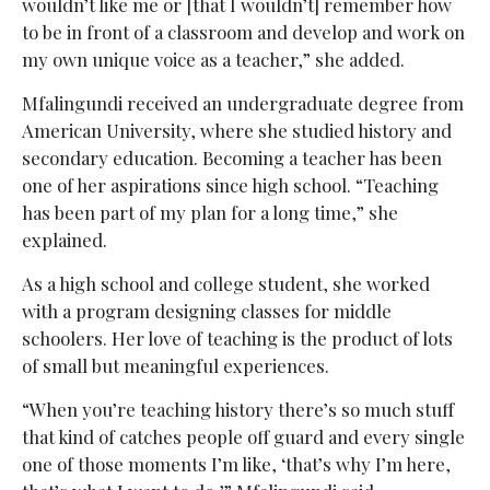
wouldn’t like me or [that I wouldn’t] remember how
to be in front of a classroom and develop and work on
my own unique voice as a teacher,” she added.
Mfalingundi received an undergraduate degree from
American University, where she studied history and
secondary education. Becoming a teacher has been
one of her aspirations since high school. “Teaching
has been part of my plan for a long time,” she
explained.
As a high school and college student, she worked
with a program designing classes for middle
schoolers. Her love of teaching is the product of lots
of small but meaningful experiences.
“When you’re teaching history there’s so much stuff
that kind of catches people off guard and every single
one of those moments I’m like, ‘that’s why I’m here,