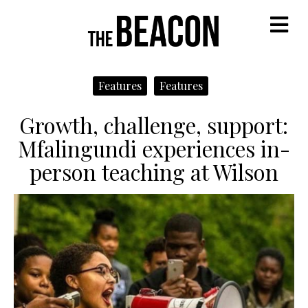
M
Features
Features
Growth, challenge, support:
Mfalingundi experiences in-
person teaching at Wilson