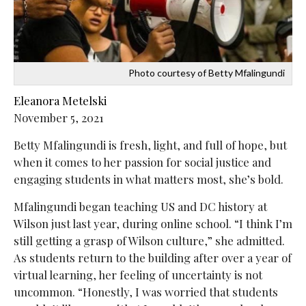
Photo courtesy of Betty Mfalingundi
Eleanora Metelski
November 5, 2021
Betty Mfalingundi is fresh, light, and full of hope, but
when it comes to her passion for social justice and
engaging students in what matters most, she’s bold.
Mfalingundi began teaching US and DC history at
Wilson just last year, during online school. “I think I’m
still getting a grasp of Wilson culture,” she admitted.
As students return to the building after over a year of
virtual learning, her feeling of uncertainty is not
uncommon. “Honestly, I was worried that students