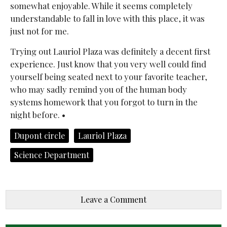
somewhat enjoyable. While it seems completely
understandable to fall in love with this place, it was
just not for me.
Trying out Lauriol Plaza was definitely a decent first
experience. Just know that you very well could find
yourself being seated next to your favorite teacher,
who may sadly remind you of the human body
systems homework that you forgot to turn in the
night before. •
Dupont circle
Lauriol Plaza
Science Department
Leave a Comment