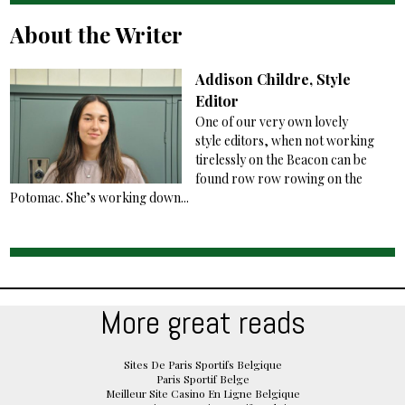
About the Writer
Addison Childre, Style
Editor
One of our very own lovely
style editors, when not working
tirelessly on the Beacon can be
found row row rowing on the
Potomac. She’s working down...
More great reads
Sites De Paris Sportifs Belgique
Paris Sportif Belge
Meilleur Site Casino En Ligne Belgique