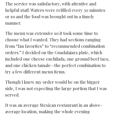
The service was satisfactory, with attentive and
helpful staff. Waters were refilled every 30 minutes
or so and the food was brought out in a timely
manner.
The menu was extensive so it took some time to
choose what I wanted. They had sections ranging
from “fan favorites” to “recommended combination
orders.” I decided on the Guadalajara plate, which
included one cheese enchilada, one ground beef taco,
and one chicken tamale—the perfect combination to
try a few different menu items.
Though I knew my order would be on the bigger
side, I was not expecting the large portion that I was
served.
It was an average Mexican restaurant in an above-
average location, making the whole evening