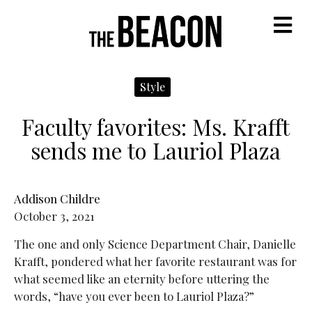
M
Style
Faculty favorites: Ms. Krafft
sends me to Lauriol Plaza
Addison Childre
October 3, 2021
The one and only Science Department Chair, Danielle
Krafft, pondered what her favorite restaurant was for
what seemed like an eternity before uttering the
words, “have you ever been to Lauriol Plaza?”