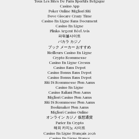
Tous Les Sites De Paris Sportifs Belgique
Casino App
Poker Online Migliori Siti
Dove Giocare Crazy Time
Casino En Ligne Sans Document
Casino En Ligne
Plinko Argent Réel Avis
파워볼사이트
バカラ カジノ
ブック メーカー おすすめ
Meilleurs Casino En Ligne
Crypto Scommesse
Casino En Ligne Cresus
Casino Sans Depot
Casino Bonus Sans Depot
Casino Bonus Sans Depot
Siti Di Scommesse Non Aams
Casino En Ligne
Casino Italiani Non Aams
Migliori Casino Non Aams
Siti Di Scommesse Non Aams
Bookmaker Non Aams
Migliori Casino Online
オンライン カジノ 仮想通貨
Parier En Crypto
해외 카지노 사이트
Casino En Ligne Français 2026
Casino En Ligne France