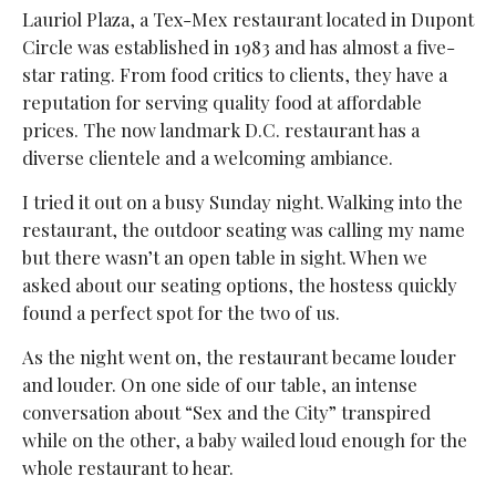
Lauriol Plaza, a Tex-Mex restaurant located in Dupont
Circle was established in 1983 and has almost a five-
star rating. From food critics to clients, they have a
reputation for serving quality food at affordable
prices. The now landmark D.C. restaurant has a
diverse clientele and a welcoming ambiance.
I tried it out on a busy Sunday night. Walking into the
restaurant, the outdoor seating was calling my name
but there wasn’t an open table in sight. When we
asked about our seating options, the hostess quickly
found a perfect spot for the two of us.
As the night went on, the restaurant became louder
and louder. On one side of our table, an intense
conversation about “Sex and the City” transpired
while on the other, a baby wailed loud enough for the
whole restaurant to hear.