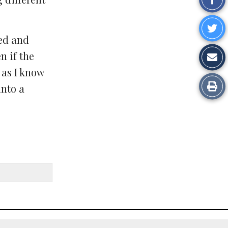
on
Sh
Fa
ged and
o
Sh
n if the
Tw
 as I know
vi
Pr
into a
Em