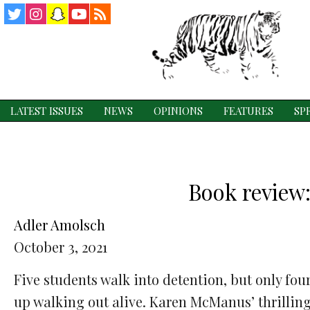
Twitter
Instagram
Snapchat
YouTube
RSS
Feed
LATEST ISSUES
NEWS
OPINIONS
FEATURES
SP
Book review:
Adler Amolsch
October 3, 2021
Five students walk into detention, but only fou
up walking out alive. Karen McManus’ thrillin