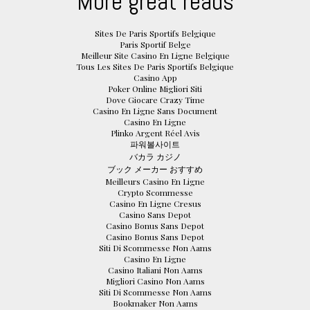
More great reads
Sites De Paris Sportifs Belgique
Paris Sportif Belge
Meilleur Site Casino En Ligne Belgique
Tous Les Sites De Paris Sportifs Belgique
Casino App
Poker Online Migliori Siti
Dove Giocare Crazy Time
Casino En Ligne Sans Document
Casino En Ligne
Plinko Argent Réel Avis
파워볼사이트
バカラ カジノ
ブック メーカー おすすめ
Meilleurs Casino En Ligne
Crypto Scommesse
Casino En Ligne Cresus
Casino Sans Depot
Casino Bonus Sans Depot
Casino Bonus Sans Depot
Siti Di Scommesse Non Aams
Casino En Ligne
Casino Italiani Non Aams
Migliori Casino Non Aams
Siti Di Scommesse Non Aams
Bookmaker Non Aams