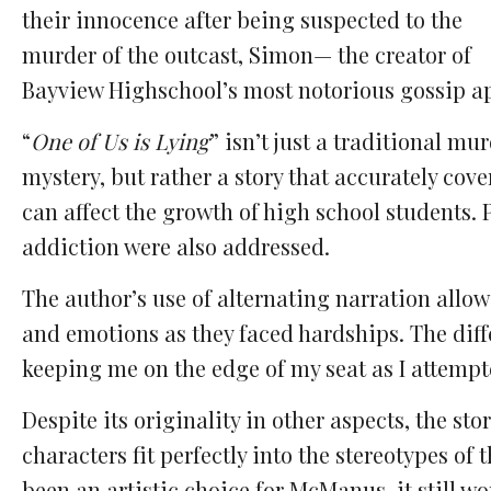
their innocence after being suspected to the
murder of the outcast, Simon— the creator of
Bayview Highschool’s most notorious gossip a
“
One of Us is Lying
” isn’t just a traditional mu
mystery, but rather a story that accurately cov
can affect the growth of high school students. 
addiction were also addressed.
The author’s use of alternating narration allo
and emotions as they faced hardships. The diff
keeping me on the edge of my seat as I attemp
Despite its originality in other aspects, the sto
characters fit perfectly into the stereotypes of
been an artistic choice for McManus, it still w