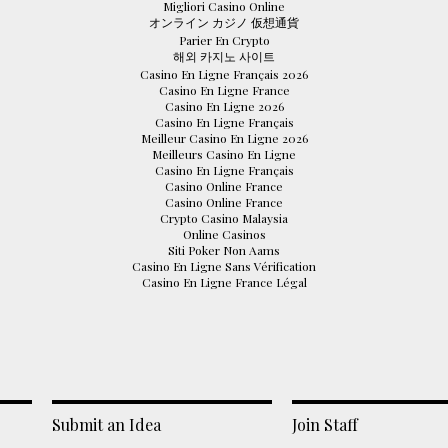
Migliori Casino Online
オンライン カジノ 仮想通貨
Parier En Crypto
해외 카지노 사이트
Casino En Ligne Français 2026
Casino En Ligne France
Casino En Ligne 2026
Casino En Ligne Français
Meilleur Casino En Ligne 2026
Meilleurs Casino En Ligne
Casino En Ligne Français
Casino Online France
Casino Online France
Crypto Casino Malaysia
Online Casinos
Siti Poker Non Aams
Casino En Ligne Sans Vérification
Casino En Ligne France Légal
Submit an Idea
Join Staff