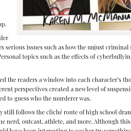
pp.
rder
ers serious issues such as how the unjust criminal
Personal topics such as the effects of cyberbullyi
wed the readers a window into each character’s th
erent perspectives created a new level of suspensi
ted to guess who the murderer was.
ry still follows the cliché route of high school dra
 the nerd, outcast, athlete, and more. Although thi
ould have been interesting to see her try something