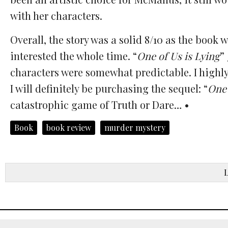
with her characters.
Overall, the story was a solid 8/10 as the bo
interested the whole time. “
One of Us is Lying
”
characters were somewhat predictable. I highly 
I will definitely be purchasing the sequel: “
One 
catastrophic game of Truth or Dare… •
Book
book review
murder mystery