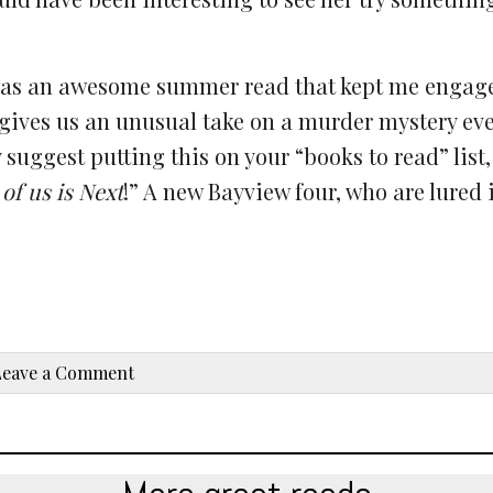
ok was an awesome summer read that kept me enga
 gives us an unusual take on a murder mystery eve
suggest putting this on your “books to read” list,
of us is Next
!” A new Bayview four, who are lured 
Leave a Comment