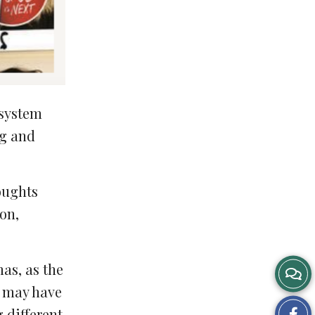
 system
ng and
oughts
on,
mas, as the
s may have
Sh
 different