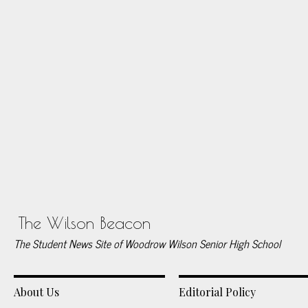
The Wilson Beacon
The Student News Site of Woodrow Wilson Senior High School
About Us
Editorial Policy