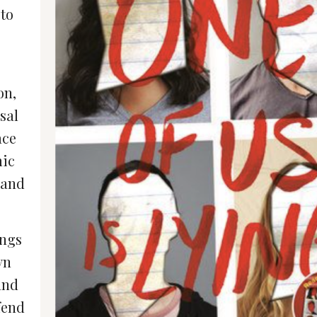
 to
on,
sal
ace
mic
 and
ings
yn
and
fend