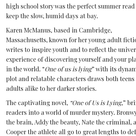
high school story was the perfect summer read
keep the slow, humid days at bay.
Karen McManus, based in Cambridge,
Massachusetts, known for her young adult ficti
writes to inspire
youth and to reflect the univer
experience of discovering yourself and your pl
in the world. “
One of us is lying
” with its dyna
plot and relatable characters draws both
teens
adults alike to her darker stories.
The captivating novel,
“One of Us is Lying
,” br
readers into a world of murder mystery. Bronw
the brain, Addy the beauty, Nate the criminal, 
Cooper the athlete all go to great lengths to de