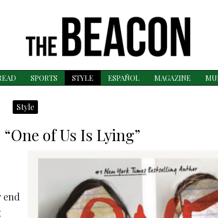
READ
SPORTS
STYLE
ESPAÑOL
MAGAZINE
MU
Style
 “One of Us Is Lying”
r end
g