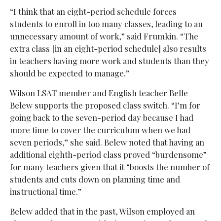
“I think that an eight-period schedule forces
students to enroll in too many classes, leading to an
unnecessary amount of work,” said Frumkin. “The
extra class [in an eight-period schedule] also results
in teachers having more work and students than they
should be expected to manage.”
Wilson LSAT member and English teacher Belle
Belew supports the proposed class switch. “I’m for
going back to the seven-period day because I had
more time to cover the curriculum when we had
seven periods,” she said. Belew noted that having an
additional eighth-period class proved “burdensome”
for many teachers given that it “boosts the number of
students and cuts down on planning time and
instructional time.”
Belew added that in the past, Wilson employed an