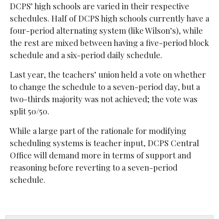
DCPS’ high schools are varied in their respective
schedules. Half of DCPS high schools currently have a
four-period alternating system (like Wilson’s), while
the rest are mixed between having a five-period block
schedule and a six-period daily schedule.
Last year, the teachers’ union held a vote on whether
to change the schedule to a seven-period day, but a
two-thirds majority was not achieved; the vote was
split 50/50.
While a large part of the rationale for modifying
scheduling systems is teacher input, DCPS Central
Office will demand more in terms of support and
reasoning before reverting to a seven-period
schedule.