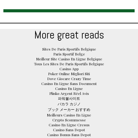
More great reads
Sites De Paris Sportifs Belgique
Paris Sportif Belge
Meilleur Site Casino En Ligne Belgique
Tous Les Sites De Paris Sportifs Belgique
Casino App
Poker Online Migliori Siti
Dove Giocare Crazy Time
Casino En Ligne Sans Document
Casino En Ligne
Plinko Argent Réel Avis
파워볼사이트
バカラ カジノ
ブック メーカー おすすめ
Meilleurs Casino En Ligne
Crypto Scommesse
Casino En Ligne Cresus
Casino Sans Depot
Casino Bonus Sans Depot