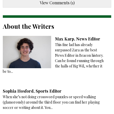
View Comments (1)
About the Writers
Max Karp, News Editor
This fine lad has already
surpassed Zara as the best
News Editor in Beacon history.
Can be found running through
the halls of Big Wil, whether it
be to...
Sophia Hosford, Sports Editor
When she’s not doing crossword puzzles or speed walking
(glamorously) around the third floor you can find her playing
soccer or writing about it. You...