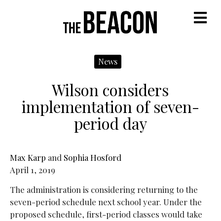
M
News
Wilson considers
implementation of seven-
period day
Max Karp
and
Sophia Hosford
April 1, 2019
The administration is considering returning to the
seven-period schedule next school year. Under the
proposed schedule, first-period classes would take