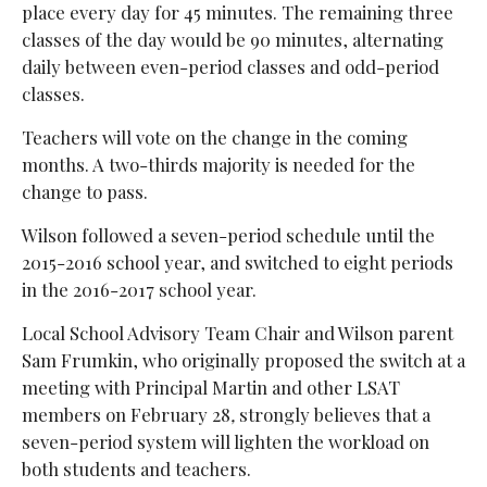
place every day for 45 minutes. The remaining three
classes of the day would be 90 minutes, alternating
daily between even-period classes and odd-period
classes.
Teachers will vote on the change in the coming
months.
A two-thirds majority is needed for the
change to pass.
Wilson followed a seven-period schedule until the
2015-2016 school year, and switched to eight periods
in the 2016-2017 school year.
Local School Advisory Team Chair and Wilson parent
Sam Frumkin, who originally proposed the switch at a
meeting with Principal Martin and other LSAT
members on February 28
,
strongly believes that a
seven-period system will lighten the workload on
both students and teachers.