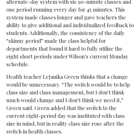
alternate-day system with six 90-minute classes and
one period running every day for 45 minutes. This
system made classes longer and gave teachers the
ability to give additional and individualized feedback to
students. Additionally, the consistency of the daily
“skinny period” made the class helpful for
departments that found it hard to fully utilize the
eight short periods under Wilson’s current Monday
schedule.
Health teacher LeJanika Green thinks that a change
would be unnecessary. “The switch would be to help
class size and class management, but I don’t think
much would change and I don’t think we need it,”
Green said. Green added that the switch to the
current eight-period day was instituted with class
size in mind, but in reality class size rose after the
switch in health classes.