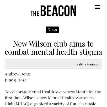
Navigate
N
Me
Left
R
News
New Wilson club aims to
combat mental health stigma
Sabina Harrison
Andrew Dong
June 9, 2019
To celebrate Mental Health Awareness Month for the
first time, Wilson’s new Mental Health Awareness
Club (MHAC) organized a variety of fun, charitable,