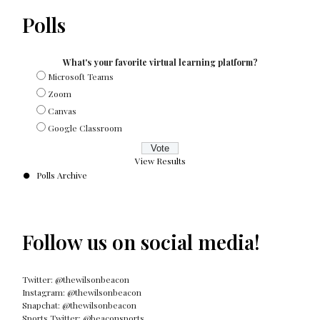
Polls
What's your favorite virtual learning platform?
Microsoft Teams
Zoom
Canvas
Google Classroom
View Results
Polls Archive
Follow us on social media!
Twitter: @thewilsonbeacon
Instagram: @thewilsonbeacon
Snapchat: @thewilsonbeacon
Sports Twitter: @beaconsports_