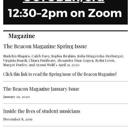
Magazine
The Beacon Magazine Spring Issue
Madelyn Shapiro
, Caleb Davy,
Sophia Ibrahim
,
Sofia Uriagereka-Herburger
,
Virginia Suardi
,
Chiara Purificato
,
Alexander Diaz-Lopez
, Sydni Lewis,
Margot Durfee
, and
Ayomi Wolff
•
April 21, 2020
Click this link to read the Spring issue of the Beacon Magazine!
The Beacon Magazine January Issue
January 29, 2020
Inside the lives of student musicians
November 8, 2019