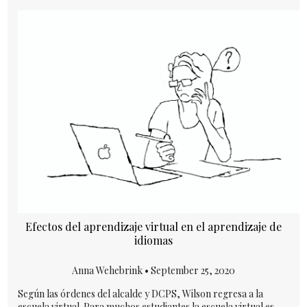
Efectos del aprendizaje virtual en el aprendizaje de
idiomas
Anna Wehebrink •
September 25, 2020
Según las órdenes del alcalde y DCPS, Wilson regresa a la
escuela virtual. Para muchos estudiantes la escuela virtual es