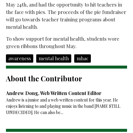
May 24th, and had the opportunity to hit teachers in
the face with pies. The proceeds of the pie fundraiser
will go towards teacher training programs about
mental health.
To show support for mental health, students wore
green ribbons throughout May.
awareness
mental health
mhac
About the Contributor
Andrew Dong, Web Written Content Editor
Andrew is a junior and a web written content for this year. He
enjoys listening to and playing music in the band [NAME STILL
UNDECIDED]. He can also be...