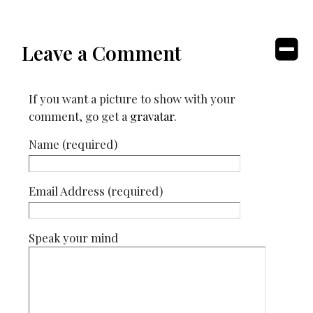
Leave a Comment
If you want a picture to show with your
comment, go get a
gravatar
.
Name (required)
Email Address (required)
Speak your mind