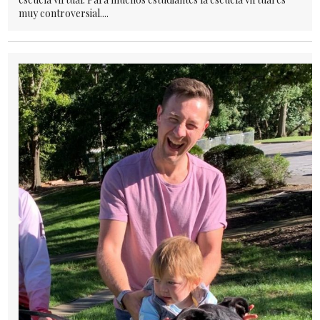
muy controversial....