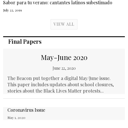
Sabor para tu verano: cantantes latinos subestimado
July 22, 2019
VIEW ALL
Final Papers
May-June 2020
June 22, 2020
The Beacon put together a digital May/June issue.
This paper includes updates about school closures,
stories about the Black Lives Matter protests...
Coronavirus Issue
May 1, 2020