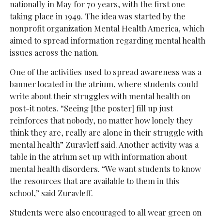
nationally in May for 70 years, with the first one
taking place in 1949. The idea was started by the
nonprofit organization Mental Health America, which
aimed to spread information regarding mental health
issues across the nation.
One of the activities used to spread awareness was a
banner located in the atrium, where students could
write about their struggles with mental health on
post-it notes. “Seeing [the poster] fill up just
reinforces that nobody, no matter how lonely they
think they are, really are alone in their struggle with
mental health” Zuravleff said. Another activity was a
table in the atrium set up with information about
mental health disorders. “We want students to know
the resources that are available to them in this
school,” said Zuravleff.
Students were also encouraged to all wear green on