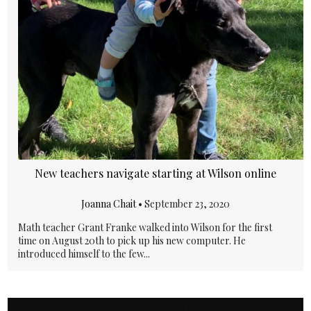
New teachers navigate starting at Wilson online
Joanna Chait
•
September 23, 2020
Math teacher Grant Franke walked into Wilson for the first
time on August 20th to pick up his new computer. He
introduced himself to the few...