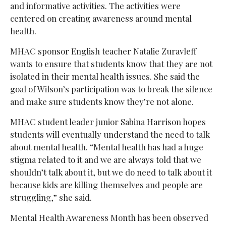
and informative activities. The activities were
centered on creating awareness around mental
health.
MHAC sponsor English teacher Natalie Zuravleff
wants to ensure that students know that they are not
isolated in their mental health issues. She said the
goal of Wilson’s participation was to break the silence
and make sure students know they’re not alone.
MHAC student leader junior Sabina Harrison hopes
students will eventually understand the need to talk
about mental health. “Mental health has had a huge
stigma related to it and we are always told that we
shouldn’t talk about it, but we do need to talk about it
because kids are killing themselves and people are
struggling,” she said.
Mental Health Awareness Month has been observed