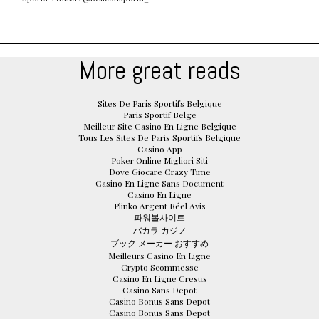
More great reads
Sites De Paris Sportifs Belgique
Paris Sportif Belge
Meilleur Site Casino En Ligne Belgique
Tous Les Sites De Paris Sportifs Belgique
Casino App
Poker Online Migliori Siti
Dove Giocare Crazy Time
Casino En Ligne Sans Document
Casino En Ligne
Plinko Argent Réel Avis
파워볼사이트
バカラ カジノ
ブック メーカー おすすめ
Meilleurs Casino En Ligne
Crypto Scommesse
Casino En Ligne Cresus
Casino Sans Depot
Casino Bonus Sans Depot
Casino Bonus Sans Depot