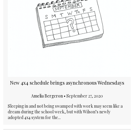
New 4x4 schedule brings asynchronous Wednesdays
Amelia Bergeron
•
September 27, 2020
Sleeping in and not being swamped with work may seem like a
dream during the school week, but with Wilson’s newly
adopted 4x4 system for the...