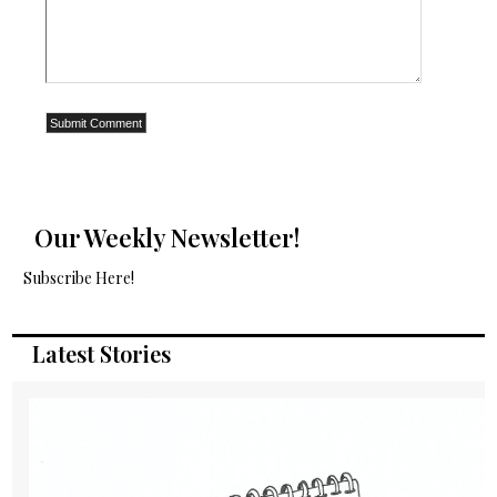
Our Weekly Newsletter!
Subscribe Here!
Latest Stories