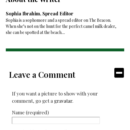
Sophia Ibrahim, Spread Editor
Sophia is a sophomore and a spread editor on The Beacon.
When she’s not on the hunt for the perfect camel milk dealer,
she can be spotted at the beach....
Leave a Comment
If you want a picture to show with your
comment, go get a
gravatar
.
Name (required)