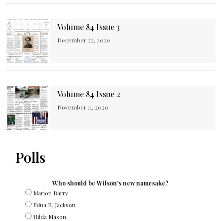
Volume 84 Issue 3
December 22, 2020
Volume 84 Issue 2
November 11, 2020
Polls
Who should be Wilson's new namesake?
Marion Barry
Edna B. Jackson
Hilda Mason