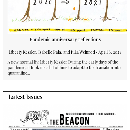
Pandemic anniversary reflections
Liberty Kessler
,
Isabelle Pala
, and
Julia Weinrod
•
April 8, 2021
A new normal By: Liberty Kessler During the early days of the
pandemic, it took me a bit of time to adapt to the transition into
quarantine...
Latest Issues