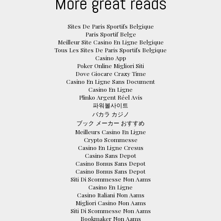
More great reads
Sites De Paris Sportifs Belgique
Paris Sportif Belge
Meilleur Site Casino En Ligne Belgique
Tous Les Sites De Paris Sportifs Belgique
Casino App
Poker Online Migliori Siti
Dove Giocare Crazy Time
Casino En Ligne Sans Document
Casino En Ligne
Plinko Argent Réel Avis
파워볼사이트
バカラ カジノ
ブック メーカー おすすめ
Meilleurs Casino En Ligne
Crypto Scommesse
Casino En Ligne Cresus
Casino Sans Depot
Casino Bonus Sans Depot
Casino Bonus Sans Depot
Siti Di Scommesse Non Aams
Casino En Ligne
Casino Italiani Non Aams
Migliori Casino Non Aams
Siti Di Scommesse Non Aams
Bookmaker Non Aams