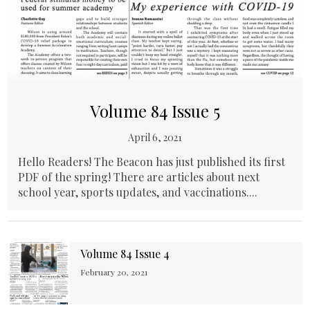
Volume 84 Issue 5
April 6, 2021
Hello Readers! The Beacon has just published its first
PDF of the spring! There are articles about next
school year, sports updates, and vaccinations....
Volume 84 Issue 4
February 20, 2021