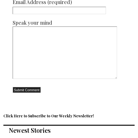
Email Address (required)
Speak your mind
Click Here to Subscribe to Our Weekly Newsletter!
Newest Stories