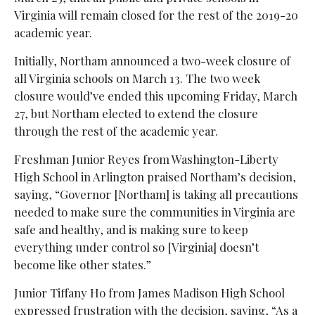
Virginia will remain closed for the rest of the 2019-20
academic year.
Initially, Northam announced a two-week closure of
all Virginia schools on March 13. The two week
closure would’ve ended this upcoming Friday, March
27, but Northam elected to extend the closure
through the rest of the academic year.
Freshman Junior Reyes from Washington-Liberty
High School in Arlington praised Northam’s decision,
saying, “Governor [Northam] is taking all precautions
needed to make sure the communities in Virginia are
safe and healthy, and is making sure to keep
everything under control so [Virginia] doesn’t
become like other states.”
Junior Tiffany Ho from James Madison High School
expressed frustration with the decision, saying, “As a