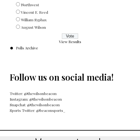
Northwest
Vincent E. Reed
William Syphax
August Wilson
View Results
Polls Archive
Follow us on social media!
Twitter: @thewilsonbeacon
Instagram: @thewilsonbeacon
Snapchat: @thewilsonbeacon
Sports Twitter: @beaconsports_