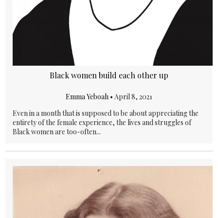
Black women build each other up
Emma Yeboah
•
April 8, 2021
Even in a month that is supposed to be about appreciating the
entirety of the female experience, the lives and struggles of
Black women are too-often...