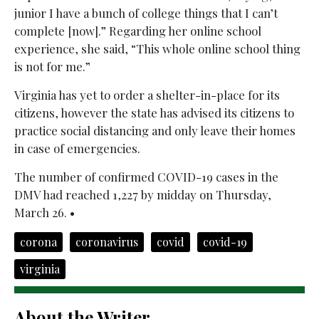
junior I have a bunch of college things that I can’t
complete [now].” Regarding her online school
experience, she said, “This whole online school thing
is not for me.”
Virginia has yet to order a shelter-in-place for its
citizens, however the state has advised its citizens to
practice social distancing and only leave their homes
in case of emergencies.
The number of confirmed COVID-19 cases in the
DMV had reached 1,227 by midday on Thursday,
March 26. •
corona
coronavirus
covid
covid-19
virginia
About the Writer