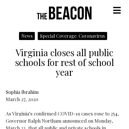
M
News
Special Coverage: Coronavirus
Virginia closes all public
schools for rest of school
year
Sophia Ibrahim
March 27, 2020
As Virginia’s confirmed COVID-19 cases rose to 254,
Governor Ralph Northam announced on Monday,
March 23, that all public and private schools in