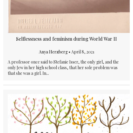
Selflessness and feminism during World War II
Anya Herzberg
•
April 8, 2021
A professor once said to Stefanie Isser, the only girl, and the
only Jew in her high school class, that her sole problem was
that she was a girl. In...