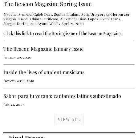
The Beacon Magazine Spring Issue
Madelyn Shapiro
, Caleb Davy,
Sophia Ibrahim
,
Sofia Uriagereka-Herburger
,
Virginia Suardi
,
Chiara Purificato
,
Alexander Diaz-Lopez
, Sydni Lewis,
Margot Durfee
, and
Ayomi Wolff
•
April 21, 2020
Click this link to read the Spring issue of the Beacon Magazine!
The Beacon Magazine January Issue
January 29, 2020
Inside the lives of student musicians
November 8, 2019
Sabor para tu verano: cantantes latinos subestimado
July 22, 2019
VIEW ALL
Final Papers