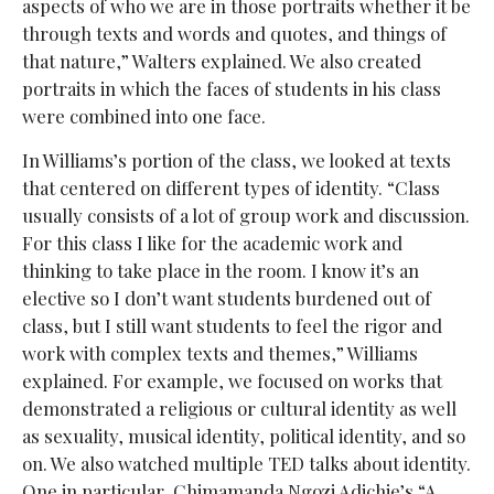
aspects of who we are in those portraits whether it be
through texts and words and quotes, and things of
that nature,” Walters explained. We also created
portraits in which the faces of students in his class
were combined into one face.
In Williams’s portion of the class, we looked at texts
that centered on different types of identity. “Class
usually consists of a lot of group work and discussion.
For this class I like for the academic work and
thinking to take place in the room. I know it’s an
elective so I don’t want students burdened out of
class, but I still want students to feel the rigor and
work with complex texts and themes,” Williams
explained. For example, we focused on works that
demonstrated a religious or cultural identity as well
as sexuality, musical identity, political identity, and so
on. We also watched multiple TED talks about identity.
One in particular, Chimamanda Ngozi Adichie’s “A