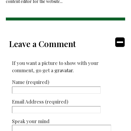
content editor for the website...
Leave a Comment
If you want a picture to show with your
comment, go get a
gravatar
.
Name (required)
Email Address (required)
Speak your mind