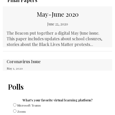
May-June 2020
June 22, 2020
The Beacon put together a digital May/June issue.
This paper includes updates about school closures,
stories about the Black Lives Matter protests...
Coronavirus Issue
May 1, 2020
Polls
What's your favorite virtual learning platform?
Microsoft Teams
Zoom