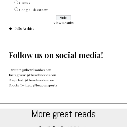
Canvas
Google Classroom
View Results
Polls Archive
Follow us on social media!
Twitter: @thewilsonbeacon
Instagram: @thewilsonbeacon
Snapchat: @thewilsonbeacon
Sports Twitter: @beaconsports_
More great reads
Sites De Paris Sportifs Belgique