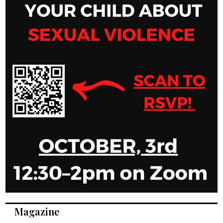
Magazine