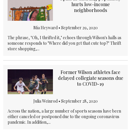
hurts low-income
neighborhoods
Mia Heyward •
September 29, 2020
The phrase, "Oh, I thrifted it," echoes through Wilson's halls as
someone responds to "Where did you get that cute top?" Thrift
store shopping,...
Former Wilson athletes face
delayed collegiate seasons due
to COVID-19
Julia Weinrod •
September 28, 2020
Across the nation, a large number of sports seasons have been
either canceled or postponed due to the ongoing coronavirus
pandemic. In addition,...