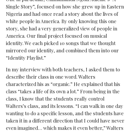
Single Story”, focused on how she grew up in Eastern
Nigeria and had once read a story about the lives of
white people in America. By only knowing this one
story, she had a very generalized view of people in
America. Our final project focused on musical
identity. We each picked 10 songs that we thought
mirrored our identity, and combined them into our
“Identity Playlist.”
In my interview with both teachers, I asked them to
describe their class in one word. Walters
characterized his as “organic.” He explained that his
class “takes a life of its own a lot.” From being in the
class, I know that the students really control
Walters’s class, and its lessons. “I can walk in one day
wanting to do a specific lesson, and the students have
taken it in a different direction that I could have never
even imagined… which makes it even better,” Walters