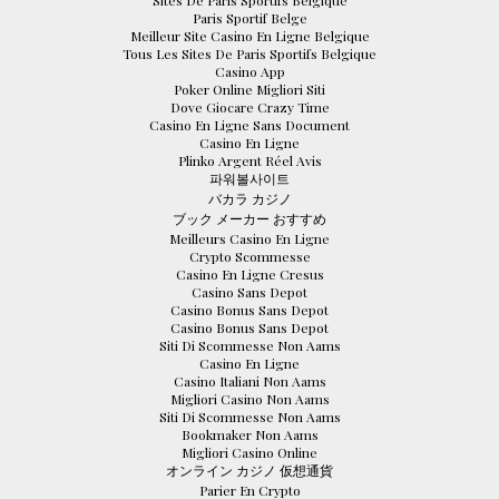
Paris Sportif Belge
Meilleur Site Casino En Ligne Belgique
Tous Les Sites De Paris Sportifs Belgique
Casino App
Poker Online Migliori Siti
Dove Giocare Crazy Time
Casino En Ligne Sans Document
Casino En Ligne
Plinko Argent Réel Avis
파워볼사이트
バカラ カジノ
ブック メーカー おすすめ
Meilleurs Casino En Ligne
Crypto Scommesse
Casino En Ligne Cresus
Casino Sans Depot
Casino Bonus Sans Depot
Casino Bonus Sans Depot
Siti Di Scommesse Non Aams
Casino En Ligne
Casino Italiani Non Aams
Migliori Casino Non Aams
Siti Di Scommesse Non Aams
Bookmaker Non Aams
Migliori Casino Online
オンライン カジノ 仮想通貨
Parier En Crypto