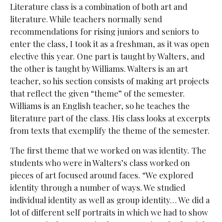
Literature class is a combination of both art and
literature. While teachers normally send
recommendations for rising juniors and seniors to
enter the class, I took it as a freshman, as it was open
elective this year. One part is taught by Walters, and
the other is taught by Williams. Walters is an art
teacher, so his section consists of making art projects
that reflect the given “theme” of the semester.
Williams is an English teacher, so he teaches the
literature part of the class. His class looks at excerpts
from texts that exemplify the theme of the semester.
The first theme that we worked on was identity. The
students who were in Walters’s class worked on
pieces of art focused around faces. “We explored
identity through a number of ways. We studied
individual identity as well as group identity… We did a
lot of different self portraits in which we had to show