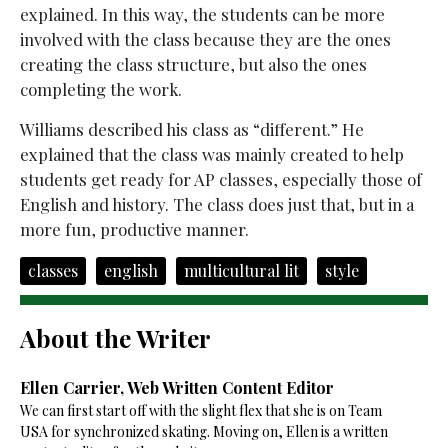
explained. In this way, the students can be more
involved with the class because they are the ones
creating the class structure, but also the ones
completing the work.
Williams described his class as “different.” He
explained that the class was mainly created to help
students get ready for AP classes, especially those of
English and history. The class does just that, but in a
more fun, productive manner.
classes
english
multicultural lit
style
About the Writer
Ellen Carrier, Web Written Content Editor
We can first start off with the slight flex that she is on Team
USA for synchronized skating. Moving on, Ellen is a written