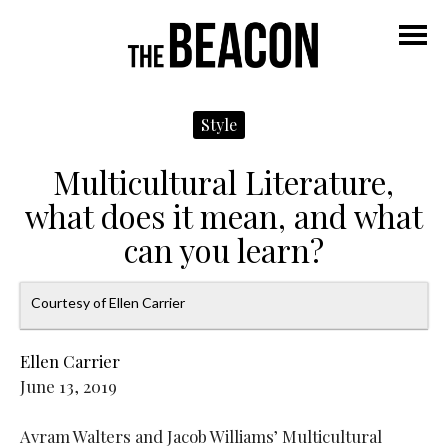
Navigate
N
Left
R
M
Style
Multicultural Literature,
what does it mean, and what
can you learn?
Courtesy of Ellen Carrier
Ellen Carrier
June 13, 2019
Avram Walters and Jacob Williams’ Multicultural