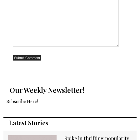
Our Weekly Newsletter!
Subscribe Here!
Latest Stories
Spike in thrifting popularity