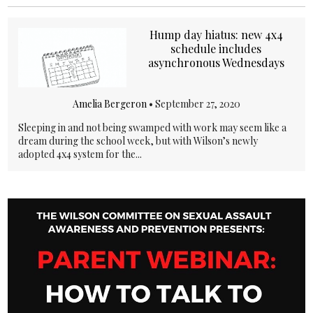
Hump day hiatus: new 4x4
schedule includes
asynchronous Wednesdays
Amelia Bergeron
•
September 27, 2020
Sleeping in and not being swamped with work may seem like a
dream during the school week, but with Wilson’s newly
adopted 4x4 system for the...