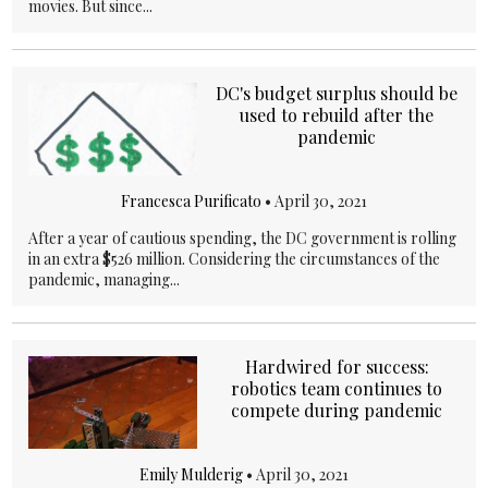
movies. But since...
DC's budget surplus should be
used to rebuild after the
pandemic
Francesca Purificato
•
April 30, 2021
After a year of cautious spending, the DC government is rolling
in an extra $526 million. Considering the circumstances of the
pandemic, managing...
Hardwired for success:
robotics team continues to
compete during pandemic
Emily Mulderig
•
April 30, 2021