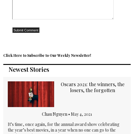
Click Here to Subscribe to Our Weekly Newsletter!
Newest Stories
Oscars 2021: the winners, the
losers, the forgotten
Chau Nguyen
•
May 4, 2021
It’s time, once again, for the annual award show celebrating
the year’s best movies, in a year when no one can go to the