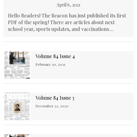
April 6, 2021
Hello Readers! The Beacon has just published its first
PDF of the spring! There are articles about next
school year, sports updates, and vaccinations....
Volume 84 Issue 4
February 20, 2021
Volume 84 Issue 3
December 22, 2020