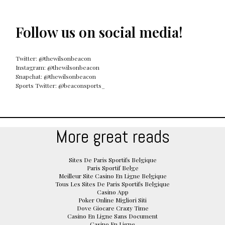
Follow us on social media!
Twitter: @thewilsonbeacon
Instagram: @thewilsonbeacon
Snapchat: @thewilsonbeacon
Sports Twitter: @beaconsports_
More great reads
Sites De Paris Sportifs Belgique
Paris Sportif Belge
Meilleur Site Casino En Ligne Belgique
Tous Les Sites De Paris Sportifs Belgique
Casino App
Poker Online Migliori Siti
Dove Giocare Crazy Time
Casino En Ligne Sans Document
Casino En Ligne