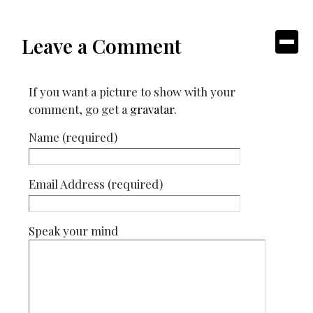
Leave a Comment
If you want a picture to show with your
comment, go get a
gravatar
.
Name (required)
Email Address (required)
Speak your mind