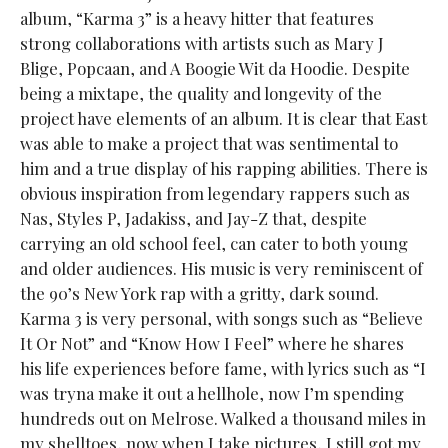
album, “Karma 3” is a heavy hitter that features
strong collaborations with artists such as Mary J
Blige, Popcaan, and A Boogie Wit da Hoodie. Despite
being a mixtape, the quality and longevity of the
project have elements of an album. It is clear that East
was able to make a project that was sentimental to
him and a true display of his rapping abilities. There is
obvious inspiration from legendary rappers such as
Nas, Styles P, Jadakiss, and Jay-Z that, despite
carrying an old school feel, can cater to both young
and older audiences. His music is very reminiscent of
the 90’s New York rap with a gritty, dark sound.
Karma 3 is very personal, with songs such as “Believe
It Or Not” and “Know How I Feel” where he shares
his life experiences before fame, with lyrics such as “I
was tryna make it out a hellhole, now I’m spending
hundreds out on Melrose. Walked a thousand miles in
my shelltoes, now when I take pictures, I still got my