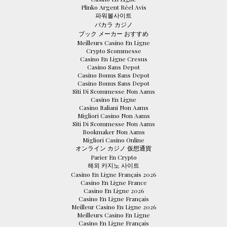
Plinko Argent Réel Avis
파워볼사이트
バカラ カジノ
ブック メーカー おすすめ
Meilleurs Casino En Ligne
Crypto Scommesse
Casino En Ligne Cresus
Casino Sans Depot
Casino Bonus Sans Depot
Casino Bonus Sans Depot
Siti Di Scommesse Non Aams
Casino En Ligne
Casino Italiani Non Aams
Migliori Casino Non Aams
Siti Di Scommesse Non Aams
Bookmaker Non Aams
Migliori Casino Online
オンライン カジノ 仮想通貨
Parier En Crypto
해외 카지노 사이트
Casino En Ligne Français 2026
Casino En Ligne France
Casino En Ligne 2026
Casino En Ligne Français
Meilleur Casino En Ligne 2026
Meilleurs Casino En Ligne
Casino En Ligne Français