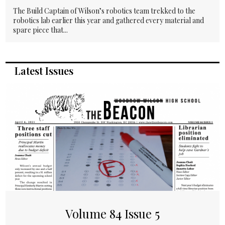
The Build Captain of Wilson’s robotics team trekked to the
robotics lab earlier this year and gathered every material and
spare piece that...
Latest Issues
Volume 84 Issue 5