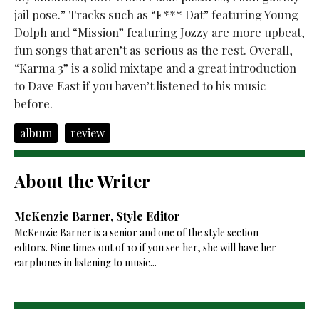
jail pose.” Tracks such as “F*** Dat” featuring Young
Dolph and “Mission” featuring Jozzy are more upbeat,
fun songs that aren’t as serious as the rest. Overall,
“Karma 3” is a solid mixtape and a great introduction
to Dave East if you haven’t listened to his music
before.
album
review
About the Writer
McKenzie Barner, Style Editor
McKenzie Barner is a senior and one of the style section
editors. Nine times out of 10 if you see her, she will have her
earphones in listening to music...