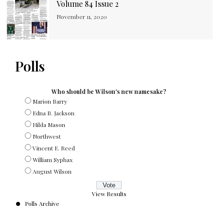
Volume 84 Issue 2
November 11, 2020
Polls
Who should be Wilson's new namesake?
Marion Barry
Edna B. Jackson
Hilda Mason
Northwest
Vincent E. Reed
William Syphax
August Wilson
View Results
Polls Archive