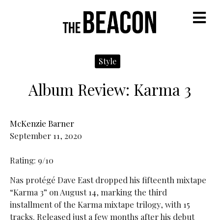
M
Style
Album Review: Karma 3
McKenzie Barner
September 11, 2020
Rating: 9/10
Nas protégé Dave East dropped his fifteenth mixtape
“Karma 3” on August 14, marking the third
installment of the Karma mixtape trilogy, with 15
tracks. Released just a few months after his debut