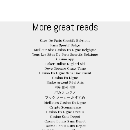
More great reads
Sites De Paris Sportifs Belgique
Paris Sportif Belge
Meilleur Site Casino En Ligne Belgique
Tous Les Sites De Paris Sportifs Belgique
Casino App
Poker Online Migliori Siti
Dove Giocare Crazy Time
Casino En Ligne Sans Document
Casino En Ligne
Plinko Argent Réel Avis
파워볼사이트
バカラ カジノ
ブック メーカー おすすめ
Meilleurs Casino En Ligne
Crypto Scommesse
Casino En Ligne Cresus
Casino Sans Depot
Casino Bonus Sans Depot
Casino Bonus Sans Depot