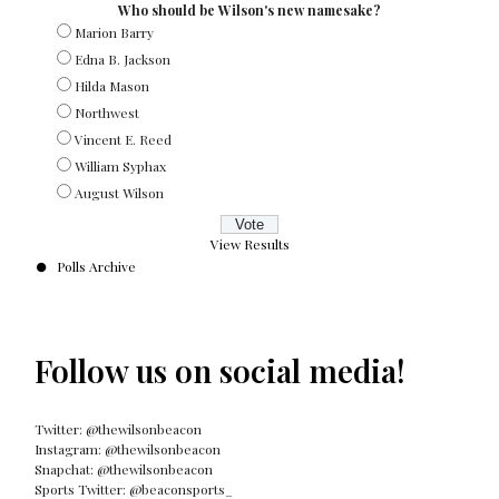
Who should be Wilson's new namesake?
Marion Barry
Edna B. Jackson
Hilda Mason
Northwest
Vincent E. Reed
William Syphax
August Wilson
View Results
Polls Archive
Follow us on social media!
Twitter: @thewilsonbeacon
Instagram: @thewilsonbeacon
Snapchat: @thewilsonbeacon
Sports Twitter: @beaconsports_