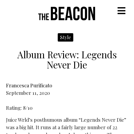
M
Style
Album Review: Legends
Never Die
Francesca Purificato
September 11, 2020
Rating: 8/10
Juice Wrld’s posthumous album “Legends Never Die”
was a big hit. It runs at a fairly large number of 22