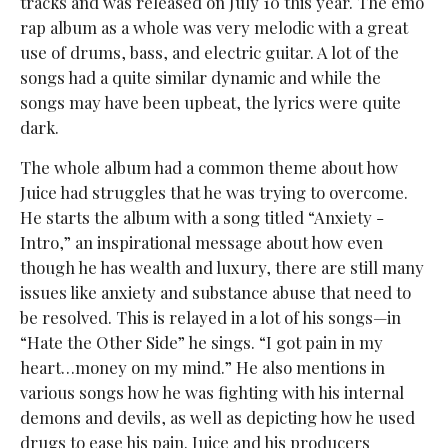
tracks and was released on July 10 this year. The emo
rap album as a whole was very melodic with a great
use of drums, bass, and electric guitar. A lot of the
songs had a quite similar dynamic and while the
songs may have been upbeat, the lyrics were quite
dark.
The whole album had a common theme about how
Juice had struggles that he was trying to overcome.
He starts the album with a song titled “Anxiety -
Intro,” an inspirational message about how even
though he has wealth and luxury, there are still many
issues like anxiety and substance abuse that need to
be resolved. This is relayed in a lot of his songs—in
“Hate the Other Side” he sings. “I got pain in my
heart…money on my mind.” He also mentions in
various songs how he was fighting with his internal
demons and devils, as well as depicting how he used
drugs to ease his pain. Juice and his producers