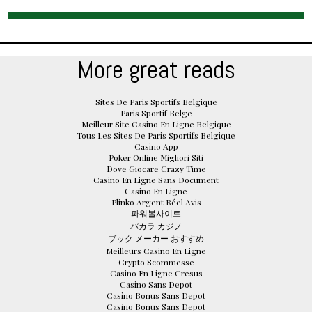
More great reads
Sites De Paris Sportifs Belgique
Paris Sportif Belge
Meilleur Site Casino En Ligne Belgique
Tous Les Sites De Paris Sportifs Belgique
Casino App
Poker Online Migliori Siti
Dove Giocare Crazy Time
Casino En Ligne Sans Document
Casino En Ligne
Plinko Argent Réel Avis
파워볼사이트
バカラ カジノ
ブック メーカー おすすめ
Meilleurs Casino En Ligne
Crypto Scommesse
Casino En Ligne Cresus
Casino Sans Depot
Casino Bonus Sans Depot
Casino Bonus Sans Depot