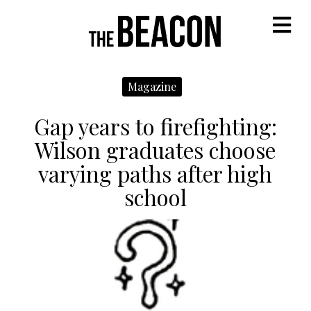
M
Magazine
Gap years to firefighting:
Wilson graduates choose
varying paths after high
school