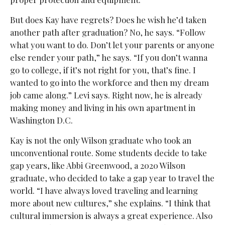
But does Kay have regrets? Does he wish he’d taken
another path after graduation? No, he says. “Follow
what you want to do. Don’t let your parents or anyone
else render your path,” he says. “If you don’t wanna
go to college, if it’s not right for you, that’s fine. I
wanted to go into the workforce and then my dream
job came along.” Levi says. Right now, he is already
making money and living in his own apartment in
Washington D.C.
Kay is not the only Wilson graduate who took an
unconventional route. Some students decide to take
gap years, like Abbi Greenwood, a 2020 Wilson
graduate, who decided to take a gap year to travel the
world. “I have always loved traveling and learning
more about new cultures,” she explains. “I think that
cultural immersion is always a great experience. Also