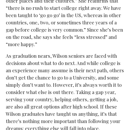
other places and their cultures.” She reaffirms that
“there is no rush to start college right away. We have
been taught to ‘go go go’ in the US, whereas in other
countries, one, two, or sometimes three years of a
gap before college is very common.” Since she’s been
on the road, she says she feels “less stressed” and
“more happy.”
As graduation nears, Wilson seniors are faced with
decisions about what to do next. And while college is
an experience many assume is their next path, others
don’t get the chance to go to a University, and some
simply don’t want to. However, it’s always worth it to
consider what else is out there. Taking a gap year,
serving your country, helping others, getting a job,
are also all great options after high school. If these
Wilson graduates have taught us anything, it’s that
there’s nothing more important than following your
dreams: everything else will fall into place.