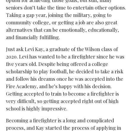
seniors don’t take the time to entertain other options.
Taking a gap year, joining the military, going to
community college, or getting a job are also great
alternatives that can be emotionally, educationally,
and financially fulfilling.
Just ask Levi Kay, a graduate of the Wilson class of
2020. Levi has wanted to be a firefighter since he was
five years old. Despite being offered a college
scholarship to play football, he decided to take a risk
and follow his dreams once he was accepted into the
Fire Academy, and he’s happy with his decision.
Getting accepted to train to become a firefighter is
very difficult, so getting accepted right out of high
school is highly impressive.
Becoming a firefighter is a long and complicated
process, and Kay started the process of applying in