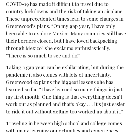
COVID-19 has made it difficult to travel due to
country lockdowns and the risk of taking an airplane.
These unprecedented times lead to some changes in
Greenwood’s plans. “On my gap year, I have only
been able to explore Mexico. Many countries still have
their borders closed, but I have loved backpacking
through Mexico” she exclaims enthusiastically.
“There is so much to see and do!”
Taking a gap year can be exhilarating, but during the
pandemic it also comes with lots of uncertainty.
Greenwood explains the biggest lessons she has
learned so far. “I have learned so many things in just
my first month. One thing is that everything doesn’t
work out as planned and that’s okay . . . It’s just easier
to ride it out without getting too worked up about it.”
Traveling in between high school and college comes
with many learning opportunities and experiences,