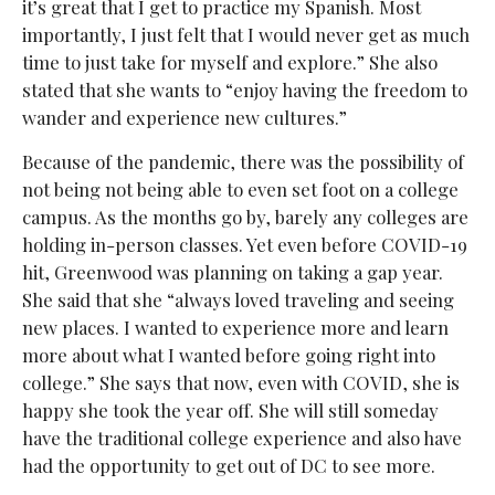
it’s great that I get to practice my Spanish. Most
importantly, I just felt that I would never get as much
time to just take for myself and explore.” She also
stated that she wants to “enjoy having the freedom to
wander and experience new cultures.”
Because of the pandemic, there was the possibility of
not being not being able to even set foot on a college
campus. As the months go by, barely any colleges are
holding in-person classes. Yet even before COVID-19
hit, Greenwood was planning on taking a gap year.
She said that she “always loved traveling and seeing
new places. I wanted to experience more and learn
more about what I wanted before going right into
college.” She says that now, even with COVID, she is
happy she took the year off. She will still someday
have the traditional college experience and also have
had the opportunity to get out of DC to see more.