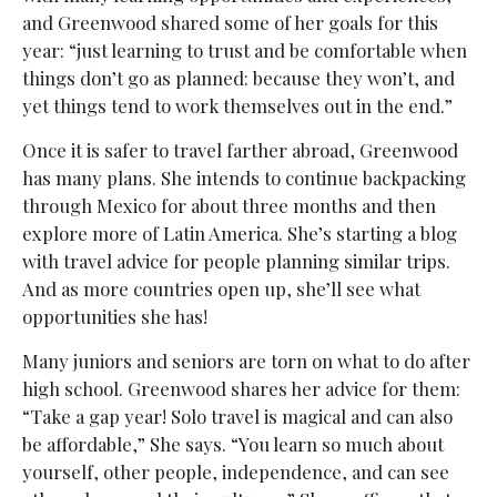
and Greenwood shared some of her goals for this
year: “just learning to trust and be comfortable when
things don’t go as planned: because they won’t, and
yet things tend to work themselves out in the end.”
Once it is safer to travel farther abroad, Greenwood
has many plans. She intends to continue backpacking
through Mexico for about three months and then
explore more of Latin America. She’s starting a blog
with travel advice for people planning similar trips.
And as more countries open up, she’ll see what
opportunities she has!
Many juniors and seniors are torn on what to do after
high school. Greenwood shares her advice for them:
“Take a gap year! Solo travel is magical and can also
be affordable,” She says. “You learn so much about
yourself, other people, independence, and can see