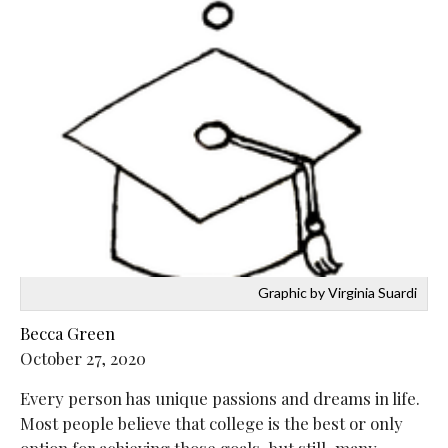
Graphic by Virginia Suardi
Becca Green
October 27, 2020
Every person has unique passions and dreams in life.
Most people believe that college is the best or only
option for achieving those goals, but still, many