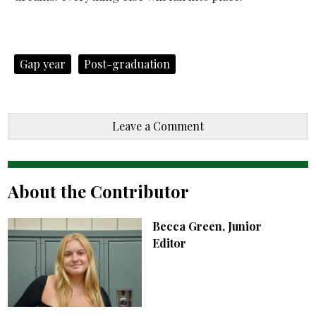
Gap year
Post-graduation
Leave a Comment
About the Contributor
Becca Green, Junior
Editor