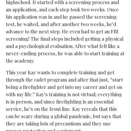
highschool. It started with a screening process and
an application, and each step took two weeks. Once
his application was in and he passed the screening
test, he waited, and after another two weeks, he’d
advance to the next step. He even had to get an FBI
screening! The final steps included getting a physical
and a psychological evaluation. After what felt like a
never-ending process, he was able to start training at
the academy.
This year Kay wants to complete training and get
through the cadet program and after that just, “start
being a firefighter and get into my career and get on
with my life.” Kay’s training is not virtual; everything
is in person, and since firefighting is an essential
service, he’s on the front line. Kay reveals that this
can be scary during a global pandemic, but says that
they are taking lots of precautions and they use
proper protection and equipment.