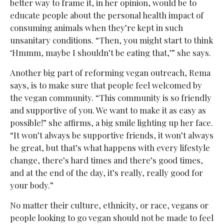
better way to frame it, in her opinion, would be to
educate people about the personal health impact of
consuming animals when they’re kept in such
unsanitary conditions. “Then, you might start to think
‘Hmmm, maybe I shouldn’t be eating that,’” she says.
Another big part of reforming vegan outreach, Rema
says, is to make sure that people feel welcomed by
the vegan community. “This community is so friendly
and supportive of you. We want to make it as easy as
possible!” she affirms, a big smile lighting up her face.
“It won’t always be supportive friends, it won’t always
be great, but that’s what happens with every lifestyle
change, there’s hard times and there’s good times,
and at the end of the day, it’s really, really good for
your body.”
No matter their culture, ethnicity, or race, vegans or
people looking to go vegan should not be made to feel