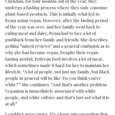
Christian, for four months out of the year, they
undergo a fasting process where they only consume
plant-based products. This is initially what led to
Rema going vegan. However, after the fasting period
of the year was over, and her family went back to
eating meat and dairy, Rema had to face a lot of
pushback from her family and friends. She describes
getting “mixed reviews” and a general confusion as to
why she had become vegan. Despite their vegan
fasting period, Eritrean food involves a lot of meat,
which sometimes made it hard for her to maintain her
lifestyle. “A lot of people, not just my family, but Black
people in general will be like ‘Do you think you’re
white?’” She continues. “And that’s another problem.
Veganism is immediately associated with white
people, and white culture and that’s just not what it is
at all.”
I couldn’t agree more. It’s a huge misconception that