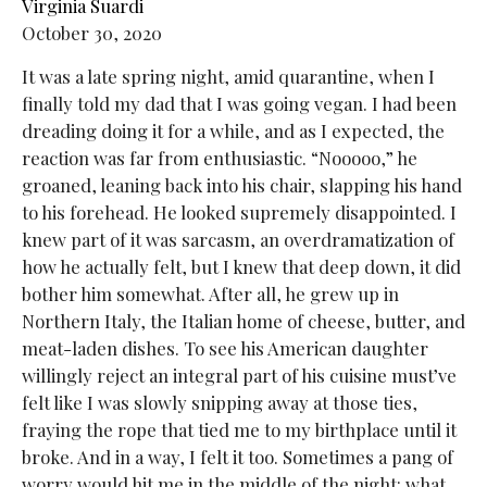
Virginia Suardi
October 30, 2020
It was a late spring night, amid quarantine, when I
finally told my dad that I was going vegan. I had been
dreading doing it for a while, and as I expected, the
reaction was far from enthusiastic. “Nooooo,” he
groaned, leaning back into his chair, slapping his hand
to his forehead. He looked supremely disappointed. I
knew part of it was sarcasm, an overdramatization of
how he actually felt, but I knew that deep down, it did
bother him somewhat. After all, he grew up in
Northern Italy, the Italian home of cheese, butter, and
meat-laden dishes. To see his American daughter
willingly reject an integral part of his cuisine must’ve
felt like I was slowly snipping away at those ties,
fraying the rope that tied me to my birthplace until it
broke. And in a way, I felt it too. Sometimes a pang of
worry would hit me in the middle of the night: what