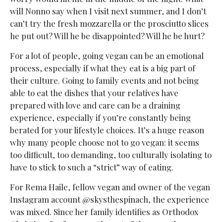
will Nonno say when I visit next summer, and I don’t
can’t try the fresh mozzarella or the prosciutto slices
he put out? Will he be disappointed? Will he be hurt?
For a lot of people, going vegan can be an emotional
process, especially if what they eat is a big part of
their culture. Going to family events and not being
able to eat the dishes that your relatives have
prepared with love and care can be a draining
experience, especially if you’re constantly being
berated for your lifestyle choices. It’s a huge reason
why many people choose not to go vegan: it seems
too difficult, too demanding, too culturally isolating to
have to stick to such a “strict” way of eating.
For Rema Haile, fellow vegan and owner of the vegan
Instagram account @skysthespinach, the experience
was mixed. Since her family identifies as Orthodox