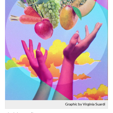
Graphic by Virginia Suardi