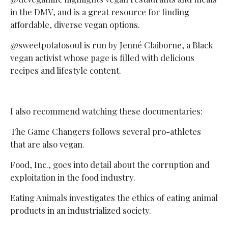
in the DMV, and is a great resource for finding
affordable, diverse vegan options.
@sweetpotatosoul is run by Jenné Claiborne, a Black
vegan activist whose page is filled with delicious
recipes and lifestyle content.
I also recommend watching these documentaries:
The Game Changers follows several pro-athletes
that are also vegan.
Food, Inc., goes into detail about the corruption and
exploitation in the food industry.
Eating Animals investigates the ethics of eating animal
products in an industrialized society.