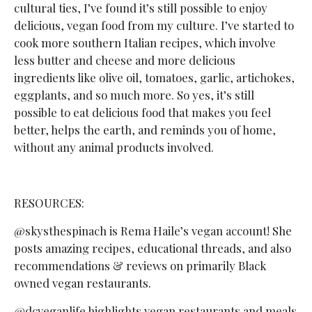
cultural ties, I’ve found it’s still possible to enjoy
delicious, vegan food from my culture. I’ve started to
cook more southern Italian recipes, which involve
less butter and cheese and more delicious
ingredients like olive oil, tomatoes, garlic, artichokes,
eggplants, and so much more. So yes, it’s still
possible to eat delicious food that makes you feel
better, helps the earth, and reminds you of home,
without any animal products involved.
RESOURCES:
@skysthespinach is Rema Haile’s vegan account! She
posts amazing recipes, educational threads, and also
recommendations & reviews on primarily Black
owned vegan restaurants.
@dcveganlife highlights vegan restaurants and meals