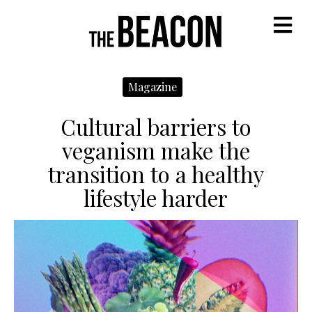
M
Magazine
Cultural barriers to
veganism make the
transition to a healthy
lifestyle harder