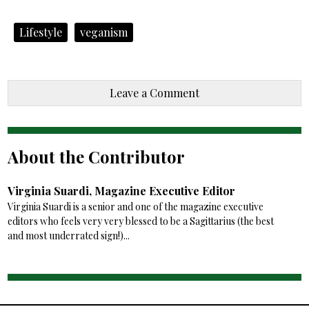
Lifestyle
veganism
Leave a Comment
About the Contributor
Virginia Suardi, Magazine Executive Editor
Virginia Suardi is a senior and one of the magazine executive
editors who feels very very blessed to be a Sagittarius (the best
and most underrated sign!)...