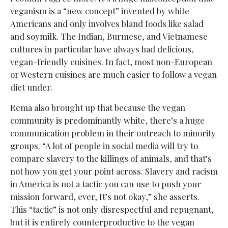
veganism is a “new concept” invented by white
Americans and only involves bland foods like salad
and soymilk. The Indian, Burmese, and Vietnamese
cultures in particular have always had delicious,
vegan-friendly cuisines. In fact, most non-European
or Western cuisines are much easier to follow a vegan
diet under.
Rema also brought up that because the vegan
community is predominantly white, there’s a huge
communication problem in their outreach to minority
groups. “A lot of people in social media will try to
compare slavery to the killings of animals, and that’s
not how you get your point across. Slavery and racism
in America is not a tactic you can use to push your
mission forward, ever, It’s not okay,” she asserts.
This “tactic” is not only disrespectful and repugnant,
but it is entirely counterproductive to the vegan