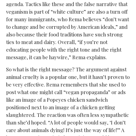
agenda. Tactics like these and the false narrative that
veganism is part of “white culture” are also a turn off
for many immigrants, who Rema believes “don’t want
to change and be corrupted by American ideals,” and
also because their food traditions have such strong
ties to meat and dairy. Overall, “if you’re not
educating people with the right tone and the right
message, it can be haywire,” Rema explains.
So what is the right message? The argument against
animal cruelty is a popular one, but it hasn’t proven to
be very effective. Rema remembers that she used to
post what one might call “vegan propaganda” or ads
like an image of a Popeyes chicken sandwich
positioned next to an image of a chicken getting
slaughtered. The reaction was often less sympathetic
than she’d hoped. “A lot of people would say, ‘I don’t
care about animals dying! It’s just the way of life!’” A