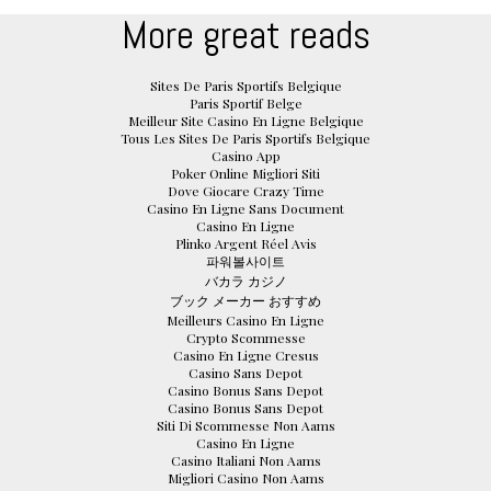
More great reads
Sites De Paris Sportifs Belgique
Paris Sportif Belge
Meilleur Site Casino En Ligne Belgique
Tous Les Sites De Paris Sportifs Belgique
Casino App
Poker Online Migliori Siti
Dove Giocare Crazy Time
Casino En Ligne Sans Document
Casino En Ligne
Plinko Argent Réel Avis
파워볼사이트
バカラ カジノ
ブック メーカー おすすめ
Meilleurs Casino En Ligne
Crypto Scommesse
Casino En Ligne Cresus
Casino Sans Depot
Casino Bonus Sans Depot
Casino Bonus Sans Depot
Siti Di Scommesse Non Aams
Casino En Ligne
Casino Italiani Non Aams
Migliori Casino Non Aams