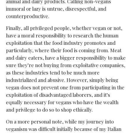
animal and dairy products. Calling non-vegans
immoral or lazy is untrue, disrespectful, and
counterproductive.
Finally, all privileged people, whether vegan or not,
have a moral responsibility to research the human
exploitation that the food industry promotes and
particularly, where their food is coming from. Meat
and dairy eaters, have a bigger responsibility to make
sure they’re not buying from exploitative companies,
as these industries tend to be much more
industrialized and abusive. However, simply being
vegan does not prevent one from participating in the
exploitation of disadvantaged laborers, and it’s
equally necessary for vegans who have the wealth
and privilege to do so to shop ethically.
On a more personal note, while my journey into
veganism was difficult initially because of my Italian