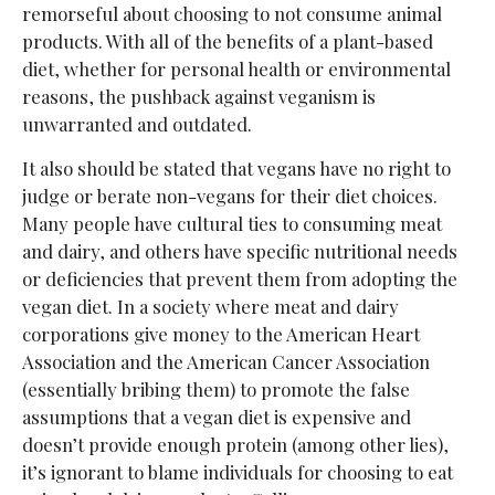
remorseful about choosing to not consume animal
products. With all of the benefits of a plant-based
diet, whether for personal health or environmental
reasons, the pushback against veganism is
unwarranted and outdated.
It also should be stated that vegans have no right to
judge or berate non-vegans for their diet choices.
Many people have cultural ties to consuming meat
and dairy, and others have specific nutritional needs
or deficiencies that prevent them from adopting the
vegan diet. In a society where meat and dairy
corporations give money to the American Heart
Association and the American Cancer Association
(essentially bribing them) to promote the false
assumptions that a vegan diet is expensive and
doesn’t provide enough protein (among other lies),
it’s ignorant to blame individuals for choosing to eat