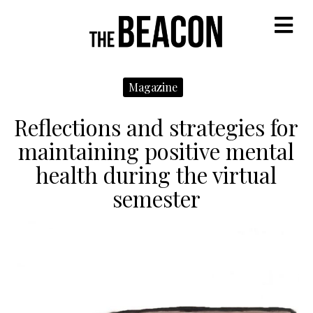
M
Magazine
Reflections and strategies for
maintaining positive mental
health during the virtual
semester