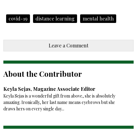
covid-19
distance learning
mental health
Leave a Comment
About the Contributor
Keyla Sejas, Magazine Associate Editor
Keyla Sejas is a wonderful gift from above, she is absolutely
amazing. Ironically, her last name means eyebrows but she
draws hers on every single day...