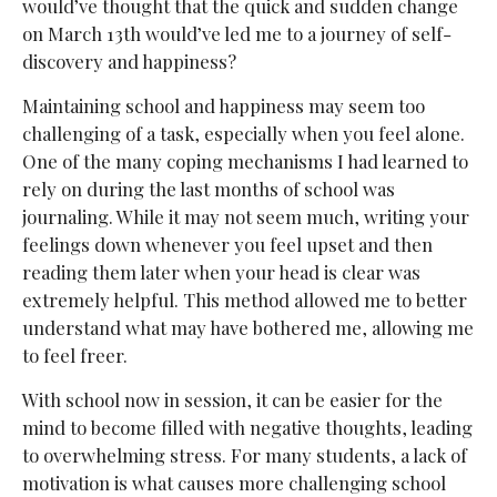
would’ve thought that the quick and sudden change
on March 13th would’ve led me to a journey of self-
discovery and happiness?
Maintaining school and happiness may seem too
challenging of a task, especially when you feel alone.
One of the many coping mechanisms I had learned to
rely on during the last months of school was
journaling. While it may not seem much, writing your
feelings down whenever you feel upset and then
reading them later when your head is clear was
extremely helpful. This method allowed me to better
understand what may have bothered me, allowing me
to feel freer.
With school now in session, it can be easier for the
mind to become filled with negative thoughts, leading
to overwhelming stress. For many students, a lack of
motivation is what causes more challenging school