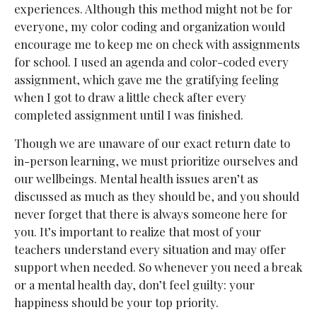
experiences. Although this method might not be for
everyone, my color coding and organization would
encourage me to keep me on check with assignments
for school. I used an agenda and color-coded every
assignment, which gave me the gratifying feeling
when I got to draw a little check after every
completed assignment until I was finished.
Though we are unaware of our exact return date to
in-person learning, we must prioritize ourselves and
our wellbeings. Mental health issues aren’t as
discussed as much as they should be, and you should
never forget that there is always someone here for
you. It’s important to realize that most of your
teachers understand every situation and may offer
support when needed. So whenever you need a break
or a mental health day, don’t feel guilty: your
happiness should be your top priority.