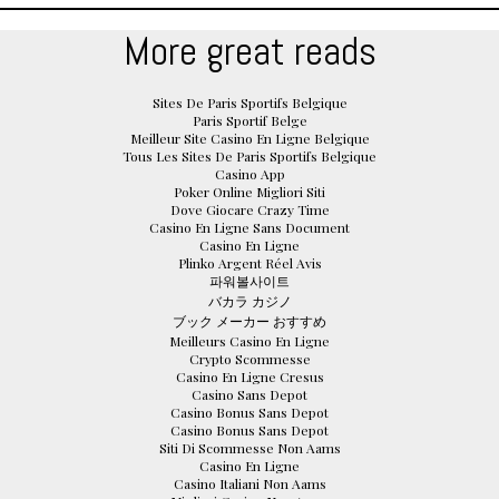
More great reads
Sites De Paris Sportifs Belgique
Paris Sportif Belge
Meilleur Site Casino En Ligne Belgique
Tous Les Sites De Paris Sportifs Belgique
Casino App
Poker Online Migliori Siti
Dove Giocare Crazy Time
Casino En Ligne Sans Document
Casino En Ligne
Plinko Argent Réel Avis
파워볼사이트
バカラ カジノ
ブック メーカー おすすめ
Meilleurs Casino En Ligne
Crypto Scommesse
Casino En Ligne Cresus
Casino Sans Depot
Casino Bonus Sans Depot
Casino Bonus Sans Depot
Siti Di Scommesse Non Aams
Casino En Ligne
Casino Italiani Non Aams