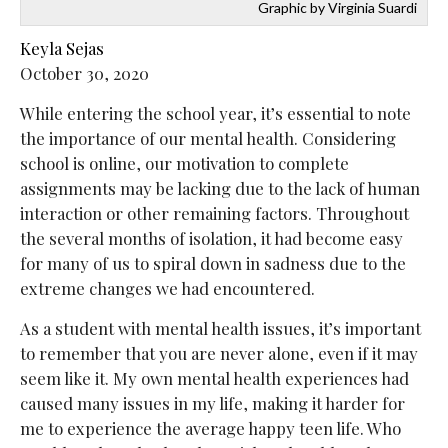
Graphic by Virginia Suardi
Keyla Sejas
October 30, 2020
While entering the school year, it’s essential to note
the importance of our mental health. Considering
school is online, our motivation to complete
assignments may be lacking due to the lack of human
interaction or other remaining factors. Throughout
the several months of isolation, it had become easy
for many of us to spiral down in sadness due to the
extreme changes we had encountered.
As a student with mental health issues, it’s important
to remember that you are never alone, even if it may
seem like it. My own mental health experiences had
caused many issues in my life, making it harder for
me to experience the average happy teen life. Who