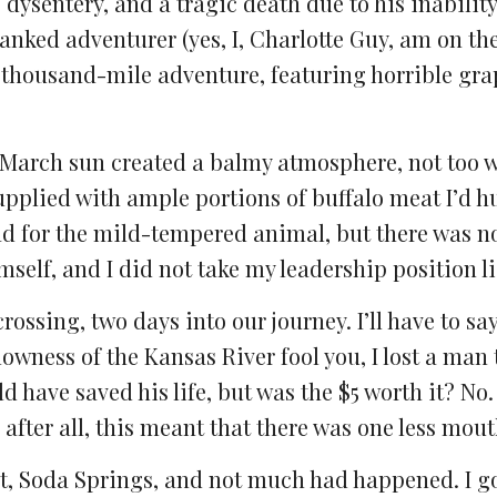
 dysentery, and a tragic death due to his inability
ranked adventurer (yes, I, Charlotte Guy, am on th
o-thousand-mile adventure, featuring horrible gr
d-March sun created a balmy atmosphere, not too 
pplied with ample portions of buffalo meat I’d h
 bad for the mild-tempered animal, but there was n
mself, and I did not take my leadership position li
crossing, two days into our journey. I’ll have to sa
lowness of the Kansas River fool you, I lost a man 
 have saved his life, but was the $5 worth it? No. 
fter all, this meant that there was one less mouth
int, Soda Springs, and not much had happened. I g