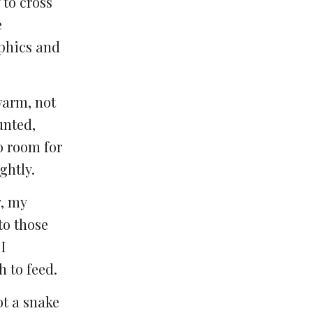
 to cross
e
aphics and
warm, not
unted,
o room for
ghtly.
y, my
to those
I
 to feed.
ot a snake