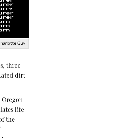
Charlotte Guy
s, three
dated dirt
e Oregon
ates life
of the
f