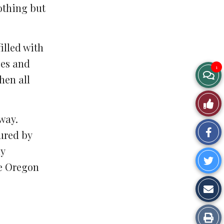
lothing but
illed with
ces and
1
hen all
way.
Sh
oured by
ly
on
Sh
he Oregon
Fa
o
Sh
Tw
vi
Pr