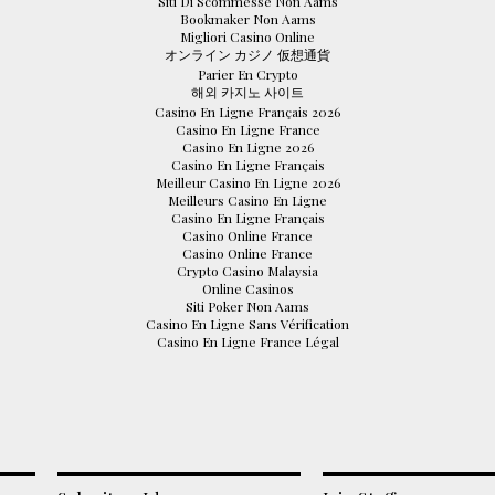
Siti Di Scommesse Non Aams
Bookmaker Non Aams
Migliori Casino Online
オンライン カジノ 仮想通貨
Parier En Crypto
해외 카지노 사이트
Casino En Ligne Français 2026
Casino En Ligne France
Casino En Ligne 2026
Casino En Ligne Français
Meilleur Casino En Ligne 2026
Meilleurs Casino En Ligne
Casino En Ligne Français
Casino Online France
Casino Online France
Crypto Casino Malaysia
Online Casinos
Siti Poker Non Aams
Casino En Ligne Sans Vérification
Casino En Ligne France Légal