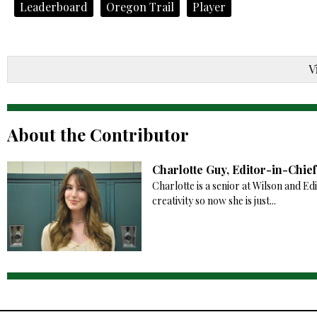
Leaderboard
Oregon Trail
Player
V
About the Contributor
Charlotte Guy, Editor-in-Chief
Charlotte is a senior at Wilson and Ed
creativity so now she is just...