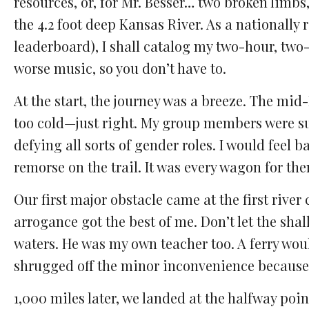
resources, or, for Mr. Besser… two broken limbs,
the 4.2 foot deep Kansas River. As a nationally 
leaderboard), I shall catalog my two-hour, tw
worse music, so you don’t have to.
At the start, the journey was a breeze. The mi
too cold—just right. My group members were su
defying all sorts of gender roles. I would feel
remorse on the trail. It was every wagon for the
Our first major obstacle came at the first river 
arrogance got the best of me. Don’t let the shal
waters. He was my own teacher too. A ferry would
shrugged off the minor inconvenience because a
1,000 miles later, we landed at the halfway po