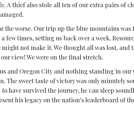
. A thief also stole all ten of our extra pairs of c
 damaged.
or the worse. Our trip up the blue mountains was f
l a few times, setting us back over a week. Resour
might not make it. We thought all was lost, and t
ur view! We were on the final stretch.
us and Oregon City and nothing standing in our 
on. The sweet taste of victory was only minutely s
 to have survived the journey, he can sleep sound
esent his legacy on the nation’s leaderboard of t