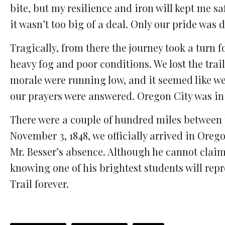
bite, but my resilience and iron will kept me safe
it wasn’t too big of a deal. Only our pride was
Tragically, from there the journey took a turn f
heavy fog and poor conditions. We lost the trai
morale were running low, and it seemed like we 
our prayers were answered. Oregon City was in o
There were a couple of hundred miles between 
November 3, 1848, we officially arrived in Oreg
Mr. Besser’s absence. Although he cannot claim
knowing one of his brightest students will repr
Trail forever.