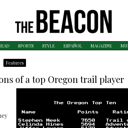
READ
SPORTS
STYLE
ESPAÑOL
MAGAZINE
MU
Features
ions of a top Oregon trail player
mey