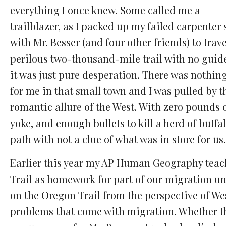
everything I once knew. Some called me a
trailblazer, as I packed up my failed carpenter
with Mr. Besser (and four other friends) to trave
perilous two-thousand-mile trail with no guide
it was just pure desperation. There was nothing
for me in that small town and I was pulled by t
romantic allure of the West. With zero pounds of
yoke, and enough bullets to kill a herd of buffa
path with not a clue of what was in store for us.
Earlier this year my AP Human Geography teach
Trail as homework for part of our migration un
on the Oregon Trail from the perspective of W
problems that come with migration. Whether th