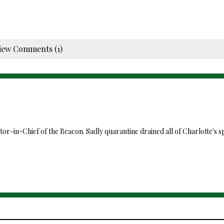
iew Comments (1)
itor-in-Chief of the Beacon. Sadly quarantine drained all of Charlotte's sp