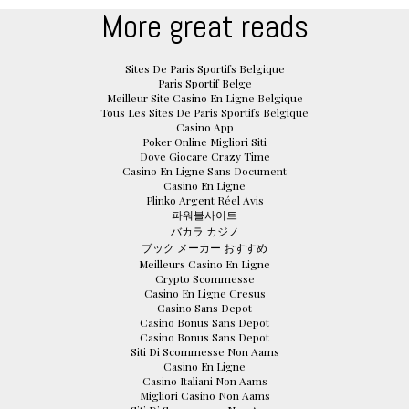
More great reads
Sites De Paris Sportifs Belgique
Paris Sportif Belge
Meilleur Site Casino En Ligne Belgique
Tous Les Sites De Paris Sportifs Belgique
Casino App
Poker Online Migliori Siti
Dove Giocare Crazy Time
Casino En Ligne Sans Document
Casino En Ligne
Plinko Argent Réel Avis
파워볼사이트
バカラ カジノ
ブック メーカー おすすめ
Meilleurs Casino En Ligne
Crypto Scommesse
Casino En Ligne Cresus
Casino Sans Depot
Casino Bonus Sans Depot
Casino Bonus Sans Depot
Siti Di Scommesse Non Aams
Casino En Ligne
Casino Italiani Non Aams
Migliori Casino Non Aams