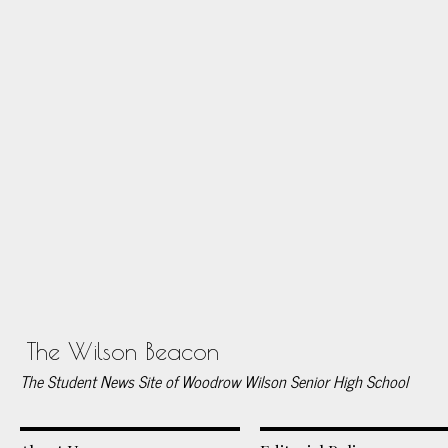
The Wilson Beacon
The Student News Site of Woodrow Wilson Senior High School