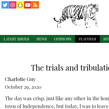
Twitter
Instagram
Snapchat
YouTube
RSS
Feed
LATEST ISSUES
NEWS
OPINIONS
FEATURES
SP
The trials and tribulat
Charlotte Guy
October 29, 2020
The day was crisp, just like any other in the ho
town of Independence, but today, I was to leave