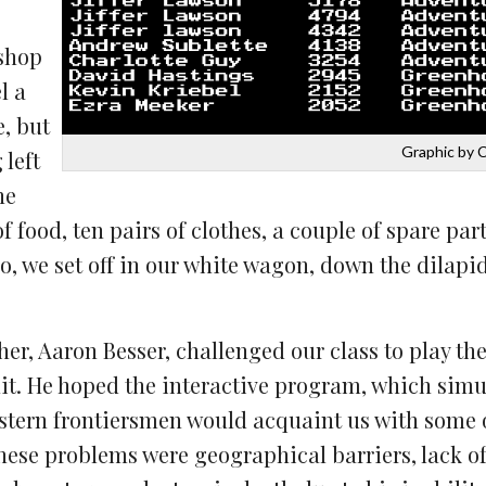
 shop
l a
, but
Graphic by 
 left
he
 food, ten pairs of clothes, a couple of spare part
lo, we set off in our white wagon, down the dilapi
er, Aaron Besser, challenged our class to play th
it. He hoped the interactive program, which simul
estern frontiersmen would acquaint us with some 
ese problems were geographical barriers, lack o