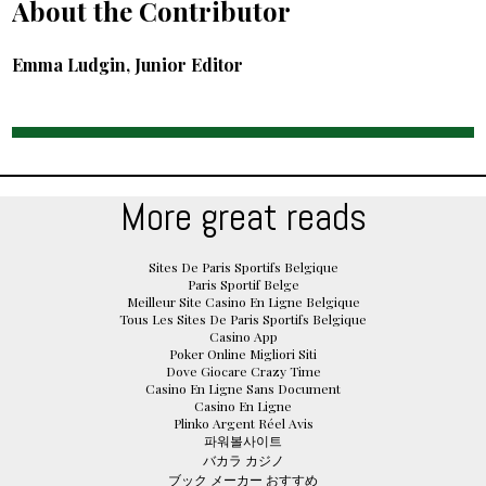
About the Contributor
Emma Ludgin, Junior Editor
More great reads
Sites De Paris Sportifs Belgique
Paris Sportif Belge
Meilleur Site Casino En Ligne Belgique
Tous Les Sites De Paris Sportifs Belgique
Casino App
Poker Online Migliori Siti
Dove Giocare Crazy Time
Casino En Ligne Sans Document
Casino En Ligne
Plinko Argent Réel Avis
파워볼사이트
バカラ カジノ
ブック メーカー おすすめ