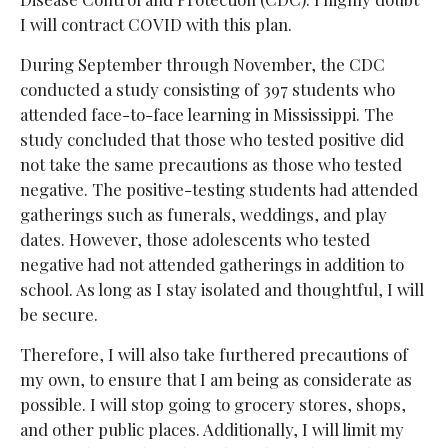
I will contract COVID with this plan.
During September through November, the CDC
conducted a study consisting of 397 students who
attended face-to-face learning in Mississippi. The
study concluded that those who tested positive did
not take the same precautions as those who tested
negative. The positive-testing students had attended
gatherings such as funerals, weddings, and play
dates. However, those adolescents who tested
negative had not attended gatherings in addition to
school. As long as I stay isolated and thoughtful, I will
be secure.
Therefore, I will also take furthered precautions of
my own, to ensure that I am being as considerate as
possible. I will stop going to grocery stores, shops,
and other public places. Additionally, I will limit my