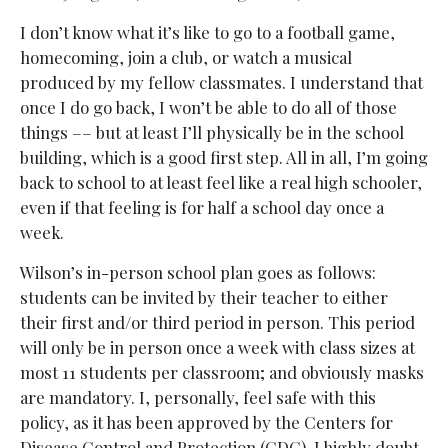
I don’t know what it’s like to go to a football game,
homecoming, join a club, or watch a musical
produced by my fellow classmates. I understand that
once I do go back, I won’t be able to do all of those
things –– but at least I’ll physically be in the school
building, which is a good first step. All in all, I’m going
back to school to at least feel like a real high schooler,
even if that feeling is for half a school day once a
week.
Wilson’s in-person school plan goes as follows:
students can be invited by their teacher to either
their first and/or third period in person. This period
will only be in person once a week with class sizes at
most 11 students per classroom; and obviously masks
are mandatory. I, personally, feel safe with this
policy, as it has been approved by the Centers for
Disease Control and Protection (CDC). I highly doubt