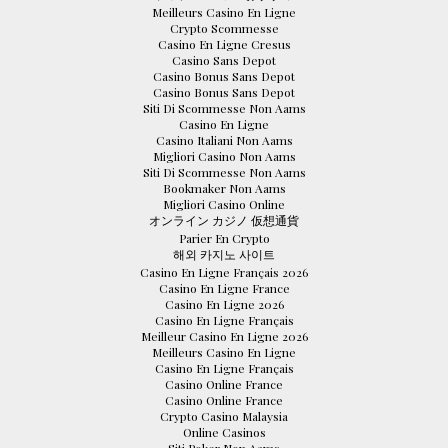
Meilleurs Casino En Ligne
Crypto Scommesse
Casino En Ligne Cresus
Casino Sans Depot
Casino Bonus Sans Depot
Casino Bonus Sans Depot
Siti Di Scommesse Non Aams
Casino En Ligne
Casino Italiani Non Aams
Migliori Casino Non Aams
Siti Di Scommesse Non Aams
Bookmaker Non Aams
Migliori Casino Online
オンライン カジノ 仮想通貨
Parier En Crypto
해외 카지노 사이트
Casino En Ligne Français 2026
Casino En Ligne France
Casino En Ligne 2026
Casino En Ligne Français
Meilleur Casino En Ligne 2026
Meilleurs Casino En Ligne
Casino En Ligne Français
Casino Online France
Casino Online France
Crypto Casino Malaysia
Online Casinos