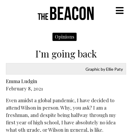
M
Opinions
I’m going back
Graphic by Ellie Paty
Emma Ludgin
February 8, 2021
Even amidst a global pandemic, I have decided to
attend Wilson in person. Why, you ask? I am a
freshman, and despite being halfway through my
first year of high school, I have absolutely no idea
what 9th grade, or Wilson in general, is like.