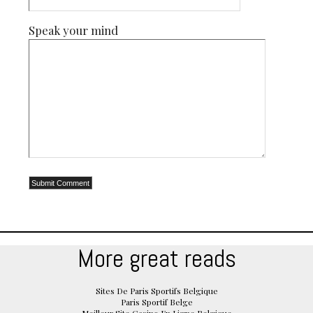
Speak your mind
More great reads
Sites De Paris Sportifs Belgique
Paris Sportif Belge