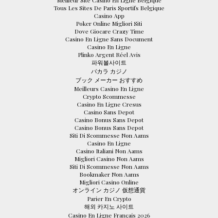
Meilleur Site Casino En Ligne Belgique
Tous Les Sites De Paris Sportifs Belgique
Casino App
Poker Online Migliori Siti
Dove Giocare Crazy Time
Casino En Ligne Sans Document
Casino En Ligne
Plinko Argent Réel Avis
파워볼사이트
バカラ カジノ
ブック メーカー おすすめ
Meilleurs Casino En Ligne
Crypto Scommesse
Casino En Ligne Cresus
Casino Sans Depot
Casino Bonus Sans Depot
Casino Bonus Sans Depot
Siti Di Scommesse Non Aams
Casino En Ligne
Casino Italiani Non Aams
Migliori Casino Non Aams
Siti Di Scommesse Non Aams
Bookmaker Non Aams
Migliori Casino Online
オンライン カジノ 仮想通貨
Parier En Crypto
해외 카지노 사이트
Casino En Ligne Français 2026