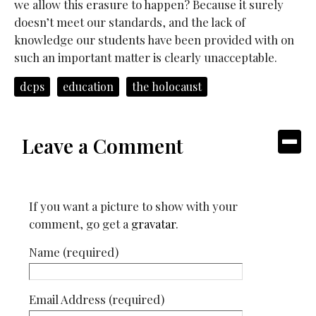
we allow this erasure to happen? Because it surely
doesn’t meet our standards, and the lack of
knowledge our students have been provided with on
such an important matter is clearly unacceptable.
dcps
education
the holocaust
Leave a Comment
If you want a picture to show with your
comment, go get a
gravatar
.
Name (required)
Email Address (required)