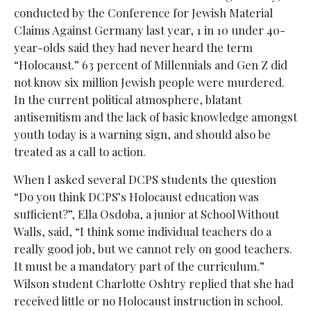
conducted by the Conference for Jewish Material
Claims Against Germany last year,
1 in 10 under 40-
year-olds said they had never heard the term
“Holocaust.”
63 percent of Millennials and Gen Z did
not know six million Jewish people were murdered.
In the current political atmosphere, blatant
antisemitism and the lack of basic knowledge amongst
youth today is a warning sign, and should also be
treated as a call to action.
When I asked several DCPS students the question
“Do you think DCPS’s Holocaust education was
sufficient?”, Ella Osdoba, a junior at School Without
Walls, said, “I think some individual teachers do a
really good job, but we cannot rely on good teachers.
It must be a mandatory part of the curriculum.”
Wilson student Charlotte Oshtry replied that she had
received little or no
Holocaust instruction in school.