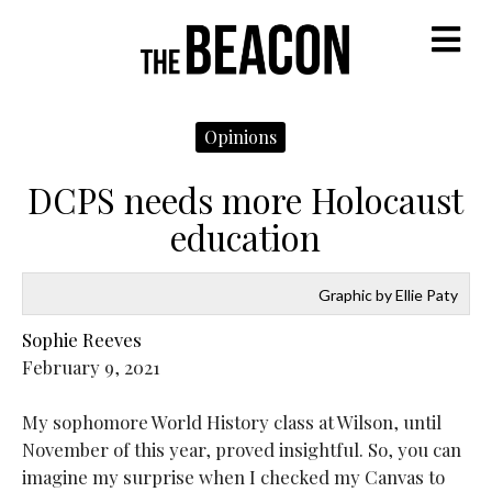
M
Opinions
DCPS needs more Holocaust
education
Graphic by Ellie Paty
Sophie Reeves
February 9, 2021
My sophomore World History class at Wilson, until
November of this year, proved insightful. So, you can
imagine my surprise when I checked my Canvas to