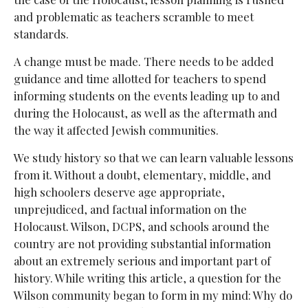
and problematic as teachers scramble to meet
standards.
A change must be made. There needs to be added
guidance and time allotted for teachers to spend
informing students on the events leading up to and
during the Holocaust, as well as the aftermath and
the way it affected Jewish communities.
We study history so that we can learn valuable lessons
from it. Without a doubt, elementary, middle, and
high schoolers deserve age appropriate,
unprejudiced, and factual information on the
Holocaust. Wilson, DCPS, and schools around the
country are not providing substantial information
about an extremely serious and important part of
history. While writing this article, a question for the
Wilson community began to form in my mind: Why do