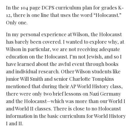
In the 104 page DCPS curriculum plan for grades K-
12, there is one line that uses the word “Holocaust.”
Only one.
In my personal experience at Wilson, the Holocaust
has barely been covered. I wanted to explore why, at
Wilson in particular, we are not receiving adequate
education on the Holocaust. I’m not Jewish, and so I
have learned about the awful event through books
and individual research. Other Wilson students like
junior Will Smith and senior Charlotte Tompkins
mentioned that during their AP World History class,
there were only two brief lessons on Nazi Germany
and the Holocaust—which was more than our World I
and World II classes. There is close to no Holocaust
information in the basic curriculum for World History
I and II.