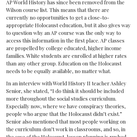
AP World History has since been removed from the
Wilson course list. This means that there are
currently no
opportunities to get a close-to-
appropriate Holocaust education, but it also gives way
to question why an AP course was the only way to
access this information in the first place. AP classes
are propelled by college educated, higher income
families. White students are enrolled at higher rates
than any other group. Education on the Holocaust
needs
to be equally available, no matter what.
In an interview with World History II teacher Ashley
Senior, she stated, “I do think it should be included
more throughout the social studies curriculum.
Especially now, where we have conspiracy theories,
people who argue that the Holocaust didn’t exist.”
Senior also mentioned that most people working on
the curriculum don’t work in classrooms, and so, in
the case of the Holocaust, lesson planning is rushed