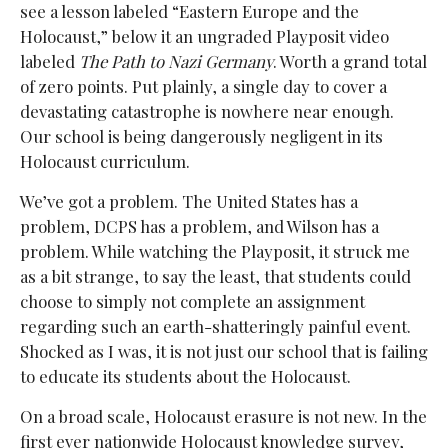
see a lesson labeled “Eastern Europe and the
Holocaust,” below it an ungraded Playposit video
labeled
The Path to Nazi Germany
. Worth a grand total
of zero points. Put plainly, a single day to cover a
devastating catastrophe is nowhere near enough.
Our school is being dangerously negligent in its
Holocaust curriculum.
We’ve got a problem. The United States has a
problem, DCPS has a problem, and Wilson has a
problem. While watching the Playposit, it struck me
as a bit strange, to say the least, that students could
choose to simply not complete an assignment
regarding such an earth-shatteringly painful event.
Shocked as I was, it is not just our school that is failing
to educate its students about the Holocaust.
On a broad scale, Holocaust erasure is not new.
In the
first ever nationwide Holocaust knowledge survey,