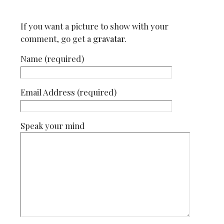
If you want a picture to show with your
comment, go get a
gravatar
.
Name (required)
Email Address (required)
Speak your mind