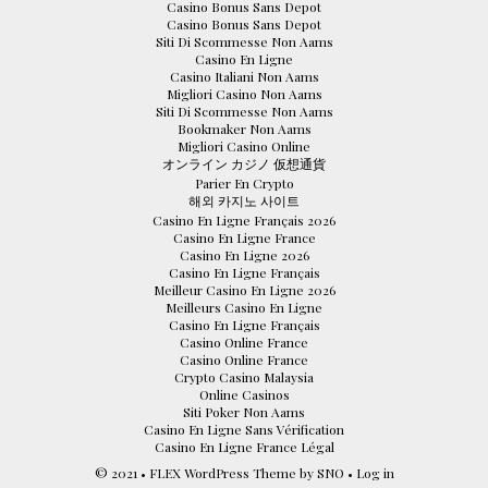
Casino Bonus Sans Depot
Casino Bonus Sans Depot
Siti Di Scommesse Non Aams
Casino En Ligne
Casino Italiani Non Aams
Migliori Casino Non Aams
Siti Di Scommesse Non Aams
Bookmaker Non Aams
Migliori Casino Online
オンライン カジノ 仮想通貨
Parier En Crypto
해외 카지노 사이트
Casino En Ligne Français 2026
Casino En Ligne France
Casino En Ligne 2026
Casino En Ligne Français
Meilleur Casino En Ligne 2026
Meilleurs Casino En Ligne
Casino En Ligne Français
Casino Online France
Casino Online France
Crypto Casino Malaysia
Online Casinos
Siti Poker Non Aams
Casino En Ligne Sans Vérification
Casino En Ligne France Légal
© 2021 •
FLEX WordPress Theme
by
SNO
•
Log in