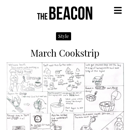
M
Style
March Cookstrip