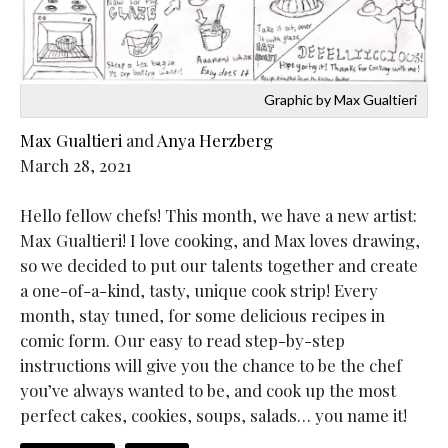
Graphic by Max Gualtieri
Max Gualtieri
and
Anya Herzberg
March 28, 2021
Hello fellow chefs! This month, we have a new artist:
Max Gualtieri! I love cooking, and Max loves drawing,
so we decided to put our talents together and create
a one-of-a-kind, tasty, unique cook strip! Every
month, stay tuned, for some delicious recipes in
comic form. Our easy to read step-by-step
instructions will give you the chance to be the chef
you’ve always wanted to be, and cook up the most
perfect cakes, cookies, soups, salads… you name it!