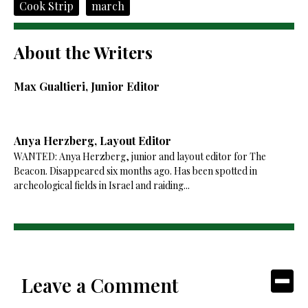
Cook Strip
march
About the Writers
Max Gualtieri, Junior Editor
Anya Herzberg, Layout Editor
WANTED: Anya Herzberg, junior and layout editor for The
Beacon. Disappeared six months ago. Has been spotted in
archeological fields in Israel and raiding...
Leave a Comment