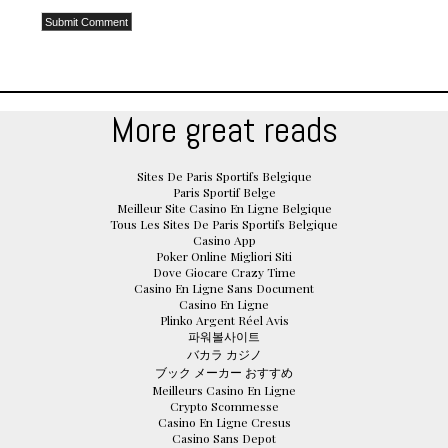
More great reads
Sites De Paris Sportifs Belgique
Paris Sportif Belge
Meilleur Site Casino En Ligne Belgique
Tous Les Sites De Paris Sportifs Belgique
Casino App
Poker Online Migliori Siti
Dove Giocare Crazy Time
Casino En Ligne Sans Document
Casino En Ligne
Plinko Argent Réel Avis
파워볼사이트
バカラ カジノ
ブック メーカー おすすめ
Meilleurs Casino En Ligne
Crypto Scommesse
Casino En Ligne Cresus
Casino Sans Depot