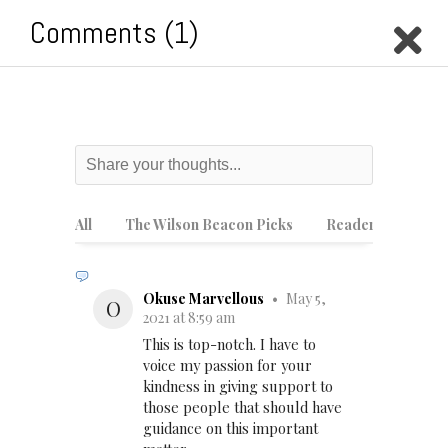
Comments (1)
M
Style
How to prevent burnout
during online school
All
The Wilson Beacon Picks
Reader Picks
Okuse Marvellous
•
May 5,
O
2021 at 8:59 am
This is top-notch. I have to
voice my passion for your
kindness in giving support to
those people that should have
guidance on this important