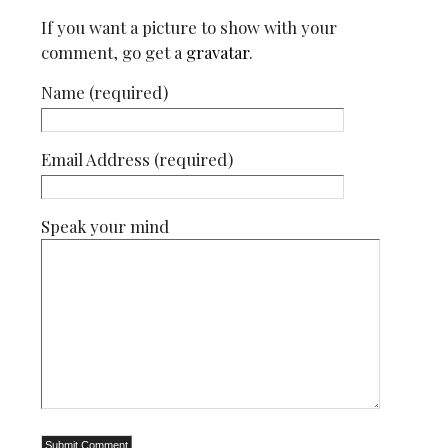
If you want a picture to show with your
comment, go get a
gravatar
.
Name (required)
Email Address (required)
Speak your mind