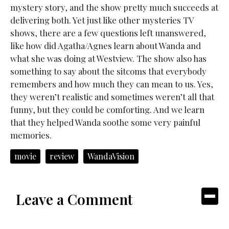
mystery story, and the show pretty much succeeds at
delivering both. Yet just like other mysteries TV
shows, there are a few questions left unanswered,
like how did Agatha/Agnes learn about Wanda and
what she was doing at Westview. The show also has
something to say about the sitcoms that everybody
remembers and how much they can mean to us. Yes,
they weren’t realistic and sometimes weren’t all that
funny, but they could be comforting. And we learn
that they helped Wanda soothe some very painful
memories.
movie
review
WandaVision
Leave a Comment