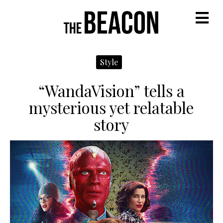
M
Style
“WandaVision” tells a
mysterious yet relatable
story