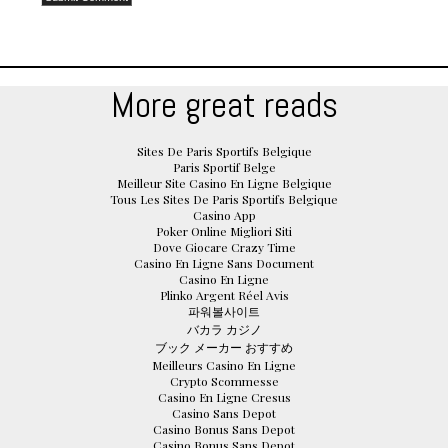
More great reads
Sites De Paris Sportifs Belgique
Paris Sportif Belge
Meilleur Site Casino En Ligne Belgique
Tous Les Sites De Paris Sportifs Belgique
Casino App
Poker Online Migliori Siti
Dove Giocare Crazy Time
Casino En Ligne Sans Document
Casino En Ligne
Plinko Argent Réel Avis
파워볼사이트
バカラ カジノ
ブック メーカー おすすめ
Meilleurs Casino En Ligne
Crypto Scommesse
Casino En Ligne Cresus
Casino Sans Depot
Casino Bonus Sans Depot
Casino Bonus Sans Depot