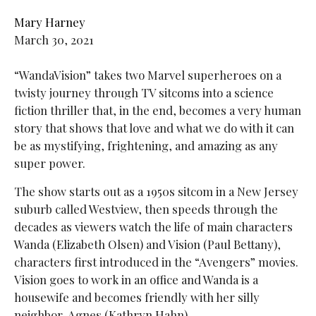
Mary Harney
March 30, 2021
“WandaVision” takes two Marvel superheroes on a
twisty journey through TV sitcoms into a science
fiction thriller that, in the end, becomes a very human
story that shows that love and what we do with it can
be as mystifying, frightening, and amazing as any
super power.
The show starts out as a 1950s sitcom in a New Jersey
suburb called Westview, then speeds through the
decades as viewers watch the life of main characters
Wanda (Elizabeth Olsen) and Vision (Paul Bettany),
characters first introduced in the “Avengers” movies.
Vision goes to work in an office and Wanda is a
housewife and becomes friendly with her silly
neighbor, Agnes (Kathryn Hahn).