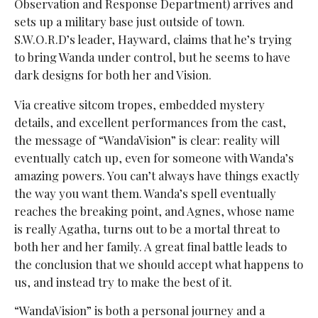
Observation and Response Department) arrives and
sets up a military base just outside of town.
S.W.O.R.D’s leader, Hayward, claims that he’s trying
to bring Wanda under control, but he seems to have
dark designs for both her and Vision.
Via creative sitcom tropes, embedded mystery
details, and excellent performances from the cast,
the message of “WandaVision” is clear: reality will
eventually catch up, even for someone with Wanda’s
amazing powers. You can’t always have things exactly
the way you want them. Wanda’s spell eventually
reaches the breaking point, and Agnes, whose name
is really Agatha, turns out to be a mortal threat to
both her and her family. A great final battle leads to
the conclusion that we should accept what happens to
us, and instead try to make the best of it.
“WandaVision” is both a personal journey and a