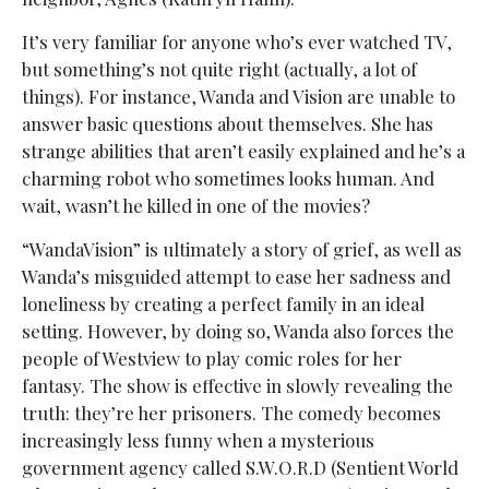
It’s very familiar for anyone who’s ever watched TV,
but something’s not quite right (actually, a lot of
things). For instance, Wanda and Vision are unable to
answer basic questions about themselves. She has
strange abilities that aren’t easily explained and he’s a
charming robot who sometimes looks human. And
wait, wasn’t he killed in one of the movies?
“WandaVision” is ultimately a story of grief, as well as
Wanda’s misguided attempt to ease her sadness and
loneliness by creating a perfect family in an ideal
setting. However, by doing so, Wanda also forces the
people of Westview to play comic roles for her
fantasy. The show is effective in slowly revealing the
truth: they’re her prisoners. The comedy becomes
increasingly less funny when a mysterious
government agency called S.W.O.R.D (Sentient World