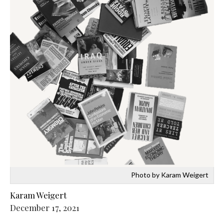
Photo by Karam Weigert
Karam Weigert
December 17, 2021