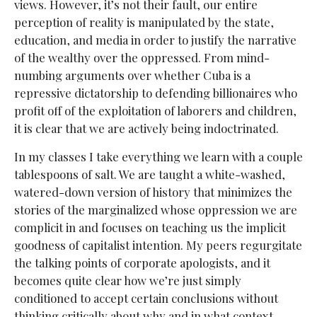
views. However, it’s not their fault, our entire
perception of reality is manipulated by the state,
education, and media in order to justify the narrative
of the wealthy over the oppressed. From mind-
numbing arguments over whether Cuba is a
repressive dictatorship to defending billionaires who
profit off of the exploitation of laborers and children,
it is clear that we are actively being indoctrinated.
In my classes I take everything we learn with a couple
tablespoons of salt. We are taught a white-washed,
watered-down version of history that minimizes the
stories of the marginalized whose oppression we are
complicit in and focuses on teaching us the implicit
goodness of capitalist intention. My peers regurgitate
the talking points of corporate apologists, and it
becomes quite clear how we’re just simply
conditioned to accept certain conclusions without
thinking critically about why and in what context