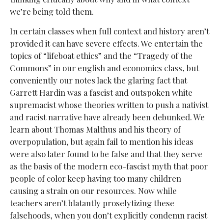
we’re being told them.
In certain classes when full context and history aren’t
provided it can have severe effects. We entertain the
topics of “lifeboat ethics” and the “Tragedy of the
Commons” in our english and economics class, but
conveniently our notes lack the glaring fact that
Garrett Hardin was a fascist and outspoken white
supremacist whose theories written to push a nativist
and racist narrative have already been debunked. We
learn about Thomas Malthus and his theory of
overpopulation, but again fail to mention his ideas
were also later found to be false and that they serve
as the basis of the modern eco-fascist myth that poor
people of color keep having too many children
causing a strain on our resources. Now while
teachers aren’t blatantly proselytizing these
falsehoods, when you don’t explicitly condemn racist