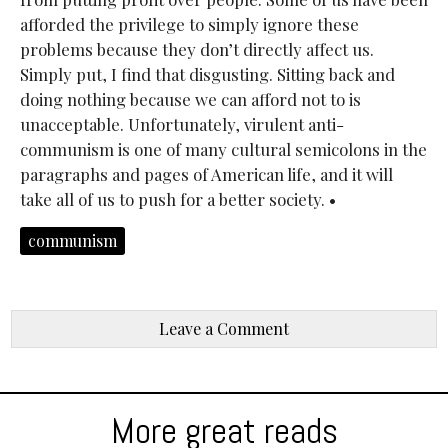
afforded the privilege to simply ignore these
problems because they don’t directly affect us.
Simply put, I find that disgusting. Sitting back and
doing nothing because we can afford not to is
unacceptable. Unfortunately, virulent anti-
communism is one of many cultural semicolons in the
paragraphs and pages of American life, and it will
take all of us to push for a better society. •
communism
Leave a Comment
More great reads