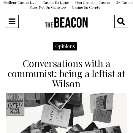
Meilleur Casino Live
Casino En Ligne
Non Gamstop Casino
UK Casino
Sites Not On Gamstop
Casino En Crypto
Opinions
Conversations with a
communist: being a leftist at
Wilson