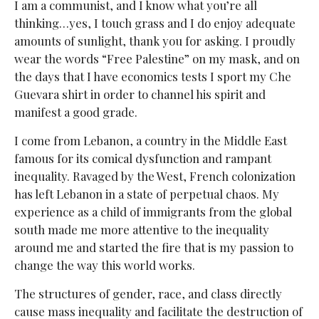
I am a communist, and I know what you’re all
thinking…yes, I touch grass and I do enjoy adequate
amounts of sunlight, thank you for asking. I proudly
wear the words “Free Palestine” on my mask, and on
the days that I have economics tests I sport my Che
Guevara shirt in order to channel his spirit and
manifest a good grade.
I come from Lebanon, a country in the Middle East
famous for its comical dysfunction and rampant
inequality. Ravaged by the West, French colonization
has left Lebanon in a state of perpetual chaos. My
experience as a child of immigrants from the global
south made me more attentive to the inequality
around me and started the fire that is my passion to
change the way this world works.
The structures of gender, race, and class directly
cause mass inequality and facilitate the destruction of