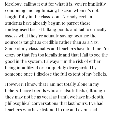
ideology, calling it out for what it is, you’re implicitly
condoning and legitimizing fascism when it’s not
taught fully in the classroom. Already certain
students have already begun to parrot these
undisguised fascist talking points and fail to critically
assess what they’re actually saying because the
source is taught as credible rather than as a Nazi .
Some of my classmates and teachers have told me I’m
crazy or that I’m too idealistic and that I fail to see the
good in the system. I always run the risk of either
being infantilized or completely disregarded by
someone once I disclose the full extent of my beliefs.
However, I know that I am not totally alone in my
beliefs. I have friends who are also leftists (although
they may not be as vocal as I am), we have in-depth,
philosophical conversations that last hours. I’ve had
teachers who have listened to me and even read