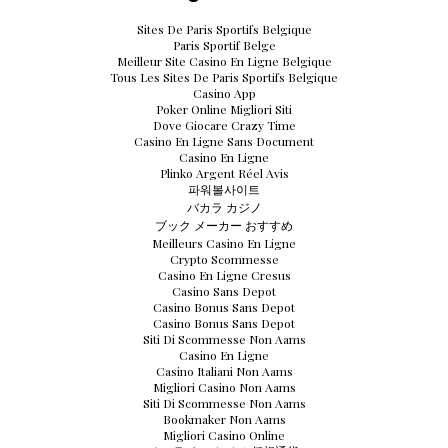
Sites De Paris Sportifs Belgique
Paris Sportif Belge
Meilleur Site Casino En Ligne Belgique
Tous Les Sites De Paris Sportifs Belgique
Casino App
Poker Online Migliori Siti
Dove Giocare Crazy Time
Casino En Ligne Sans Document
Casino En Ligne
Plinko Argent Réel Avis
파워볼사이트
バカラ カジノ
ブック メーカー おすすめ
Meilleurs Casino En Ligne
Crypto Scommesse
Casino En Ligne Cresus
Casino Sans Depot
Casino Bonus Sans Depot
Casino Bonus Sans Depot
Siti Di Scommesse Non Aams
Casino En Ligne
Casino Italiani Non Aams
Migliori Casino Non Aams
Siti Di Scommesse Non Aams
Bookmaker Non Aams
Migliori Casino Online