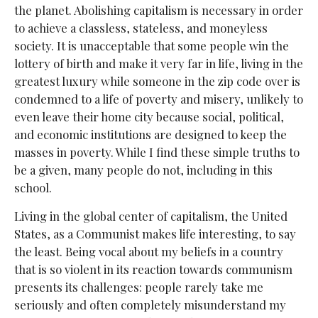
the planet. Abolishing capitalism is necessary in order
to achieve a classless, stateless, and moneyless
society. It is unacceptable that some people win the
lottery of birth and make it very far in life, living in the
greatest luxury while someone in the zip code over is
condemned to a life of poverty and misery, unlikely to
even leave their home city because social, political,
and economic institutions are designed to keep the
masses in poverty. While I find these simple truths to
be a given, many people do not, including in this
school.
Living in the global center of capitalism, the United
States, as a Communist makes life interesting, to say
the least. Being vocal about my beliefs in a country
that is so violent in its reaction towards communism
presents its challenges: people rarely take me
seriously and often completely misunderstand my