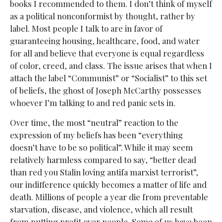
books I recommended to them. I don’t think of myself
as a political nonconformist by thought, rather by
label. Most people I talk to are in favor of
guaranteeing housing, healthcare, food, and water
for all and believe that everyone is equal regardless
of color, creed, and class. The issue arises that when I
attach the label “Communist” or “Socialist” to this set
of beliefs, the ghost of Joseph McCarthy possesses
whoever I’m talking to and red panic sets in.
Over time, the most “neutral” reaction to the
expression of my beliefs has been “everything
doesn’t have to be so political”. While it may seem
relatively harmless compared to say, “better dead
than red you Stalin loving antifa marxist terrorist”,
our indifference quickly becomes a matter of life and
death. Millions of people a year die from preventable
starvation, disease, and violence, which all result
from putting profit over people. Some of us have been