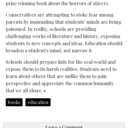
prize winning book about the horrors of slavery.
Conservatives are attempting to stoke fear among
parents by insinuating that students’ minds are being
poisoned. In reality, schools are providing
challenging works of literature and history, exposing
students to new concepts and ideas. Education should
broaden a student’s mind, not narrow it.
Schools should prepare kids for the real world and
expose them to its harsh realities. Students need to
learn about others that are unlike them to gain
perspective and appreciate the common humanity
that we all share. •
books
education
Leave a Comment