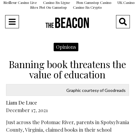
Meilleur Casino Live
Casino En Ligne
Non Gamstop Casino
UK Casino
Sites Not On Gamstop
Casino En Crypto
Opinions
Banning book threatens the
value of education
Graphic courtesy of Goodreads
Liam De Luce
December 17, 2021
Just across the Potomac River, parents in Spotsylvania
County, Virginia, claimed books in their school