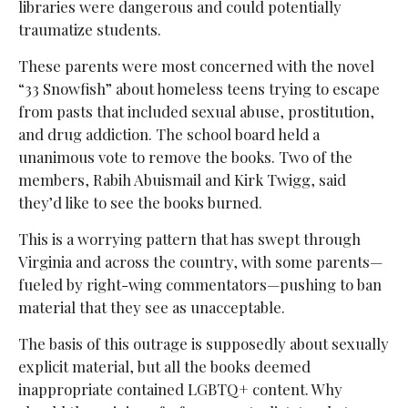
libraries were dangerous and could potentially
traumatize students.
These parents were most concerned with the novel
“33 Snowfish” about homeless teens trying to escape
from pasts that included sexual abuse, prostitution,
and drug addiction. The
school board held a
unanimous vote to remove the books. Two of the
members, Rabih
Abuismail and Kirk Twigg, said
they’d like to see the books burned.
This is a worrying pattern that has swept through
Virginia and across the country, with some parents—
fueled by right-wing commentators—pushing to ban
material that they see as unacceptable.
The basis of this outrage is supposedly about sexually
explicit material, but all the books deemed
inappropriate contained LGBTQ+ content. Why