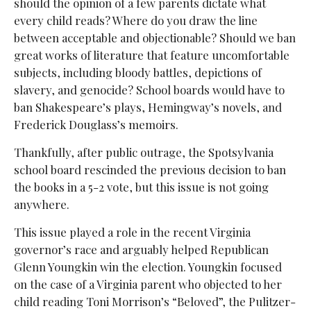
should the opinion of a few parents dictate what
every child reads? Where do you draw the line
between acceptable and objectionable? Should we ban
great works of literature that feature uncomfortable
subjects, including bloody battles, depictions of
slavery, and genocide? School boards would have to
ban Shakespeare’s plays, Hemingway’s novels, and
Frederick Douglass’s memoirs.
Thankfully, after public outrage, the Spotsylvania
school board rescinded the previous decision to ban
the books in a 5-2 vote, but this issue is not going
anywhere.
This issue played a role in the recent Virginia
governor’s race and arguably helped Republican
Glenn Youngkin win the election. Youngkin focused
on the case of a Virginia parent who objected to her
child reading Toni Morrison’s “Beloved”, the Pulitzer-