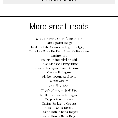
More great reads
Sites De Paris Sportifs Belgique
Paris Sportif Belge
Meilleur Site Casino En Ligne Belgique
Tous Les Sites De Paris Sportifs Belgique
Casino App
Poker Online Migliori Siti
Dove Giocare Crazy Time
Casino En Ligne Sans Document
Casino En Ligne
Plinko Argent Réel Avis
파워볼사이트
バカラ カジノ
ブック メーカー おすすめ
Meilleurs Casino En Ligne
Crypto Scommesse
Casino En Ligne Cresus
Casino Sans Depot
Casino Bonus Sans Depot
Casino Bonus Sans Depot