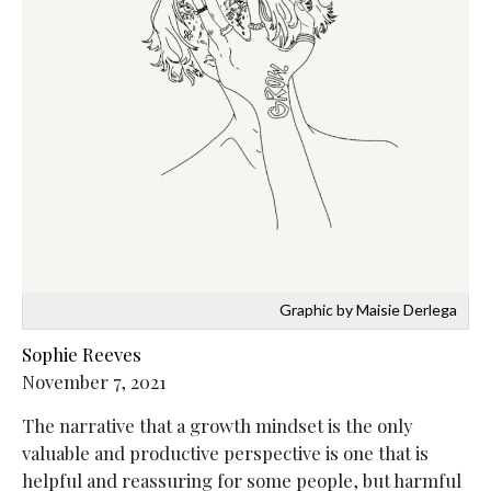
Graphic by Maisie Derlega
Sophie Reeves
November 7, 2021
The narrative that a growth mindset is the only
valuable and productive perspective is one that is
helpful and reassuring for some people, but harmful