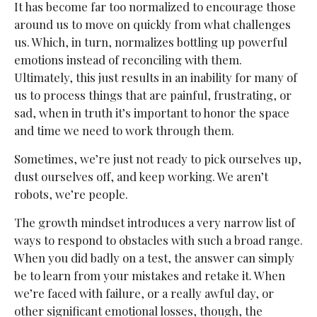
It has become far too normalized to encourage those
around us to move on quickly from what challenges
us. Which, in turn, normalizes bottling up powerful
emotions instead of reconciling with them.
Ultimately, this just results in an inability for many of
us to process things that are painful, frustrating, or
sad, when in truth it’s important to honor the space
and time we need to work through them.
Sometimes, we’re just not ready to pick ourselves up,
dust ourselves off, and keep working. We aren’t
robots, we’re people.
The growth mindset introduces a very narrow list of
ways to respond to obstacles with such a broad range.
When you did badly on a test, the answer can simply
be to learn from your mistakes and retake it. When
we’re faced with failure, or a really awful day, or
other significant emotional losses, though, the