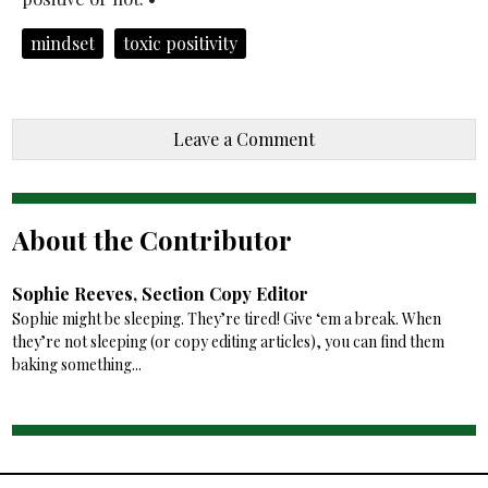
mindset
toxic positivity
Leave a Comment
About the Contributor
Sophie Reeves, Section Copy Editor
Sophie might be sleeping. They’re tired! Give ‘em a break. When
they’re not sleeping (or copy editing articles), you can find them
baking something...