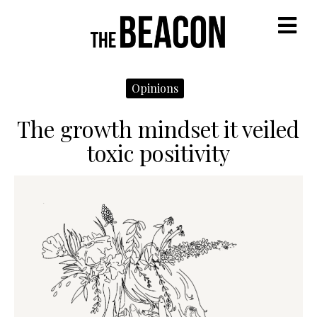
M
Opinions
The growth mindset it veiled
toxic positivity