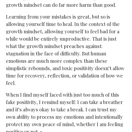
growth mindset can do far more harm than good.
Learning from your mistakes is great, but so is
allowing yourself time to heal. In the context of the
growth mindset, allowing yourself to feel bad for a
while would be entirely unproductive. That is just
what the growth mindset preaches against:
stagnation in the face of difficulty. But human
emotions are much more complex than these
simplistic rebounds, and toxic positivity doesn’t allow
time for recovery, reflection, or validation of how we
feel.
When I find myself faced with just too much of this
fake positivity, I remind myself: I can take a breather
and it’s always okay to take a break. I can trust my
own ability to process my emotions and intentionally
protect my own peace of mind, whether I am feeling
positive or not. •