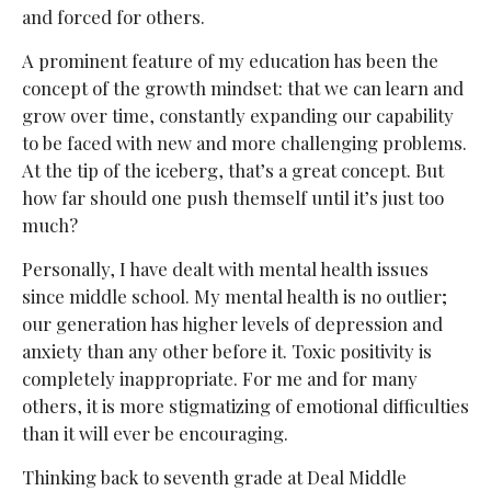
and forced for others.
A prominent feature of my education has been the
concept of the growth mindset: that we can learn and
grow over time, constantly expanding our capability
to be faced with new and more challenging problems.
At the tip of the iceberg, that’s a great concept. But
how far should one push themself until it’s just too
much?
Personally, I have dealt with mental health issues
since middle school. My mental health is no outlier;
our generation has higher levels of depression and
anxiety than any other before it. Toxic positivity is
completely inappropriate. For me and for many
others, it is more stigmatizing of emotional difficulties
than it will ever be encouraging.
Thinking back to seventh grade at Deal Middle