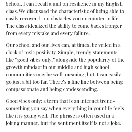
School, I can recall a unit on resilience in my English
class. We discussed the characteristic of being able to
easily recover from obstacles you encounter in life.
The class idealized the ability to come back stronger
from every mistake and every failure.
Our school and our lives can, at times, be veiled in a
cloak of toxic positivity. Simple, trendy statements
like “good vibes only,” alongside the popularity of the
growth mindset in our middle and high school
communities may be well-meaning, but it can easily
go just a bit too far. There’s a fine line between being
compassionate and being condescending.
Good vibes only: a term that is an internet trend–
something you say when everything in your life feels
like it is going well. The phrase is often used in a
joking manner, but the sentiment itself is not a joke.