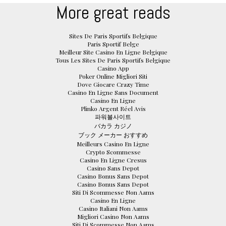
More great reads
Sites De Paris Sportifs Belgique
Paris Sportif Belge
Meilleur Site Casino En Ligne Belgique
Tous Les Sites De Paris Sportifs Belgique
Casino App
Poker Online Migliori Siti
Dove Giocare Crazy Time
Casino En Ligne Sans Document
Casino En Ligne
Plinko Argent Réel Avis
파워볼사이트
バカラ カジノ
ブック メーカー おすすめ
Meilleurs Casino En Ligne
Crypto Scommesse
Casino En Ligne Cresus
Casino Sans Depot
Casino Bonus Sans Depot
Casino Bonus Sans Depot
Siti Di Scommesse Non Aams
Casino En Ligne
Casino Italiani Non Aams
Migliori Casino Non Aams
Siti Di Scommesse Non Aams