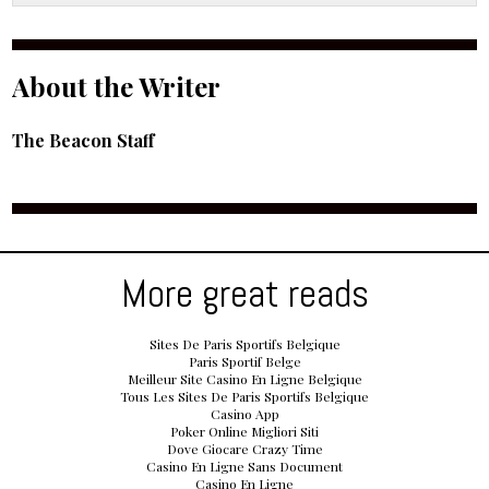
About the Writer
The Beacon Staff
More great reads
Sites De Paris Sportifs Belgique
Paris Sportif Belge
Meilleur Site Casino En Ligne Belgique
Tous Les Sites De Paris Sportifs Belgique
Casino App
Poker Online Migliori Siti
Dove Giocare Crazy Time
Casino En Ligne Sans Document
Casino En Ligne