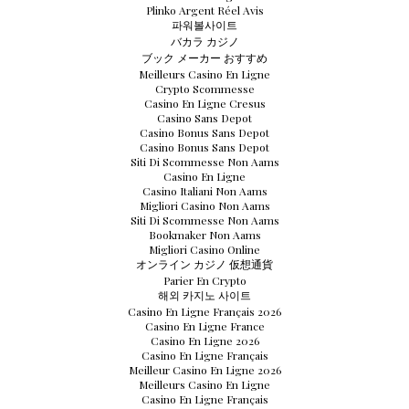
Plinko Argent Réel Avis
파워볼사이트
バカラ カジノ
ブック メーカー おすすめ
Meilleurs Casino En Ligne
Crypto Scommesse
Casino En Ligne Cresus
Casino Sans Depot
Casino Bonus Sans Depot
Casino Bonus Sans Depot
Siti Di Scommesse Non Aams
Casino En Ligne
Casino Italiani Non Aams
Migliori Casino Non Aams
Siti Di Scommesse Non Aams
Bookmaker Non Aams
Migliori Casino Online
オンライン カジノ 仮想通貨
Parier En Crypto
해외 카지노 사이트
Casino En Ligne Français 2026
Casino En Ligne France
Casino En Ligne 2026
Casino En Ligne Français
Meilleur Casino En Ligne 2026
Meilleurs Casino En Ligne
Casino En Ligne Français