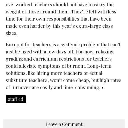
overworked teachers should not have to carry the
weight of those around them. They’re left with less
time for their own responsibilities that have been
made even harder by this year’s extra-large class
sizes.
Burnout for teachers is a systemic problem that can’t
just be fixed with a few days off. For now, relaxing
grading and curriculum restrictions for teachers
could alleviate symptoms of burnout. Long-term
solutions, like hiring more teachers or actual
substitute teachers, won’t come cheap, but high rates
of turnover are costly and time-consuming. •
staff ed
Leave a Comment