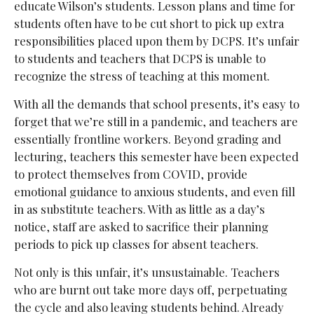
educate Wilson’s students. Lesson plans and time for
students often have to be cut short to pick up extra
responsibilities placed upon them by DCPS. It’s unfair
to students and teachers that DCPS is unable to
recognize the stress of teaching at this moment.
With all the demands that school presents, it’s easy to
forget that we’re still in a pandemic, and teachers are
essentially frontline workers. Beyond grading and
lecturing, teachers this semester have been expected
to protect themselves from COVID, provide
emotional guidance to anxious students, and even fill
in as substitute teachers. With as little as a day’s
notice, staff are asked to sacrifice their planning
periods to pick up classes for absent teachers.
Not only is this unfair, it’s unsustainable. Teachers
who are burnt out take more days off, perpetuating
the cycle and also leaving students behind. Already