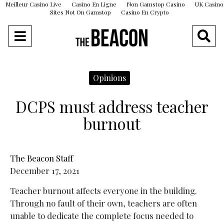
Meilleur Casino Live
Casino En Ligne
Non Gamstop Casino
UK Casino
Sites Not On Gamstop
Casino En Crypto
Opinions
DCPS must address teacher
burnout
The Beacon Staff
December 17, 2021
Teacher burnout affects everyone in the building.
Through no fault of their own, teachers are often
unable to dedicate the complete focus needed to