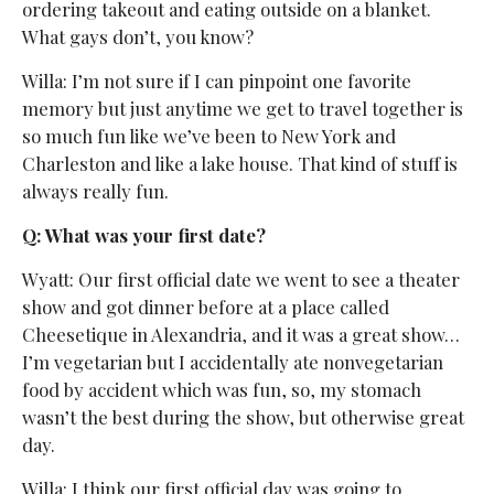
ordering takeout and eating outside on a blanket.
What gays don’t, you know?
Willa: I’m not sure if I can pinpoint one favorite
memory but just anytime we get to travel together is
so much fun like we’ve been to New York and
Charleston and like a lake house. That kind of stuff is
always really fun.
Q: What was your first date?
Wyatt: Our first official date we went to see a theater
show and got dinner before at a place called
Cheesetique in Alexandria, and it was a great show…
I’m vegetarian but I accidentally ate nonvegetarian
food by accident which was fun, so, my stomach
wasn’t the best during the show, but otherwise great
day.
Willa: I think our first official day was going to