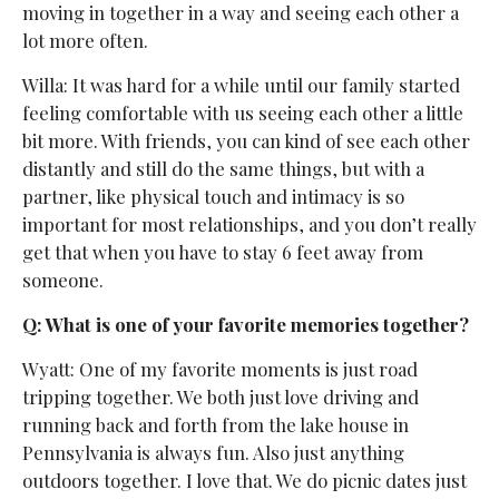
moving in together in a way and seeing each other a
lot more often.
Willa: It was hard for a while until our family started
feeling comfortable with us seeing each other a little
bit more. With friends, you can kind of see each other
distantly and still do the same things, but with a
partner, like physical touch and intimacy is so
important for most relationships, and you don’t really
get that when you have to stay 6 feet away from
someone.
Q: What is one of your favorite memories together?
Wyatt: One of my favorite moments is just road
tripping together. We both just love driving and
running back and forth from the lake house in
Pennsylvania is always fun. Also just anything
outdoors together. I love that. We do picnic dates just