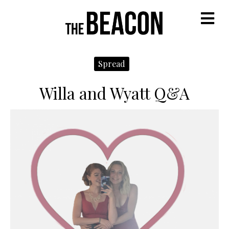
M
Spread
Willa and Wyatt Q&A