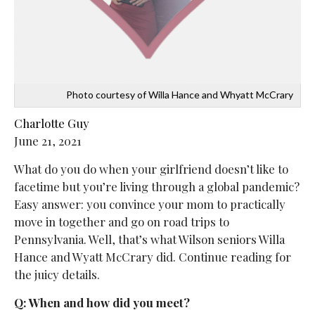
Photo courtesy of Willa Hance and Whyatt McCrary
Charlotte Guy
June 21, 2021
What do you do when your girlfriend doesn’t like to
facetime but you’re living through a global pandemic?
Easy answer: you convince your mom to practically
move in together and go on road trips to
Pennsylvania. Well, that’s what Wilson seniors Willa
Hance and Wyatt McCrary did. Continue reading for
the juicy details.
Q: When and how did you meet?