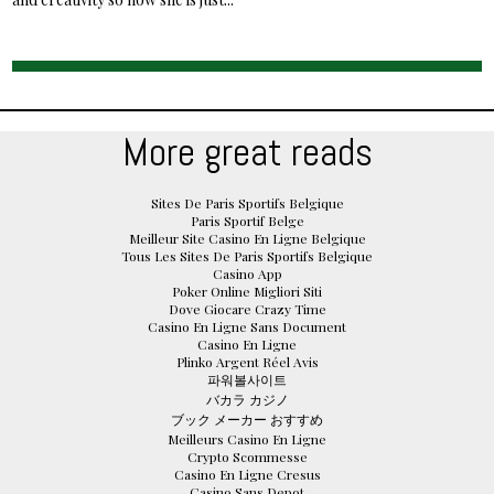
More great reads
Sites De Paris Sportifs Belgique
Paris Sportif Belge
Meilleur Site Casino En Ligne Belgique
Tous Les Sites De Paris Sportifs Belgique
Casino App
Poker Online Migliori Siti
Dove Giocare Crazy Time
Casino En Ligne Sans Document
Casino En Ligne
Plinko Argent Réel Avis
파워볼사이트
バカラ カジノ
ブック メーカー おすすめ
Meilleurs Casino En Ligne
Crypto Scommesse
Casino En Ligne Cresus
Casino Sans Depot