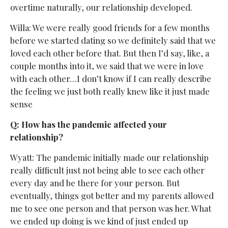
overtime naturally, our relationship developed.
Willa: We were really good friends for a few months
before we started dating so we definitely said that we
loved each other before that. But then I’d say, like, a
couple months into it, we said that we were in love
with each other…I don’t know if I can really describe
the feeling we just both really knew like it just made
sense
Q: How has the pandemic affected your
relationship?
Wyatt: The pandemic initially made our relationship
really difficult just not being able to see each other
every day and be there for your person. But
eventually, things got better and my parents allowed
me to see one person and that person was her. What
we ended up doing is we kind of just ended up