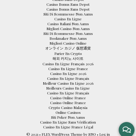
Casino Bonus Sans Depot
Casino Bonus Sans Depot
Siti Di Scommesse Non Aams
Casino En Ligne
Casino Italiani Non Aams
Migliori Casino Non Aams
Siti Di Scommesse Non Aams
Bookmaker Non Aams
Migliori Casino Online
オンライン カジノ 仮想通貨
Parier En Crypto
해외 카지노 사이트
Casino En Ligne Français 2026
Casino En Ligne France
Casino En Ligne 2026
Casino En Ligne Français
Meilleur Casino En Ligne 2026
Meilleurs Casino En Ligne
Casino En Ligne Français
Casino Online France
Casino Online France
Crypto Casino Malaysia
Online Casinos
Siti Poker Non Aams
Casino En Ligne Sans Vérification
Casino En Ligne France Légal
© 2021 •
FLEX WordPress Theme
by
SNO
•
Log in