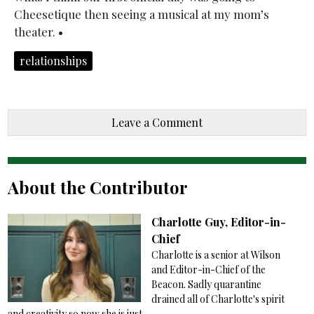
Cheesetique then seeing a musical at my mom’s
theater. •
relationships
Leave a Comment
About the Contributor
Charlotte Guy, Editor-in-
Chief
Charlotte is a senior at Wilson
and Editor-in-Chief of the
Beacon. Sadly quarantine
drained all of Charlotte's spirit
and creativity so now she is just...