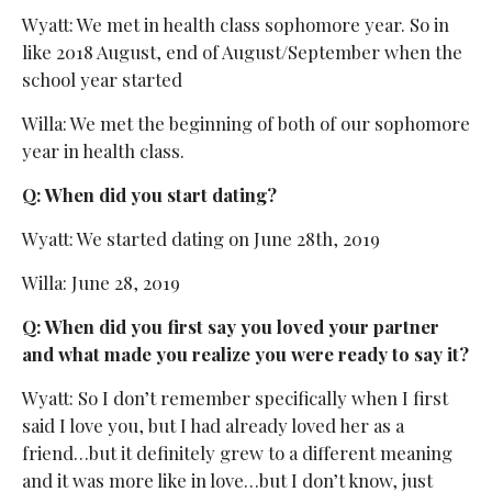
Wyatt: We met in health class sophomore year. So in
like 2018 August, end of August/September when the
school year started
Willa: We met the beginning of both of our sophomore
year in health class.
Q: When did you start dating?
Wyatt: We started dating on June 28th, 2019
Willa: June 28, 2019
Q: When did you first say you loved your partner
and what made you realize you were ready to say it?
Wyatt: So I don’t remember specifically when I first
said I love you, but I had already loved her as a
friend…but it definitely grew to a different meaning
and it was more like in love…but I don’t know, just