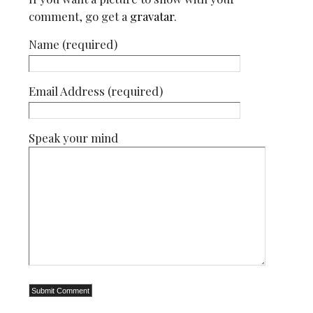
comment, go get a
gravatar
.
Name (required)
Email Address (required)
Speak your mind