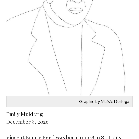
Graphic by Maisie Derlega
Emily Mulderig
December 8, 2020
Vincent Emory Reed was born in 1928 in St. Louis,