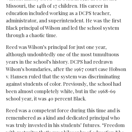
Missouri, the 14th of 17 children. His career in
education included working as a DCPS teacher,
administrator, and superintendent. He was the first
Black principal of Wilson and led the school system
through a chaotic time.
Reed was Wilson’s principal for just one year,
although undoubtedly one of the most tumultuous
years in the school’s history. DCPS had redrawn
Wilson’s boundaries, after the 1967 court case Hobson
v. Hansen ruled that the system was discriminating
against students of color. Previously, the school had
been almost completely white, but in the 1968-69
school year, it was 40 percent Black.
Reed was a competent force during this time and is
remembered as a kind and dedicated principal who
was truly invested in his students’ futures. “Freedom