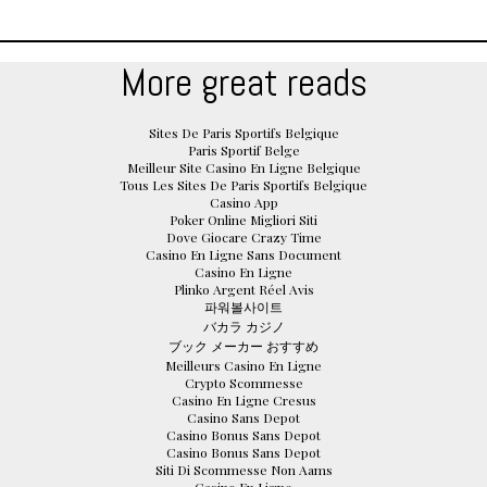
More great reads
Sites De Paris Sportifs Belgique
Paris Sportif Belge
Meilleur Site Casino En Ligne Belgique
Tous Les Sites De Paris Sportifs Belgique
Casino App
Poker Online Migliori Siti
Dove Giocare Crazy Time
Casino En Ligne Sans Document
Casino En Ligne
Plinko Argent Réel Avis
파워볼사이트
バカラ カジノ
ブック メーカー おすすめ
Meilleurs Casino En Ligne
Crypto Scommesse
Casino En Ligne Cresus
Casino Sans Depot
Casino Bonus Sans Depot
Casino Bonus Sans Depot
Siti Di Scommesse Non Aams
Casino En Ligne