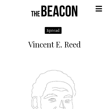
M
Spread
Vincent E. Reed