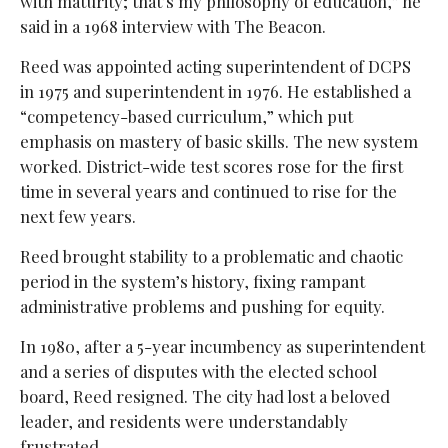
with maturity; that’s my philosophy of education,” he
said in a 1968 interview with The Beacon.
Reed was appointed acting superintendent of DCPS
in 1975 and superintendent in 1976. He established a
“competency-based curriculum,” which put
emphasis on mastery of basic skills. The new system
worked. District-wide test scores rose for the first
time in several years and continued to rise for the
next few years.
Reed brought stability to a problematic and chaotic
period in the system’s history, fixing rampant
administrative problems and pushing for equity.
In 1980, after a 5-year incumbency as superintendent
and a series of disputes with the elected school
board, Reed resigned. The city had lost a beloved
leader, and residents were understandably
frustrated.