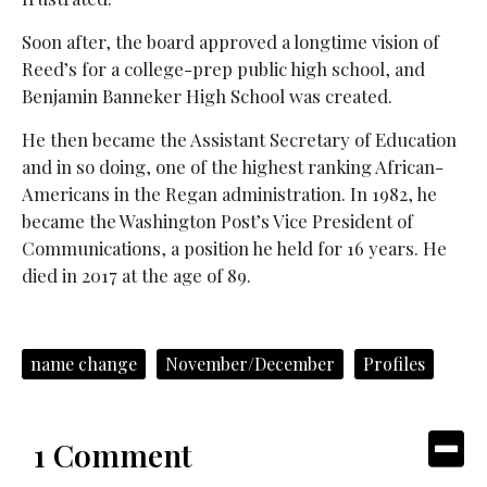
Soon after, the board approved a longtime vision of
Reed’s for a college-prep public high school, and
Benjamin Banneker High School was created.
He then became the Assistant Secretary of Education
and in so doing, one of the highest ranking African-
Americans in the Regan administration. In 1982, he
became the Washington Post’s Vice President of
Communications, a position he held for 16 years. He
died in 2017 at the age of 89.
name change
November/December
Profiles
1 Comment