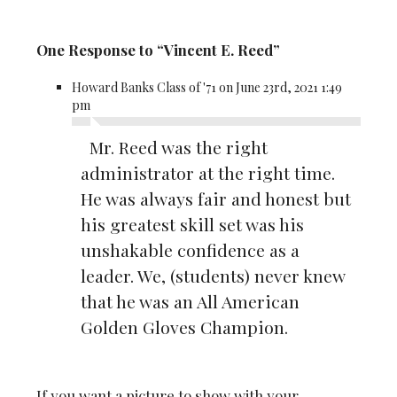
One Response to “Vincent E. Reed”
Howard Banks Class of '71 on June 23rd, 2021 1:49
pm
Mr. Reed was the right
administrator at the right time.
He was always fair and honest but
his greatest skill set was his
unshakable confidence as a
leader. We, (students) never knew
that he was an All American
Golden Gloves Champion.
If you want a picture to show with your