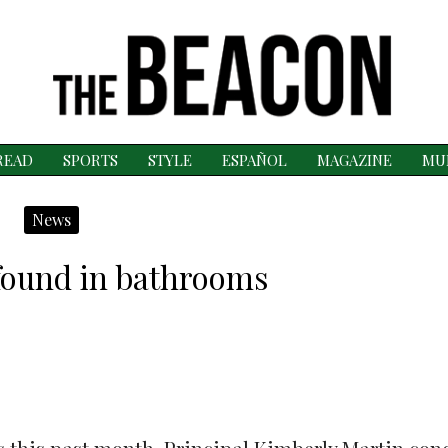
READ
SPORTS
STYLE
ESPAÑOL
MAGAZINE
MU
News
found in bathrooms