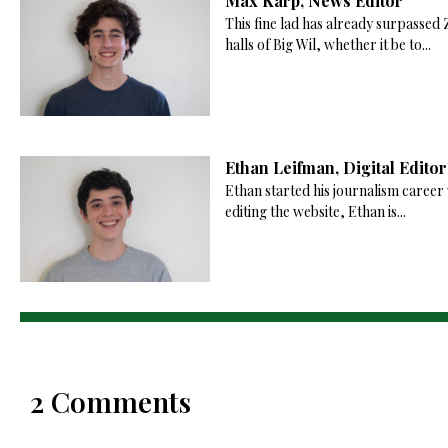
Max Karp, News Editor
This fine lad has already surpassed
halls of Big Wil, whether it be to...
Ethan Leifman, Digital Editor
Ethan started his journalism career 
editing the website, Ethan is...
2 Comments