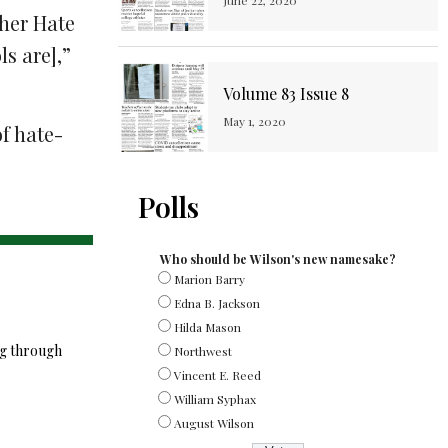
June 22, 2020
ther Hate
ls are],”
Volume 83 Issue 8
May 1, 2020
f hate-
Polls
Who should be Wilson's new namesake?
Marion Barry
Edna B. Jackson
Hilda Mason
ng through
Northwest
Vincent E. Reed
William Syphax
August Wilson