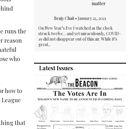
matter
ehind
Benjy Chait
•
January 22, 2021
On New Year’s Eve I watched as the clock
e runs the
struck twelve… and yet miraculously, COVID-
19 did not disappear out of thin air. While it’s
r reason
great...
hateful
hose who
Latest Issues
n
or how to
n League
thing that