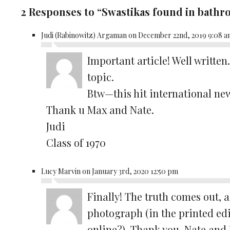
2 Responses to “Swastikas found in bath
Judi (Rabinowitz) Argaman on December 22nd, 2019 9:08 
Important article! Well written
topic.
Btw—this hit international ne
Thank u Max and Nate.
Judi
Class of 1970
Lucy Marvin on January 3rd, 2020 12:50 pm
Finally! The truth comes out, 
photograph (in the printed ed
online?). Thank you, Nate and 