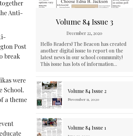
 together
the Anti-
Volume 84 Issue 3
December 22, 2020
ti-
Hello Readers! The Beacon has created
ngton Post
another digital issue to report on the
to break
latest news in our school community!
This issue has lots of information...
tikas were
e School.
Volume 84 Issue 2
 of a theme
November 11, 2020
event
Volume 84 Issue 1
 educate