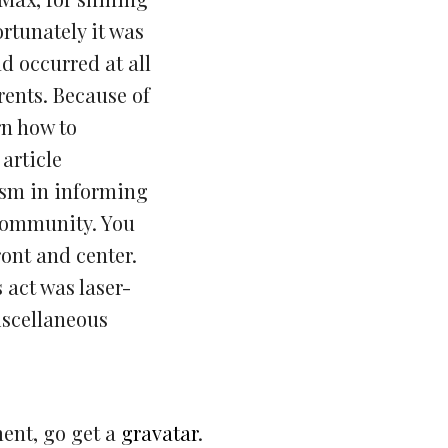
rtunately it was
d occurred at all
rents. Because of
rn how to
article
ism in informing
 community. You
ont and center.
s act was laser-
iscellaneous
ment, go get a
gravatar
.