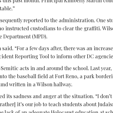
s this past month. Principal Kimberly Martin co
table.”
sequently reported to the administration. One st
o instructed custodians to clear the graffiti. Wil
ice Department (MPD).
aid. “For a few days after, there was an increase
ncident Reporting Tool to inform other DC agencie
-Semitic acts in and around the school. Last year, 
to the baseball field at Fort Reno, a park border
nd written in a Wilson hallway.
 its sadness and anger at the situation. “I don’t 
 rather] it’s our job to teach students about Judai
o the lack of an adequate Holocaust education at s