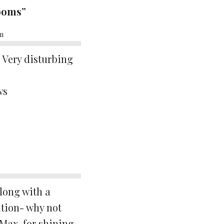
rooms”
am
. Very disturbing
ws
along with a
ition- why not
Max, for shining