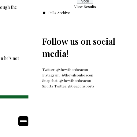
View Results
rough the
Polls Archive
Follow us on social
media!
en he’s not
Twitter: @thewilsonbeacon
Instagram: @thewilsonbeacon
Snapchat: @thewilsonbeacon
Sports Twitter: @beaconsports_