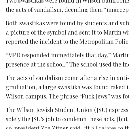
Two swastikas were found in Wilson bathroom
Facebook
Twitter
Email
Comments
the acts of vandalism, deeming them “unaccep
Both swastikas were found by students and sub
a picture of the symbol and sent it to Martin wh
reported the incident to the Metropolitan Pol
“
MPD responded immediately that day,” Martin s
presence at the school.” The school used the I
The acts of vandalism come after a rise in anti
graduation, a large swastika was found raked in
Wilson campus. The phrase “Fuck Jews” was fou
The Wilson Jewish Student Union (JSU) expressed
solely the JSU’s job to condemn these acts, [but
co-president Zoe Zitner said. “It all relates t