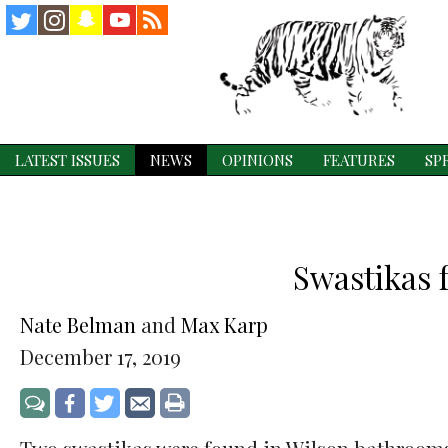
Instagram
Snapchat
YouTube
RSS
Twitter
Feed
LATEST ISSUES
NEWS
OPINIONS
FEATURES
SP
Swastikas 
Nate Belman
and
Max Karp
December 17, 2019
Share
Share
Share
Print
Jump
on
on
via
to