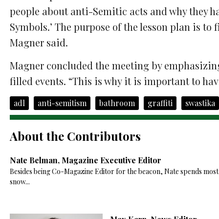
people about anti-Semitic acts and why they ha
Symbols.’ The purpose of the lesson plan is to f
Magner said.
Magner concluded the meeting by emphasizin
filled events. “This is why it is important to ha
adl
anti-semitism
bathroom
graffiti
swastika
About the Contributors
Nate Belman, Magazine Executive Editor
Besides being Co-Magazine Editor for the beacon, Nate spends most of
snow...