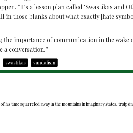
ppen. “It’s a lesson plan called ‘Swastikas and O
ill in those blanks about what exactly [hate symbo
g the
importance of communication in the wake o
ve a conversation.”
swastikas
vandalism
 his time squirreled away in the mountains in imaginary states, traipsi