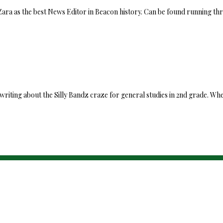
 Zara as the best News Editor in Beacon history. Can be found running th
writing about the Silly Bandz craze for general studies in 2nd grade. Wh