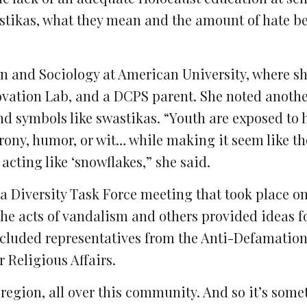
astikas, what they mean and the amount of hate b
ion and Sociology at American University, where sh
vation Lab, and a DCPS parent. She noted anothe
d symbols like swastikas. “Youth are exposed to 
irony, humor, or wit… while making it seem like t
 acting like ‘snowflakes,” she said.
a Diversity Task Force meeting that took place o
he acts of vandalism and others provided ideas f
ncluded representatives from the Anti-Defamatio
r Religious Affairs.
r region, all over this community. And so it’s some