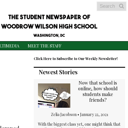
Search
S
S
LTIMEDIA
MEET THE STAFF
Click Here to Subscribe to Our Weekly Newsletter!
Newest Stories
Now that school is
online, how should
students make
friends?
Zelia Jacobson •
January 22, 2021
With the biggest class yet, one might think that