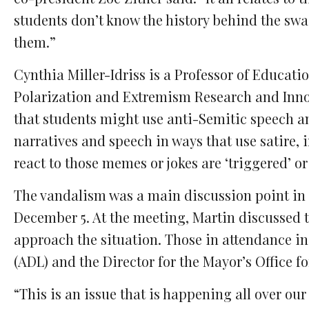
students don’t know the history behind the sw
them.”
Cynthia Miller-Idriss is a Professor of Educat
Polarization and Extremism Research and Inno
that students might use anti-Semitic speech an
narratives and speech in ways that use satire, 
react to those memes or jokes are ‘triggered’ or
The vandalism was a main discussion point in 
December 5. At the meeting, Martin discussed t
approach the situation. Those in attendance i
(ADL) and the Director for the Mayor’s Office fo
“This is an issue that is happening all over ou