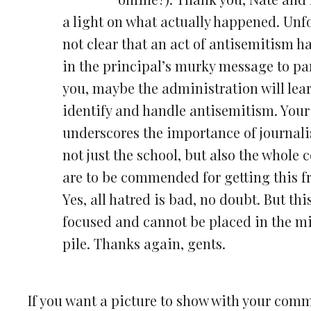
a light on what actually happened. Unfo
not clear that an act of antisemitism ha
in the principal’s murky message to pa
you, maybe the administration will lea
identify and handle antisemitism. Your 
underscores the importance of journal
not just the school, but also the whole
are to be commended for getting this fr
Yes, all hatred is bad, no doubt. But thi
focused and cannot be placed in the m
pile. Thanks again, gents.
If you want a picture to show with your com