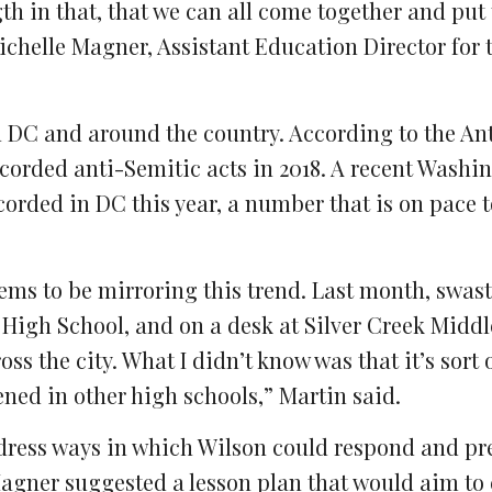
gth in that, that we can all come together and put
ichelle Magner, Assistant Education Director for 
in DC and around the country. According to the An
corded anti-Semitic acts in 2018. A recent Washi
corded in DC this year, a number that is on pace 
eems to be mirroring this trend. Last month, swas
igh School, and on a desk at Silver Creek Middl
oss the city. What I didn’t know was that it’s sort
ened in other high schools,” Martin said.
dress ways in which Wilson could respond and pr
Magner suggested a lesson plan that would aim to