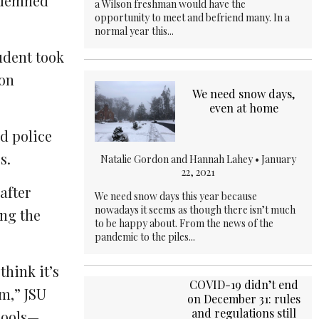
ndemned
a Wilson freshman would have the
opportunity to meet and befriend many. In a
normal year this...
udent took
son
We need snow days,
even at home
d police
s.
Natalie Gordon and Hannah Lahey •
January
22, 2021
after
We need snow days this year because
nowadays it seems as though there isn’t much
ing the
to be happy about. From the news of the
pandemic to the piles...
think it’s
COVID-19 didn’t end
sm,” JSU
on December 31: rules
and regulations still
chools—