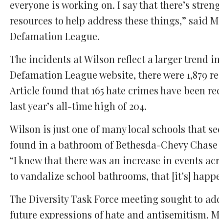
everyone is working on. I say that there’s stren
resources to help address these things,” said M
Defamation League.
The incidents at Wilson reflect a larger trend 
Defamation League website, there were 1,879 re
Article found that 165 hate crimes have been re
last year’s all-time high of 204.
Wilson is just one of many local schools that s
found in a bathroom of Bethesda-Chevy Chase H
“I knew that there was an increase in events acr
to vandalize school bathrooms, that [it’s] happ
The Diversity Task Force meeting sought to ad
future expressions of hate and antisemitism. 