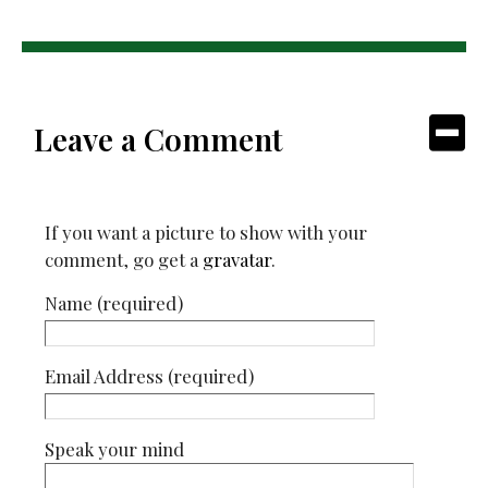
Leave a Comment
If you want a picture to show with your
comment, go get a
gravatar
.
Name (required)
Email Address (required)
Speak your mind