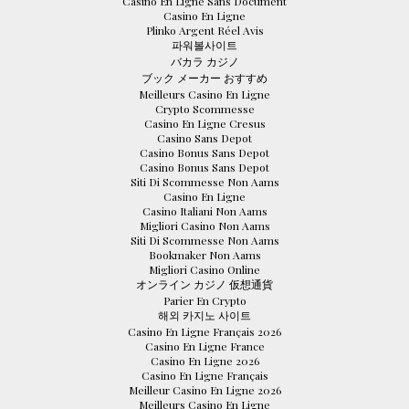
Casino En Ligne Sans Document
Casino En Ligne
Plinko Argent Réel Avis
파워볼사이트
バカラ カジノ
ブック メーカー おすすめ
Meilleurs Casino En Ligne
Crypto Scommesse
Casino En Ligne Cresus
Casino Sans Depot
Casino Bonus Sans Depot
Casino Bonus Sans Depot
Siti Di Scommesse Non Aams
Casino En Ligne
Casino Italiani Non Aams
Migliori Casino Non Aams
Siti Di Scommesse Non Aams
Bookmaker Non Aams
Migliori Casino Online
オンライン カジノ 仮想通貨
Parier En Crypto
해외 카지노 사이트
Casino En Ligne Français 2026
Casino En Ligne France
Casino En Ligne 2026
Casino En Ligne Français
Meilleur Casino En Ligne 2026
Meilleurs Casino En Ligne