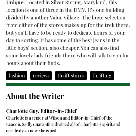
Unique:
Located in Silver Spring, Maryland, this
location is one of three in the DMV. It’s one building
divided by another Value Village. The huge selection
from either of the stores makes up for the trek there,
but you’ll have to be ready to dedicate hours of your
day to sorting. It has some of the best jeans in the
little boys’ section, also cheaper. You can also find
some lovely lady friends there who will talk to you for
hours about their finds.
fashion
reviews
thrift stores
thrifting
About the Writer
Charlotte Guy, Editor-in-Chief
Charlotte is a senior at Wilson and Editor-in-Chief of the
Beacon. Sadly quarantine drained all of Charlotte's spirit and
creativity so now she is just...