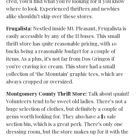
cred, you’ll find what you’re looking for if you know
where to look. Experienced thrifters and newbies
alike shouldn’t skip over these stores.
Frugalista:
Nestled inside Mt. Pleasant, Frugalista
is
easily accessible by any of the H buses. This small
thrift store has quite reasonable pricing, with 10
bucks being a reasonable budget for a couple of
items. As a plus, it’s not far from Dos Gringos if
you’re craving ice cream. This store had a small
collection of ‘the Mountain’ graphic tees, which are
always cropped or oversized.
Montgomery County Thrift Store:
Talk about quaint!
Volunteers tend to be sweet old ladies. There’s not a
huge selection of clothes, but definitely a couple of
gems worth looking for. They also have a $1 sale
section bin, which is a great perk. There’s only one
dressing room, but the store makes up for it with the