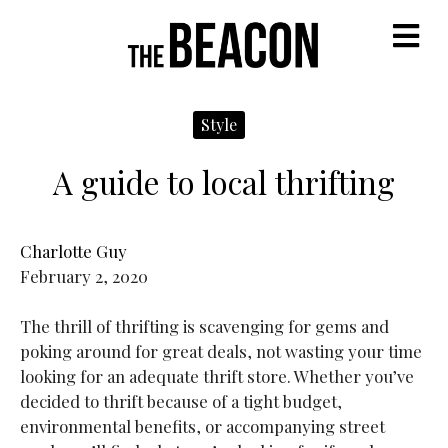
M
Style
A guide to local thrifting
Charlotte Guy
February 2, 2020
The thrill of thrifting is scavenging for gems and
poking around for great deals, not wasting your time
looking for an adequate thrift store. Whether you’ve
decided to thrift because of a tight budget,
environmental benefits, or accompanying street