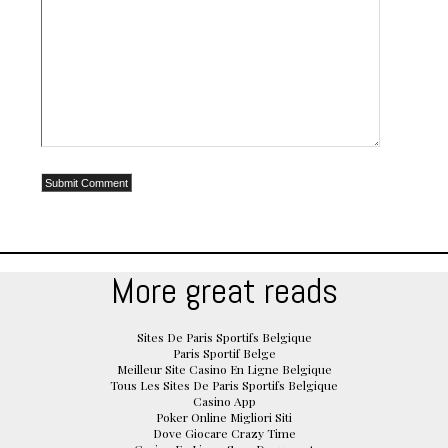
More great reads
Sites De Paris Sportifs Belgique
Paris Sportif Belge
Meilleur Site Casino En Ligne Belgique
Tous Les Sites De Paris Sportifs Belgique
Casino App
Poker Online Migliori Siti
Dove Giocare Crazy Time