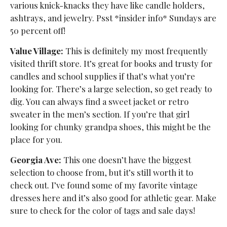
various knick-knacks they have like candle holders,
ashtrays, and jewelry. Psst *insider info* Sundays are
50 percent off!
Value Village:
This is definitely my most frequently
visited thrift store. It’s great for books and trusty for
candles and school supplies if that’s what you’re
looking for. There’s a large selection, so get ready to
dig. You can always find a sweet jacket or retro
sweater in the men’s section. If you’re that girl
looking for chunky grandpa shoes, this might be the
place for you.
Georgia Ave:
This one doesn’t have the biggest
selection to choose from, but it’s still worth it to
check out. I’ve found some of my favorite vintage
dresses here and it’s also good for athletic gear. Make
sure to check for the color of tags and sale days!