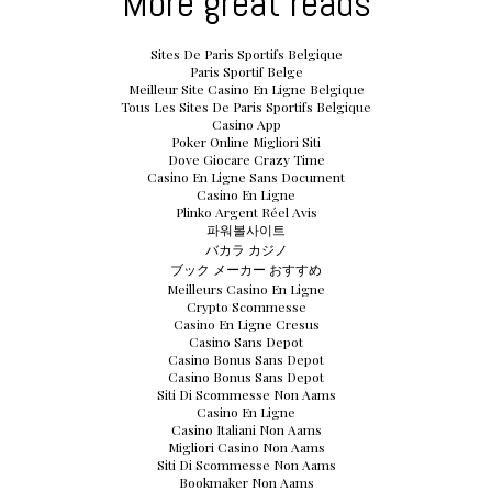
More great reads
Sites De Paris Sportifs Belgique
Paris Sportif Belge
Meilleur Site Casino En Ligne Belgique
Tous Les Sites De Paris Sportifs Belgique
Casino App
Poker Online Migliori Siti
Dove Giocare Crazy Time
Casino En Ligne Sans Document
Casino En Ligne
Plinko Argent Réel Avis
파워볼사이트
バカラ カジノ
ブック メーカー おすすめ
Meilleurs Casino En Ligne
Crypto Scommesse
Casino En Ligne Cresus
Casino Sans Depot
Casino Bonus Sans Depot
Casino Bonus Sans Depot
Siti Di Scommesse Non Aams
Casino En Ligne
Casino Italiani Non Aams
Migliori Casino Non Aams
Siti Di Scommesse Non Aams
Bookmaker Non Aams