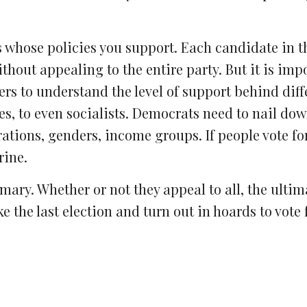
es whose policies you support. Each candidate in t
thout appealing to the entire party. But it is imp
ders to understand the level of support behind diff
s, to even socialists. Democrats need to nail dow
ations, genders, income groups. If people vote for
rine.
ary. Whether or not they appeal to all, the ultima
e the last election and turn out in hoards to vote 