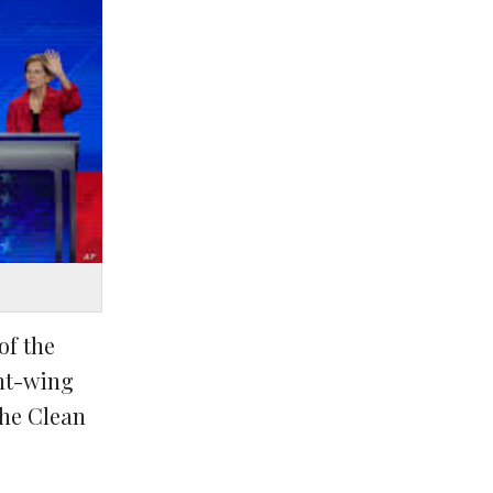
of the
ght-wing
the Clean