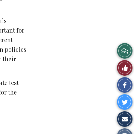
his
ortant for
erent
n policies
 their
te test
Sh
for the
on
Sh
Fa
o
Sh
Tw
vi