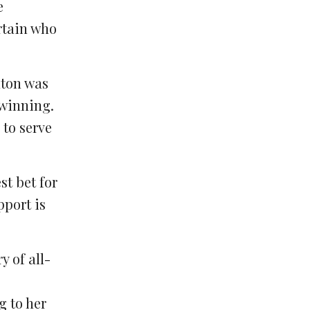
e
ertain who
nton was
 winning.
 to serve
st bet for
port is
y of all-
g to her