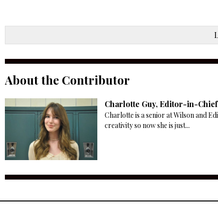
About the Contributor
Charlotte Guy, Editor-in-Chief
Charlotte is a senior at Wilson and Ed
creativity so now she is just...