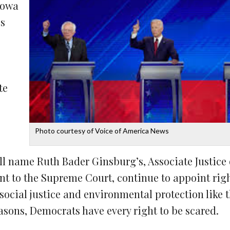
Iowa
es
te
Photo courtesy of Voice of America News
ll name Ruth Bader Ginsburg’s, Associate Justice 
nt to the Supreme Court, continue to appoint ri
social justice and environmental protection like 
asons, Democrats have every right to be scared.