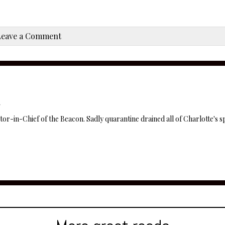
Leave a Comment
itor-in-Chief of the Beacon. Sadly quarantine drained all of Charlotte's sp