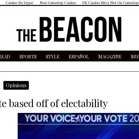
Casino En Ligne
Non Gamstop Casino
UK Casino Sites Not On Gamstop
READ
SPORTS
STYLE
ESPAÑOL
MAGAZINE
MU
micron wave
Opinions
e based off of electability