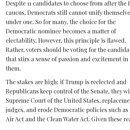
Despite 11 candidates to choose from after the 
caucus, Democrats still cannot unify themselv
under one. So for many, the choice for the
Democratic nominee becomes a matter of
electability. However, this principle is flawed.
Rather, voters should be voting for the candida
that stirs a sense of passion and excitement in
them.
The stakes are high: if Trump is reelected and
Republicans keep control of the Senate, they wi
Supreme Court of the United States, replaceme
judges, and erode Democratic policies such as 
Air Act and the Clean Water Act. Given these re