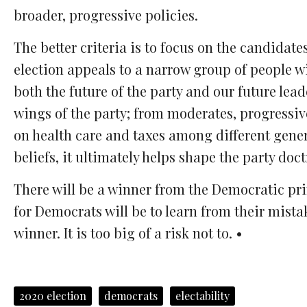
broader, progressive policies.
The better criteria is to focus on the candidat
election appeals to a narrow group of people wi
both the future of the party and our future lea
wings of the party; from moderates, progressive
on health care and taxes among different gener
beliefs, it ultimately helps shape the party doct
There will be a winner from the Democratic prim
for Democrats will be to learn from their mistak
winner. It is too big of a risk not to. •
2020 election
democrats
electability