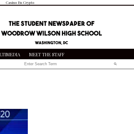
Casino En Crypto
LTIMEDIA
MEET THE STAFF
Search this site
Submit
Search