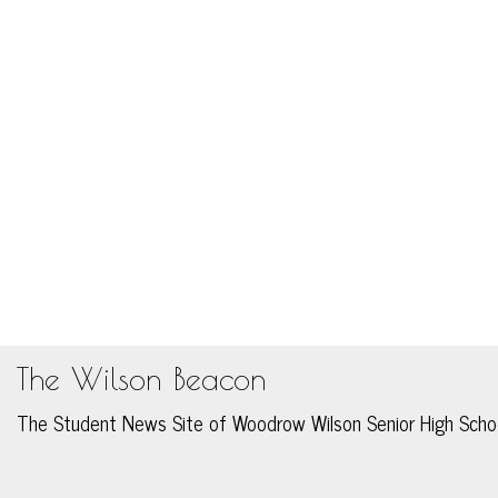
The Wilson Beacon
The Student News Site of Woodrow Wilson Senior High Scho