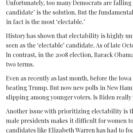
Unfortunately, too many Democrats are falling p
candidate’ is the solution. But the fundamental
in fact is the most ‘electable.’
History has shown that electability is highly u
seen as the ‘electable’ candidate. As of late Oct
In contrast, in the 2008 election, Barack Obama
two terms.
Even as recently as last month, before the Iowa
beating Trump. But now new polls in New Hamp
slipping among younger voters. Is Biden really 
Another issue with prioritizing electability is t
male presidents makes it difficult for women to
candidates like Elizabeth Warren has had to foc