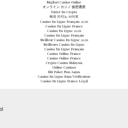
Migliori Casino Online
オンライン カジノ 仮想通貨
Parier En Crypto
해외 카지노 사이트
Casino En Ligne Français 2026
Casino En Ligne France
Casino En Ligne 2026
Casino En Ligne Français
Meilleur Casino En Ligne 2026
Meilleurs Casino En Ligne
Casino En Ligne Français
Casino Online France
Casino Online France
Crypto Casino Malaysia
Online Casinos
Siti Poker Non Aams
Casino En Ligne Sans Vérification
Casino En Ligne France Légal
ol