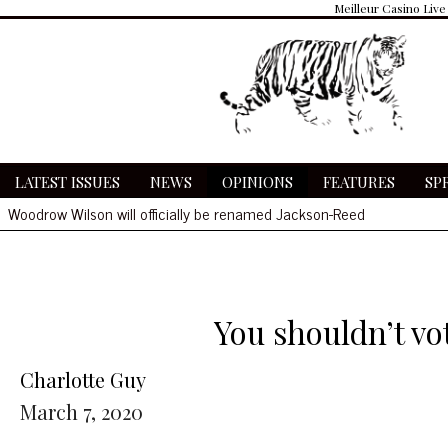
Meilleur Casino Live
LATEST ISSUES
NEWS
OPINIONS
FEATURES
SP
Woodrow Wilson will officially be renamed Jackson-Reed
Community receives delayed notification of COVID cases amidst O
Wilson, St. Albans fans clash at basketball game
Hate symbols found in bathrooms
Woodrow Wilson will officially be renamed Jackson-Reed
You shouldn’t vot
Charlotte Guy
March 7, 2020