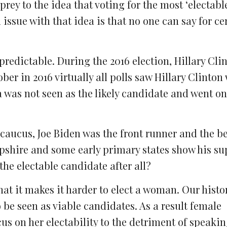
rey to the idea that voting for the most ‘electabl
 issue with that idea is that no one can say for c
npredictable. During the 2016 election, Hillary Cli
ober in 2016 virtually all polls saw Hillary Clinton
 was not seen as the likely candidate and went on
 caucus, Joe Biden was the front runner and the be
shire and some early primary states show his sup
the electable candidate after all?
hat it makes it harder to elect a woman. Our histor
 be seen as viable candidates. As a result female
us on her electability to the detriment of speakin