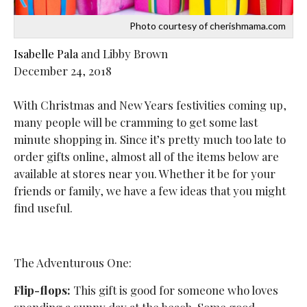
Photo courtesy of cherishmama.com
Isabelle Pala
and Libby Brown
December 24, 2018
With Christmas and New Years festivities coming up,
many people will be cramming to get some last
minute shopping in. Since it’s pretty much too late to
order gifts online, almost all of the items below are
available at stores near you. Whether it be for your
friends or family, we have a few ideas that you might
find useful.
The Adventurous One:
Flip-flops:
This gift is good for someone who loves
spending a sunny day at the beach. Some good