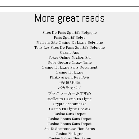
More great reads
Sites De Paris Sportifs Belgique
Paris Sportif Belge
Meilleur Site Casino En Ligne Belgique
Tous Les Sites De Paris Sportifs Belgique
Casino App
Poker Online Migliori Siti
Dove Giocare Crazy Time
Casino En Ligne Sans Document
Casino En Ligne
Plinko Argent Réel Avis
파워볼사이트
バカラ カジノ
ブック メーカー おすすめ
Meilleurs Casino En Ligne
Crypto Scommesse
Casino En Ligne Cresus
Casino Sans Depot
Casino Bonus Sans Depot
Casino Bonus Sans Depot
Siti Di Scommesse Non Aams
Casino En Ligne
Casino Italiani Non Aams