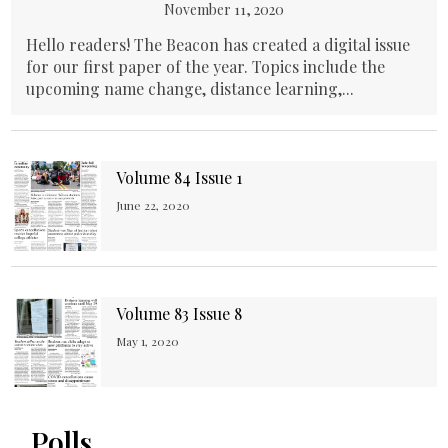
November 11, 2020
Hello readers! The Beacon has created a digital issue
for our first paper of the year. Topics include the
upcoming name change, distance learning,...
Volume 84 Issue 1
June 22, 2020
Volume 83 Issue 8
May 1, 2020
Polls