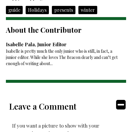
guide
Holidays
presents
winter
About the Contributor
Isabelle Pala, Junior Editor
Isabelle is pretty much the only junior who is still, in fact, a
junior editor. While she loves The Beacon dearly and can’t get
enough of writing about...
Leave a Comment
If you want a picture to show with your