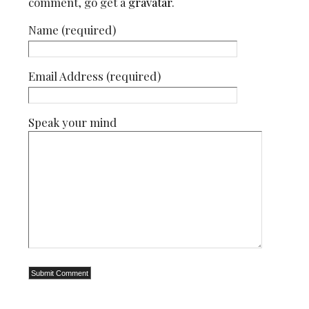
comment, go get a
gravatar
.
Name (required)
Email Address (required)
Speak your mind