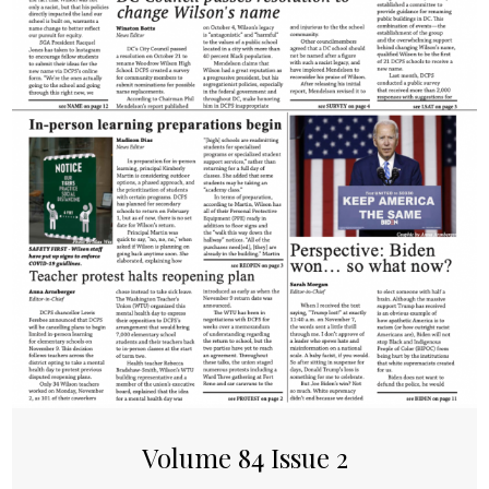
Volume 84 Issue 2