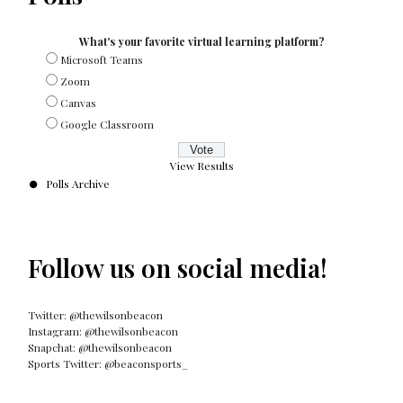
What's your favorite virtual learning platform?
Microsoft Teams
Zoom
Canvas
Google Classroom
View Results
Polls Archive
Follow us on social media!
Twitter: @thewilsonbeacon
Instagram: @thewilsonbeacon
Snapchat: @thewilsonbeacon
Sports Twitter: @beaconsports_