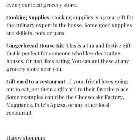
even your local grocery store.
Cooking Supplies:
Cooking supplies is a great gift for
the culinary expert in the house. Some good supplies
are skillets, pots or pans.
Gingerbread House Kit:
This is a fun and festive gift
that is perfect for someone who likes decorating
houses. Or just likes eating. You can get these at any
grocery store near you.
Gift card to a restaurant:
If your friend loves going
out to eat, get them a giftcard to their favorite place.
Some examples could be the Cheesecake Factory,
Maggianos, Pete’s Apizza, or any other local
restaurant.
Happy shopping!