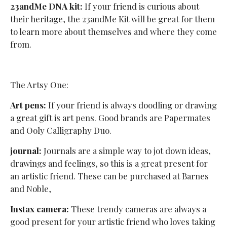
23andMe DNA kit:
If your friend is curious about
their heritage, the 23andMe Kit will be great for them
to learn more about themselves and where they come
from.
The Artsy One:
Art pens:
If your friend is always doodling or drawing
a great gift is art pens. Good brands are Papermates
and Ooly Calligraphy Duo.
journal:
Journals are a simple way to jot down ideas,
drawings and feelings, so this is a great present for
an artistic friend. These can be purchased at Barnes
and Noble,
Instax camera:
These trendy cameras are always a
good present for your artistic friend who loves taking