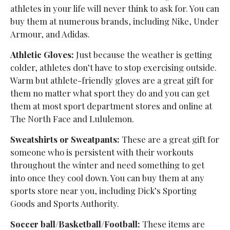
athletes in your life will never think to ask for. You can
buy them at numerous brands, including Nike, Under
Armour, and Adidas.
Athletic Gloves:
Just because the weather is getting
colder, athletes don’t have to stop exercising outside.
Warm but athlete-friendly gloves are a great gift for
them no matter what sport they do and you can get
them at most sport department stores and online at
The North Face and Lululemon.
Sweatshirts or Sweatpants:
These are a great gift for
someone who is persistent with their workouts
throughout the winter and need something to get
into once they cool down. You can buy them at any
sports store near you, including Dick’s Sporting
Goods and Sports Authority.
Soccer ball/Basketball/Football:
These items are