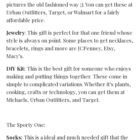
pictures the old fashioned way ;). You can get these at
Urban Outfitters, Target, or Walmart for a fairly
affordable price.
Jewelry
: This gift is perfect for that one friend whose
style is always on point. Some places to get necklaces,
bracelets, rings and more are JCPenney, Etsy,
Macy’s.
DIY Kit:
This is the best gift for someone who enjoys
making and putting things together. These come in
simple to complicated variations. Whether it’s plants,
cooking, crafts or technology, you can get them at
Michaels, Urban Outfitters, and Target.
The Sporty One:
Socks:
This is a ideal and much needed gift that the