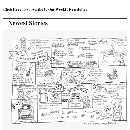
Click Here to Subscribe to Our Weekly Newsletter!
Newest Stories