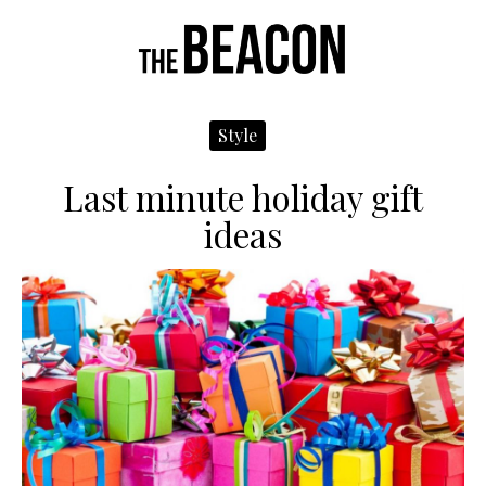
Navigate
N
Me
Left
R
Style
Last minute holiday gift
ideas