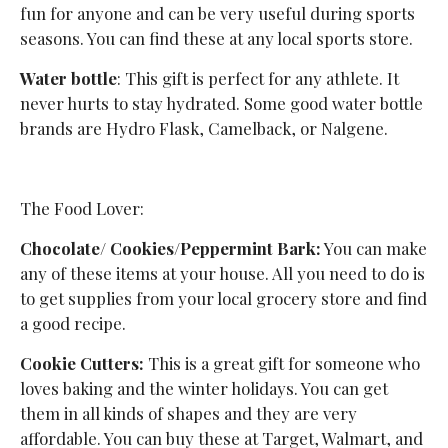
fun for anyone and can be very useful during sports
seasons. You can find these at any local sports store.
Water bottle
: This gift is perfect for any athlete. It
never hurts to stay hydrated. Some good water bottle
brands are Hydro Flask, Camelback, or Nalgene.
The Food Lover:
Chocolate/ Cookies/Peppermint Bark:
You can make
any of these items at your house. All you need to do is
to get supplies from your local grocery store and find
a good recipe.
Cookie Cutters:
This is a great gift for someone who
loves baking and the winter holidays. You can get
them in all kinds of shapes and they are very
affordable. You can buy these at Target, Walmart, and