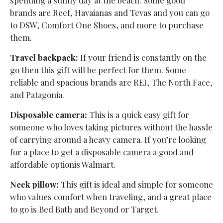
brands are Reef, Havaianas and Tevas and you can go
to DSW, Comfort One Shoes, and more to purchase
them.
Travel backpack:
If your friend is constantly on the
go then this gift will be perfect for them. Some
reliable and spacious brands are REI, The North Face,
and Patagonia.
Disposable camera:
This is a quick easy gift for
someone who loves taking pictures without the hassle
of carrying around a heavy camera. If you’re looking
for a place to get a disposable camera a good and
affordable optionis Walmart.
Neck pillow:
This gift is ideal and simple for someone
who values comfort when traveling, and a great place
to go is Bed Bath and Beyond or Target.