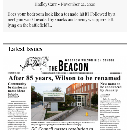
Hadley Carr
•
November 22, 2020
Does your bedroom look like a tornado hit it? Followed by a
nerf gun war? Invaded by snacks and enemy wrappers left
lying on the battlefield?...
Latest Issues