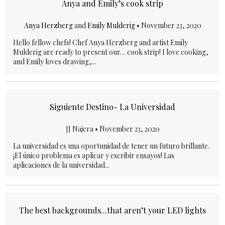
Anya and Emily’s cook strip
Anya Herzberg
and
Emily Mulderig
•
November 23, 2020
Hello fellow chefs! Chef Anya Herzberg and artist Emily
Mulderig are ready to present our… cook strip! I love cooking,
and Emily loves drawing,...
Siguiente Destino- La Universidad
JJ Najera •
November 23, 2020
La universidad es una oportunidad de tener un futuro brillante.
¡El único problema es aplicar y escribir ensayos! Las
aplicaciones de la universidad...
The best backgrounds...that aren’t your LED lights