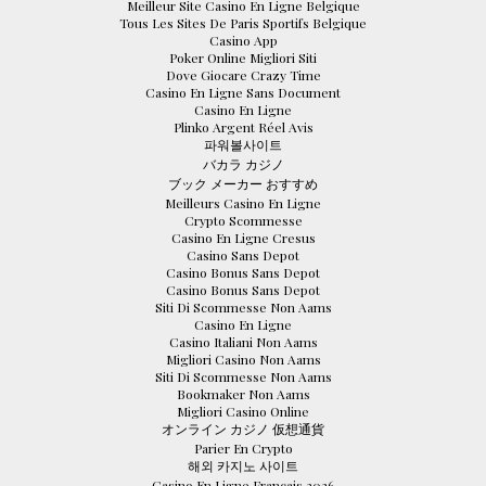
Meilleur Site Casino En Ligne Belgique
Tous Les Sites De Paris Sportifs Belgique
Casino App
Poker Online Migliori Siti
Dove Giocare Crazy Time
Casino En Ligne Sans Document
Casino En Ligne
Plinko Argent Réel Avis
파워볼사이트
バカラ カジノ
ブック メーカー おすすめ
Meilleurs Casino En Ligne
Crypto Scommesse
Casino En Ligne Cresus
Casino Sans Depot
Casino Bonus Sans Depot
Casino Bonus Sans Depot
Siti Di Scommesse Non Aams
Casino En Ligne
Casino Italiani Non Aams
Migliori Casino Non Aams
Siti Di Scommesse Non Aams
Bookmaker Non Aams
Migliori Casino Online
オンライン カジノ 仮想通貨
Parier En Crypto
해외 카지노 사이트
Casino En Ligne Français 2026