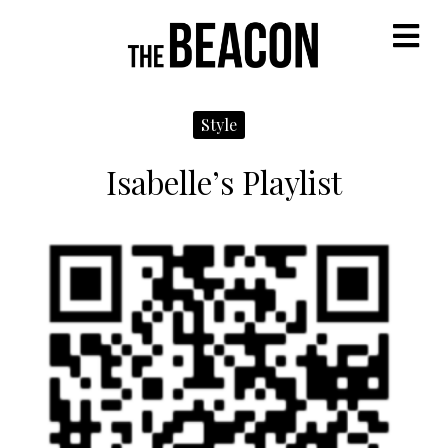
M
Style
Isabelle’s Playlist