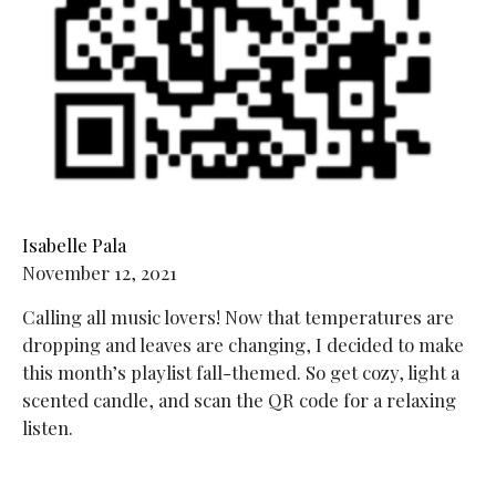
Isabelle Pala
November 12, 2021
Calling all music lovers! Now that temperatures are
dropping and leaves are changing, I decided to make
this month’s playlist fall-themed. So get cozy, light a
scented candle, and scan the QR code for a relaxing
listen.