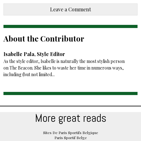
Leave a Comment
About the Contributor
Isabelle Pala, Style Editor
As the style editor, Isabelle is naturally the most stylish person
on The Beacon. She likes to waste her time in numerous ways,
including (but not limited...
More great reads
Sites De Paris Sportifs Belgique
Paris Sportif Belge