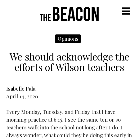
M
Opinions
We should acknowledge the
efforts of Wilson teachers
Isabelle Pala
April 14, 2020
Every Monday, Tuesday, and Friday that I have
morning practice at 6:15, I see the same ten or so
teachers walk into the school not long after I do. I
always wonder, what could they be doing this early in