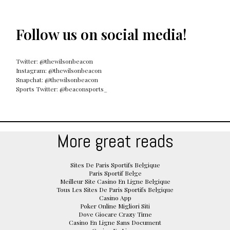
Follow us on social media!
Twitter: @thewilsonbeacon
Instagram: @thewilsonbeacon
Snapchat: @thewilsonbeacon
Sports Twitter: @beaconsports_
More great reads
Sites De Paris Sportifs Belgique
Paris Sportif Belge
Meilleur Site Casino En Ligne Belgique
Tous Les Sites De Paris Sportifs Belgique
Casino App
Poker Online Migliori Siti
Dove Giocare Crazy Time
Casino En Ligne Sans Document