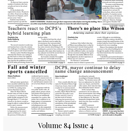
Volume 84 Issue 4