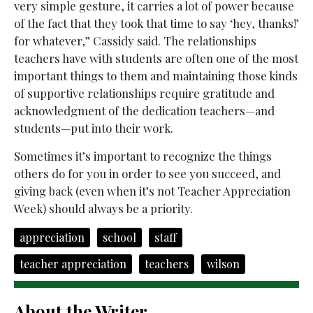
very simple gesture, it carries a lot of power because
of the fact that they took that time to say ‘hey, thanks!’
for whatever,” Cassidy said. The relationships
teachers have with students are often one of the most
important things to them and maintaining those kinds
of supportive relationships require gratitude and
acknowledgment of the dedication teachers
—and
students—put into their work.
Sometimes it’s important to recognize the things
others do for you in order to see you succeed, and
giving back (even when it’s not Teacher Appreciation
Week) should always be a priority.
appreciation
school
staff
teacher appreciation
teachers
wilson
About the Writer