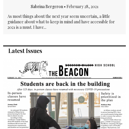
Sabrina Bergeron
•
February 28, 2021
As most things about the next year seem uncertain, a little
guidance about what to keep in mind and have accessible for
2021 is a must. I have...
Latest Issues