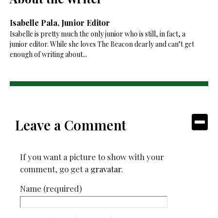
Isabelle Pala, Junior Editor
Isabelle is pretty much the only junior who is still, in fact, a
junior editor. While she loves The Beacon dearly and can’t get
enough of writing about...
Leave a Comment
If you want a picture to show with your
comment, go get a
gravatar
.
Name (required)