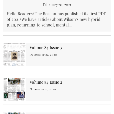
February 20, 2021
Hello Readers! The Beacon has published its first PDF
of 2021! We have articles about Wilson's new hybrid
plan, returning to school, mental...
Volume 84 Issue 3
December 22, 2020
Volume 84 Issue 2
November 11, 2020