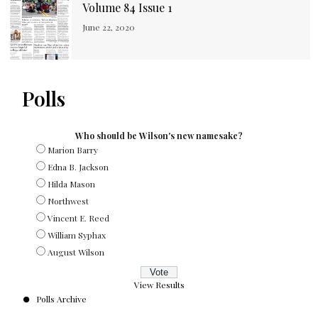
Volume 84 Issue 1
June 22, 2020
Polls
Who should be Wilson's new namesake?
Marion Barry
Edna B. Jackson
Hilda Mason
Northwest
Vincent E. Reed
William Syphax
August Wilson
View Results
Polls Archive