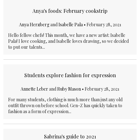
Anya's foods: February cookstrip
Anya Herzberg
and
Isabelle Pala
•
February 28, 2021
Hello fellow chefs! This month, we have a new artist: Isabelle
Pala! I love cooking, and Isabelle loves drawing, so we decided
to put our talents...
Students explore fashion for expression
Annette Leber
and
Ruby Mason
•
February 28, 2021
For many students, clothing is much more than just any old
outfit thrown on before school. Gen-Z has quickly taken to
fashion as a form of expression...
Sabrina's guide to 2021