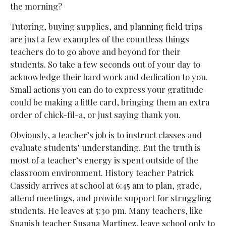
the morning?
Tutoring, buying supplies, and planning field trips
are just a few examples of the countless things
teachers do to go above and beyond for their
students. So take a few seconds out of your day to
acknowledge their hard work and dedication to you.
Small actions you can do to express your gratitude
could be making a little card, bringing them an extra
order of chick-fil-a, or just saying thank you.
Obviously, a teacher’s job is to instruct classes and
evaluate students’ understanding. But the truth is
most of a teacher’s energy is spent outside of the
classroom environment. History teacher Patrick
Cassidy arrives at school at 6:45 am to plan, grade,
attend meetings, and provide support for struggling
students. He leaves at 5:30 pm. Many teachers, like
Spanish teacher Susana Martinez, leave school only to