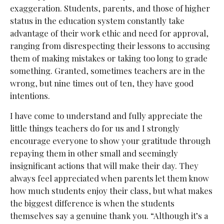
exaggeration. Students, parents, and those of higher
status in the education system constantly take
advantage of their work ethic and need for approval,
ranging from disrespecting their lessons to accusing
them of making mistakes or taking too long to grade
something. Granted, sometimes teachers are in the
wrong, but nine times out of ten, they have good
intentions.
I have come to understand and fully appreciate the
little things teachers do for us and I strongly
encourage everyone to show your gratitude through
repaying them in other small and seemingly
insignificant actions that will make their day. They
always feel appreciated when parents let them know
how much students enjoy their class, but what makes
the biggest difference is when the students
themselves say a genuine thank you. “Although it’s a