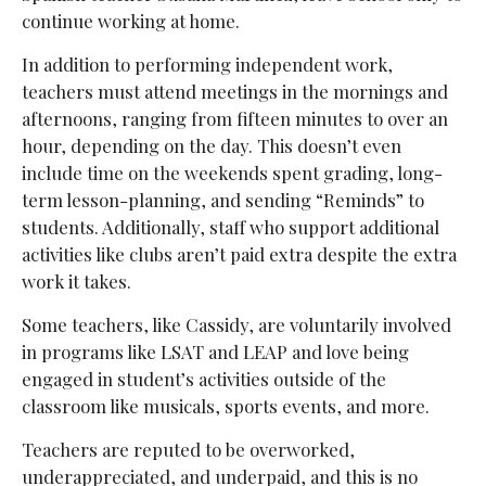
continue working at home.
In addition to performing independent work,
teachers must attend meetings in the mornings and
afternoons, ranging from fifteen minutes to over an
hour, depending on the day. This doesn’t even
include time on the weekends spent grading, long-
term lesson-planning, and sending “Reminds” to
students. Additionally, staff who support additional
activities like clubs aren’t paid extra despite the extra
work it takes.
Some teachers, like Cassidy, are voluntarily involved
in programs like LSAT and LEAP and love being
engaged in student’s activities outside of the
classroom like musicals, sports events, and more.
Teachers are reputed to be overworked,
underappreciated, and underpaid, and this is no