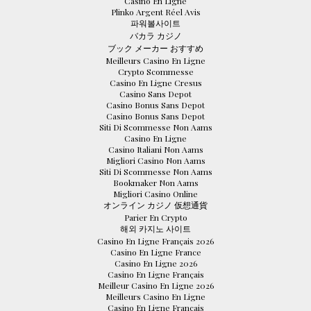
Casino En Ligne
Plinko Argent Réel Avis
파워볼사이트
バカラ カジノ
ブック メーカー おすすめ
Meilleurs Casino En Ligne
Crypto Scommesse
Casino En Ligne Cresus
Casino Sans Depot
Casino Bonus Sans Depot
Casino Bonus Sans Depot
Siti Di Scommesse Non Aams
Casino En Ligne
Casino Italiani Non Aams
Migliori Casino Non Aams
Siti Di Scommesse Non Aams
Bookmaker Non Aams
Migliori Casino Online
オンライン カジノ 仮想通貨
Parier En Crypto
해외 카지노 사이트
Casino En Ligne Français 2026
Casino En Ligne France
Casino En Ligne 2026
Casino En Ligne Français
Meilleur Casino En Ligne 2026
Meilleurs Casino En Ligne
Casino En Ligne Français