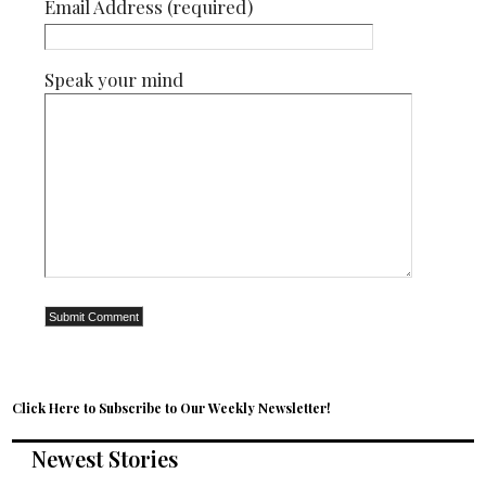
Email Address (required)
Speak your mind
Click Here to Subscribe to Our Weekly Newsletter!
Newest Stories