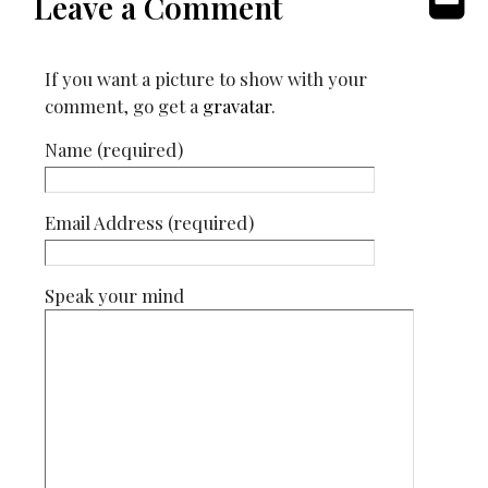
Leave a Comment
If you want a picture to show with your
comment, go get a
gravatar
.
Name (required)
Email Address (required)
Speak your mind