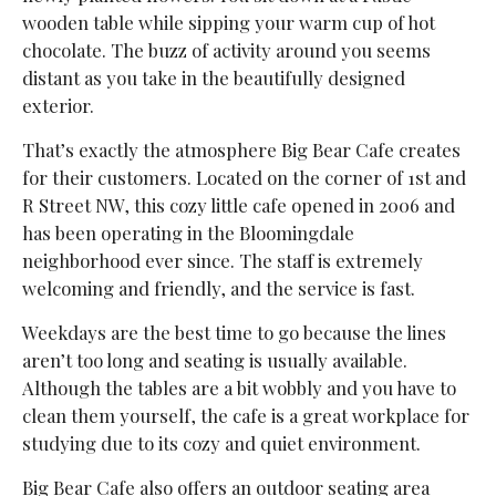
wooden table while sipping your warm cup of hot
chocolate. The buzz of activity around you seems
distant as you take in the beautifully designed
exterior.
That’s exactly the atmosphere Big Bear Cafe creates
for their customers. Located on the corner of 1st and
R Street NW, this cozy little cafe opened in 2006 and
has been operating in the Bloomingdale
neighborhood ever since. The staff is extremely
welcoming and friendly, and the service is fast.
Weekdays are the best time to go because the lines
aren’t too long and seating is usually available.
Although the tables are a bit wobbly and you have to
clean them yourself, the cafe is a great workplace for
studying due to its cozy and quiet environment.
Big Bear Cafe also offers an outdoor seating area