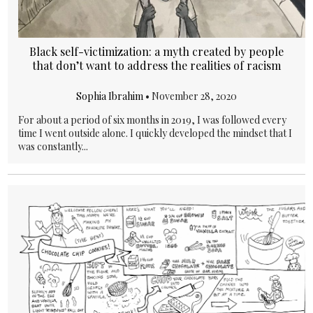
Black self-victimization: a myth created by people
that don’t want to address the realities of racism
Sophia Ibrahim
•
November 28, 2020
For about a period of six months in 2019, I was followed every
time I went outside alone. I quickly developed the mindset that I
was constantly...