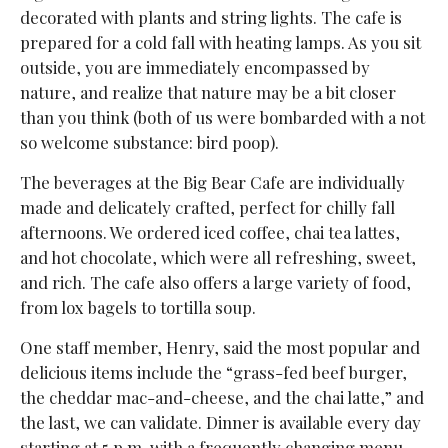
decorated with plants and string lights. The cafe is
prepared for a cold fall with heating lamps. As you sit
outside, you are immediately encompassed by
nature, and realize that nature may be a bit closer
than you think (both of us were bombarded with a not
so welcome substance: bird poop).
The beverages at the Big Bear Cafe are individually
made and delicately crafted, perfect for chilly fall
afternoons. We ordered iced coffee, chai tea lattes,
and hot chocolate, which were all refreshing, sweet,
and rich. The cafe also offers a large variety of food,
from lox bagels to tortilla soup.
One staff member, Henry, said the most popular and
delicious items include the “grass-fed beef burger,
the cheddar mac-and-cheese, and the chai latte,” and
the last, we can validate. Dinner is available every day
starting at 5 p.m. with a frequently changing menu.