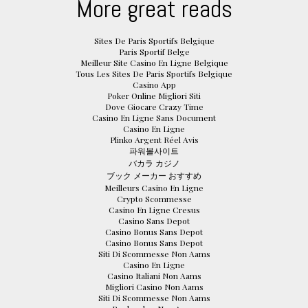
More great reads
Sites De Paris Sportifs Belgique
Paris Sportif Belge
Meilleur Site Casino En Ligne Belgique
Tous Les Sites De Paris Sportifs Belgique
Casino App
Poker Online Migliori Siti
Dove Giocare Crazy Time
Casino En Ligne Sans Document
Casino En Ligne
Plinko Argent Réel Avis
파워볼사이트
バカラ カジノ
ブック メーカー おすすめ
Meilleurs Casino En Ligne
Crypto Scommesse
Casino En Ligne Cresus
Casino Sans Depot
Casino Bonus Sans Depot
Casino Bonus Sans Depot
Siti Di Scommesse Non Aams
Casino En Ligne
Casino Italiani Non Aams
Migliori Casino Non Aams
Siti Di Scommesse Non Aams