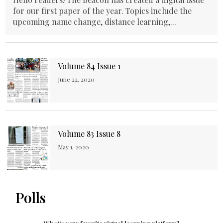
for our first paper of the year. Topics include the
upcoming name change, distance learning,...
Volume 84 Issue 1
June 22, 2020
Volume 83 Issue 8
May 1, 2020
Polls