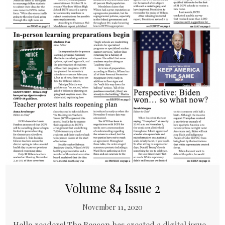
Volume 84 Issue 2
November 11, 2020
Hello readers! The Beacon has created a digital issue