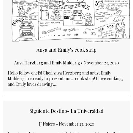
Anya and Emily’s cook strip
Anya Herzberg
and
Emily Mulderig
•
November 23, 2020
Hello fellow chefs! Chef Anya Herzberg and artist Emily
Mulderig are ready to present our… cook strip! I love cooking,
and Emily loves drawing,...
Siguiente Destino- La Universidad
JJ Najera •
November 23, 2020