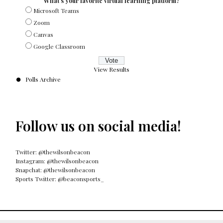
What's your favorite virtual learning platform?
Microsoft Teams
Zoom
Canvas
Google Classroom
View Results
Polls Archive
Follow us on social media!
Twitter: @thewilsonbeacon
Instagram: @thewilsonbeacon
Snapchat: @thewilsonbeacon
Sports Twitter: @beaconsports_