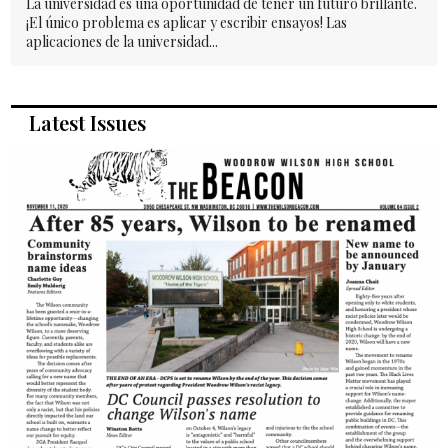
La universidad es una oportunidad de tener un futuro brillante.
¡El único problema es aplicar y escribir ensayos! Las
aplicaciones de la universidad...
Latest Issues