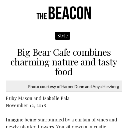
Navigate
N
Me
Left
R
Style
Big Bear Cafe combines
charming nature and tasty
food
Photo courtesy of Harper Dunn and Anya Herzberg
Ruby Mason and
Isabelle Pala
November 12, 2018
Imagine being surrounded by a curtain of vines and
newly planted flowers. You sit down at a rustic