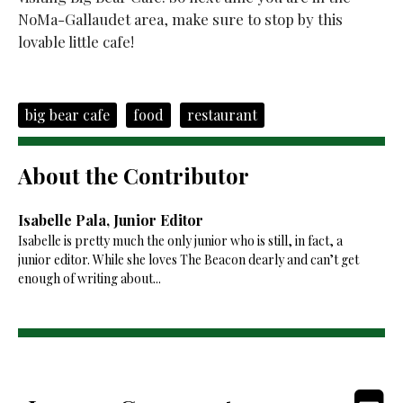
NoMa-Gallaudet area, make sure to stop by this
lovable little cafe!
big bear cafe
food
restaurant
About the Contributor
Isabelle Pala, Junior Editor
Isabelle is pretty much the only junior who is still, in fact, a
junior editor. While she loves The Beacon dearly and can’t get
enough of writing about...