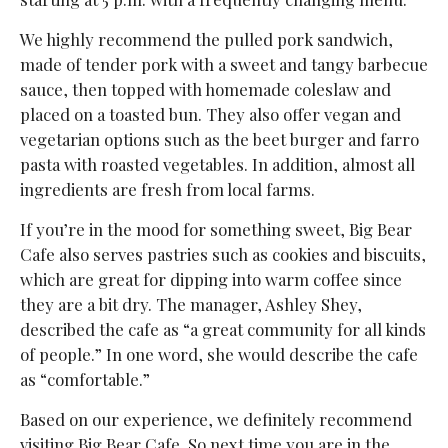
We highly recommend the pulled pork sandwich,
made of tender pork with a sweet and tangy barbecue
sauce, then topped with homemade coleslaw and
placed on a toasted bun. They also offer vegan and
vegetarian options such as the beet burger and farro
pasta with roasted vegetables. In addition, almost all
ingredients are fresh from local farms.
If you’re in the mood for something sweet, Big Bear
Cafe also serves pastries such as cookies and biscuits,
which are great for dipping into warm coffee since
they are a bit dry. The manager, Ashley Shey,
described the cafe as “a great community for all kinds
of people.” In one word, she would describe the cafe
as “comfortable.”
Based on our experience, we definitely recommend
visiting Big Bear Cafe. So next time you are in the