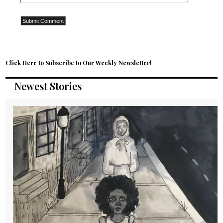
Click Here to Subscribe to Our Weekly Newsletter!
Newest Stories