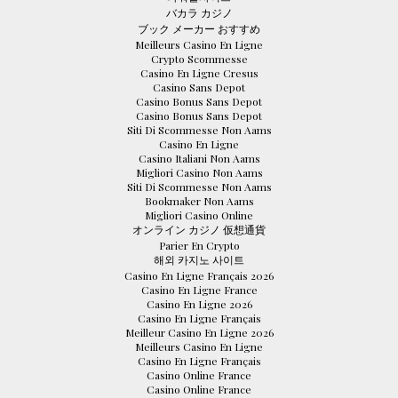
バカラ カジノ
ブック メーカー おすすめ
Meilleurs Casino En Ligne
Crypto Scommesse
Casino En Ligne Cresus
Casino Sans Depot
Casino Bonus Sans Depot
Casino Bonus Sans Depot
Siti Di Scommesse Non Aams
Casino En Ligne
Casino Italiani Non Aams
Migliori Casino Non Aams
Siti Di Scommesse Non Aams
Bookmaker Non Aams
Migliori Casino Online
オンライン カジノ 仮想通貨
Parier En Crypto
해외 카지노 사이트
Casino En Ligne Français 2026
Casino En Ligne France
Casino En Ligne 2026
Casino En Ligne Français
Meilleur Casino En Ligne 2026
Meilleurs Casino En Ligne
Casino En Ligne Français
Casino Online France
Casino Online France