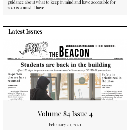
guidance about what to keep in mind and have accessible for
2021 is a must. I have...
Latest Issues
Volume 84 Issue 4
February 20, 2021