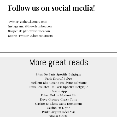
Follow us on social media!
Twitter: @thewilsonbeacon
Instagram: @thewilsonbeacon
Snapchat: @thewilsonbeacon
Sports Twitter: @beaconsports_
More great reads
Sites De Paris Sportifs Belgique
Paris Sportif Belge
Meilleur Site Casino En Ligne Belgique
Tous Les Sites De Paris Sportifs Belgique
Casino App
Poker Online Migliori Siti
Dove Giocare Crazy Time
Casino En Ligne Sans Document
Casino En Ligne
Plinko Argent Réel Avis
파워볼사이트