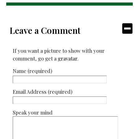
Leave a Comment
If you want a picture to show with your
comment, go get a
gravatar
.
Name (required)
Email Address (required)
Speak your mind