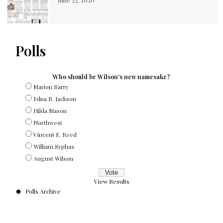
June 22, 2020
Polls
Who should be Wilson's new namesake?
Marion Barry
Edna B. Jackson
Hilda Mason
Northwest
Vincent E. Reed
William Syphax
August Wilson
View Results
Polls Archive