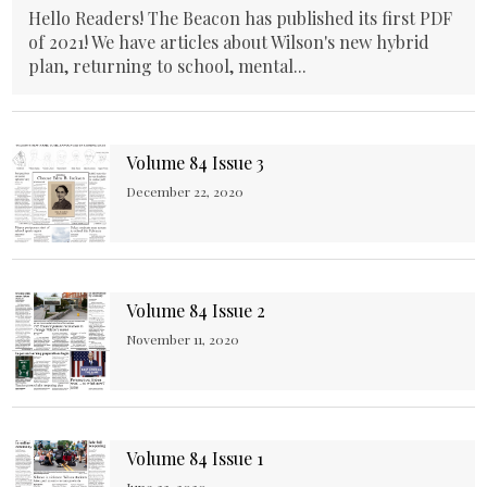
Hello Readers! The Beacon has published its first PDF
of 2021! We have articles about Wilson's new hybrid
plan, returning to school, mental...
Volume 84 Issue 3
December 22, 2020
Volume 84 Issue 2
November 11, 2020
Volume 84 Issue 1