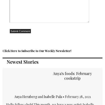
Click Here to Subscribe to Our Weekly Newsletter!
Newest Stories
Anya's foods: February
cookstrip
Anya Herzberg
and
Isabelle Pala
•
February 28, 2021
Hello fellow chefs! This month, we have a new artist: Isabelle