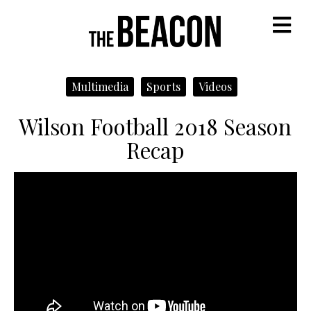
M
Multimedia
Sports
Videos
Wilson Football 2018 Season
Recap