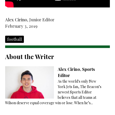
Alex Cirino
, Junior Editor
February 3, 2019
football
About the Writer
Alex Cirino, Sports
Editor
As the world's only New
York Jets fan, The Beacon’s
newest Sports Editor
believes that all teams at
Wilson deserve equal coverage win or lose. When he’s...