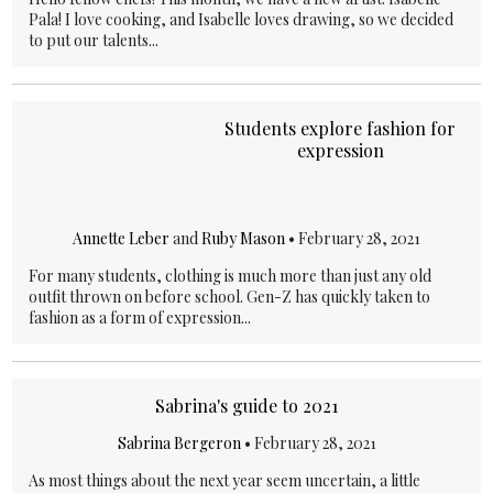
Pala! I love cooking, and Isabelle loves drawing, so we decided
to put our talents...
Students explore fashion for
expression
Annette Leber
and
Ruby Mason
•
February 28, 2021
For many students, clothing is much more than just any old
outfit thrown on before school. Gen-Z has quickly taken to
fashion as a form of expression...
Sabrina's guide to 2021
Sabrina Bergeron
•
February 28, 2021
As most things about the next year seem uncertain, a little