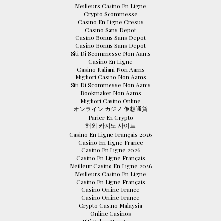
Meilleurs Casino En Ligne
Crypto Scommesse
Casino En Ligne Cresus
Casino Sans Depot
Casino Bonus Sans Depot
Casino Bonus Sans Depot
Siti Di Scommesse Non Aams
Casino En Ligne
Casino Italiani Non Aams
Migliori Casino Non Aams
Siti Di Scommesse Non Aams
Bookmaker Non Aams
Migliori Casino Online
オンライン カジノ 仮想通貨
Parier En Crypto
해외 카지노 사이트
Casino En Ligne Français 2026
Casino En Ligne France
Casino En Ligne 2026
Casino En Ligne Français
Meilleur Casino En Ligne 2026
Meilleurs Casino En Ligne
Casino En Ligne Français
Casino Online France
Casino Online France
Crypto Casino Malaysia
Online Casinos