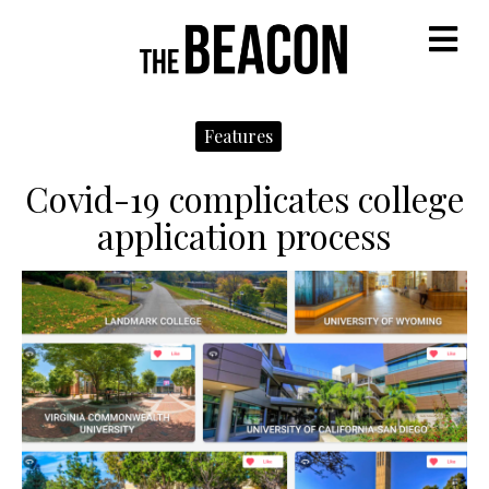
M
Features
Covid-19 complicates college
application process