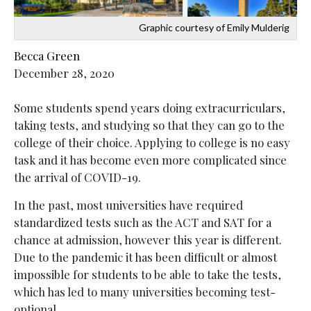
Graphic courtesy of Emily Mulderig
Becca Green
December 28, 2020
Some students spend years doing extracurriculars,
taking tests, and studying so that they can go to the
college of their choice. Applying to college is no easy
task and it has become even more complicated since
the arrival of COVID-19.
In the past, most universities have required
standardized tests such as the ACT and SAT for a
chance at admission, however this year is different.
Due to the pandemic it has been difficult or almost
impossible for students to be able to take the tests,
which has led to many universities becoming test-
optional.