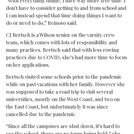
“With everything online, I have way more free time. I
don’t have to consider getting to and from school and
I can instead spend that time doing things I want to
do or need to do,” Reinoso said.
CJ Bertsch is a Wilson senior on the varsity crew
team, which comes with lots of responsibility and
many practices. Bertsch said that with less rowing
practices due to COVID, she’s had more time to focus
on her applications.
Bertsch visited some schools prior to the pandemic
while on past vacations with her family. However she
was supposed to take a road trip to visit several
universities, mostly on the West Coast, and two on
the East Coast, but unfortunately it was since
cancelled due to the pandemic.
“Since all the campuses are shut down, it’s hard to
see the school, there are no tours being held,” she