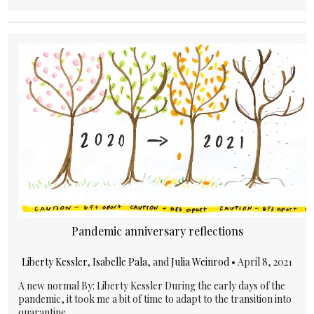
Pandemic anniversary reflections
Liberty Kessler
,
Isabelle Pala
, and
Julia Weinrod
•
April 8, 2021
A new normal By: Liberty Kessler During the early days of the
pandemic, it took me a bit of time to adapt to the transition into
quarantine...