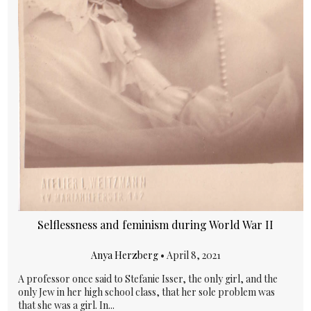
Selflessness and feminism during World War II
Anya Herzberg
•
April 8, 2021
A professor once said to Stefanie Isser, the only girl, and the
only Jew in her high school class, that her sole problem was
that she was a girl. In...