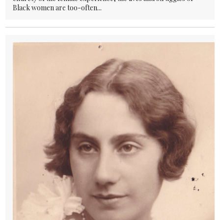
Black women are too-often...