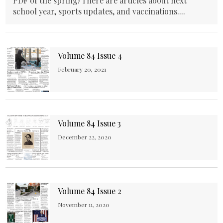
PDF of the spring! There are articles about next
school year, sports updates, and vaccinations....
Volume 84 Issue 4
February 20, 2021
Volume 84 Issue 3
December 22, 2020
Volume 84 Issue 2
November 11, 2020