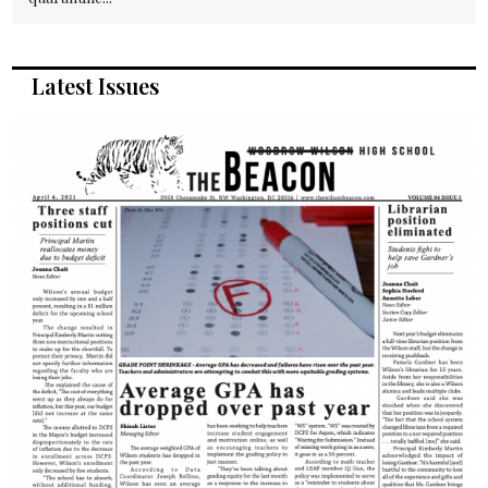
Latest Issues