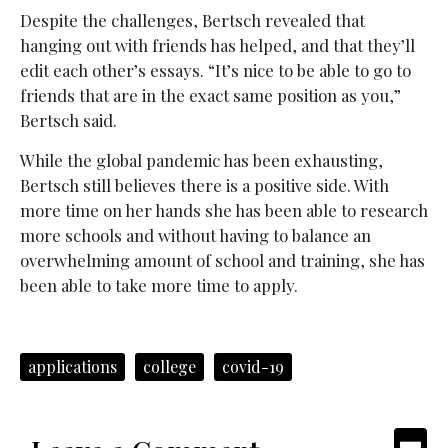
Despite the challenges, Bertsch revealed that
hanging out with friends has helped, and that they’ll
edit each other’s essays. “It’s nice to be able to go to
friends that are in the exact same position as you,”
Bertsch said.
While the global pandemic has been exhausting,
Bertsch still believes there is a positive side. With
more time on her hands she has been able to research
more schools and without having to balance an
overwhelming amount of school and training, she has
been able to take more time to apply.
applications
college
covid-19