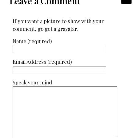
Leave a Comment
If you want a picture to show with your
comment, go get a
gravatar
.
Name (required)
Email Address (required)
Speak your mind