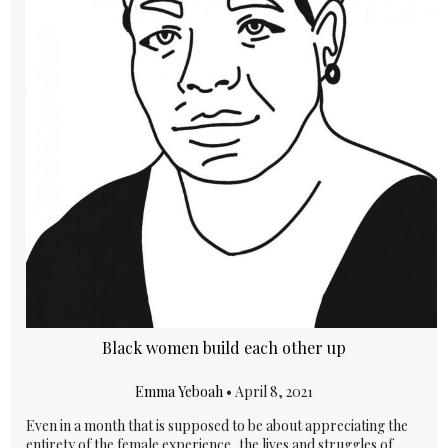
Black women build each other up
Emma Yeboah
•
April 8, 2021
Even in a month that is supposed to be about appreciating the
entirety of the female experience, the lives and struggles of