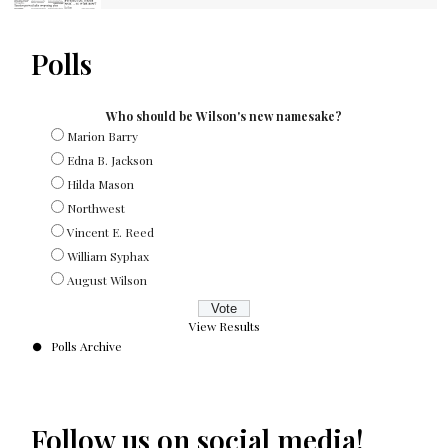
Polls
Who should be Wilson's new namesake?
Marion Barry
Edna B. Jackson
Hilda Mason
Northwest
Vincent E. Reed
William Syphax
August Wilson
View Results
Polls Archive
Follow us on social media!