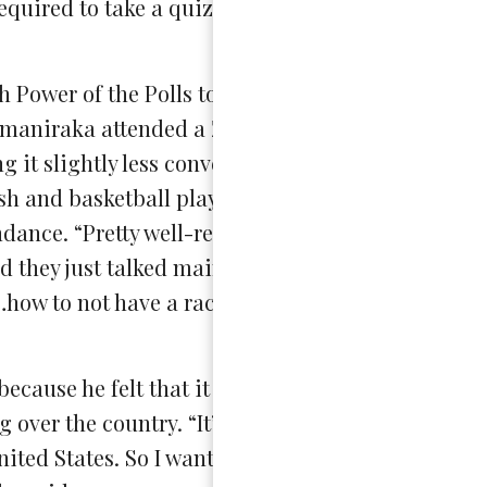
required to take a quiz that went over all of the i
ower of the Polls to be a poll worker like Rodri
tomaniraka attended a Zoom conference with 22,00
g it slightly less conventional. Also in attendanc
ilish and basketball player Joshua Thompson, who 
tendance. “Pretty well-recognized people came to 
 they just talked mainly about how to be a good 
…how to not have a racial bias or just bias in gene
ecause he felt that it was important to contribute
over the country. “It’s going to be a big election
ited States. So I wanted personally to be part of 