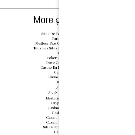
More great reads
Sites De Paris Sportifs Belgique
Paris Sportif Belge
Meilleur Site Casino En Ligne Belgique
Tous Les Sites De Paris Sportifs Belgique
Casino App
Poker Online Migliori Siti
Dove Giocare Crazy Time
Casino En Ligne Sans Document
Casino En Ligne
Plinko Argent Réel Avis
파워볼사이트
バカラ カジノ
ブック メーカー おすすめ
Meilleurs Casino En Ligne
Crypto Scommesse
Casino En Ligne Cresus
Casino Sans Depot
Casino Bonus Sans Depot
Casino Bonus Sans Depot
Siti Di Scommesse Non Aams
Casino En Ligne