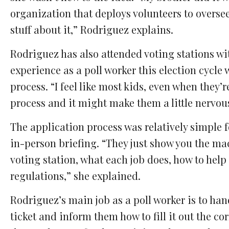
organization that deploys volunteers to overse
stuff about it,” Rodriguez explains.
Rodriguez has also attended voting stations wi
experience as a poll worker this election cycle
process. “I feel like most kids, even when they’
process and it might make them a little nervou
The application process was relatively simple f
in-person briefing. “They just show you the mac
voting station, what each job does, how to help 
regulations,” she explained.
Rodriguez’s main job as a poll worker is to hand 
ticket and inform them how to fill it out the c