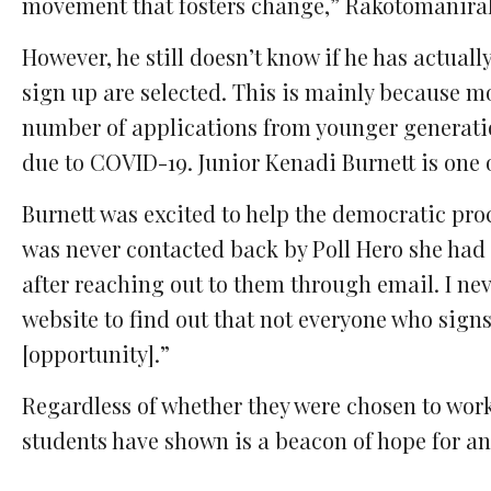
movement that fosters change,” Rakotomanirak
However, he still doesn’t know if he has actual
sign up are selected. This is mainly because 
number of applications from younger generatio
due to COVID-19. Junior Kenadi Burnett is one
Burnett was excited to help the democratic proc
was never contacted back by Poll Hero she had 
after reaching out to them through email. I ne
website to find out that not everyone who signs
[opportunity].”
Regardless of whether they were chosen to wor
students have shown is a beacon of hope for an 