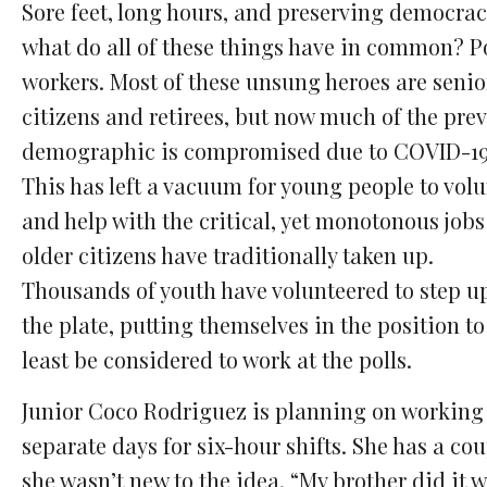
Sore feet, long hours, and preserving democra
what do all of these things have in common? P
workers. Most of these unsung heroes are senio
citizens and retirees, but now much of the pre
demographic is compromised due to COVID-19
This has left a vacuum for young people to vol
and help with the critical, yet monotonous jobs
older citizens have traditionally taken up.
Thousands of youth have volunteered to step u
the plate, putting themselves in the position to
least be considered to work at the polls.
Junior Coco Rodriguez is planning on working 
separate days for six-hour shifts. She has a c
she wasn’t new to the idea. “My brother did i