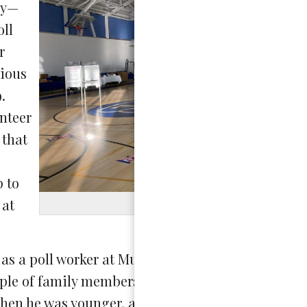
cy—
oll
r
vious
.
unteer
 that
p to
 at
Photo by
as a poll worker at Murch Elementary School on t
ouple of family members who have volunteered in t
t when he was younger, and my mom also works for 