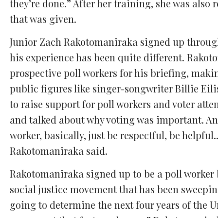
they’re done.” After her training, she was also 
that was given.
Junior Zach Rakotomaniraka signed up through P
his experience has been quite different. Rako
prospective poll workers for his briefing, makin
public figures like singer-songwriter Billie E
to raise support for poll workers and voter at
and talked about why voting was important. And
worker, basically, just be respectful, be helpful
Rakotomaniraka said.
Rakotomaniraka signed up to be a poll worker b
social justice movement that has been sweeping 
going to determine the next four years of the Un