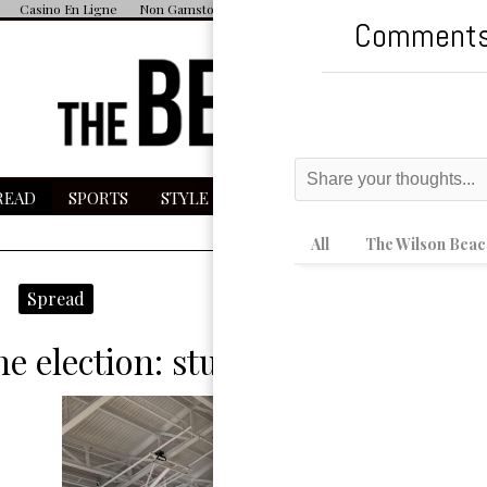
Casino En Ligne
Non Gamstop Casino
UK Casino Sites Not On Gamstop
Comments
READ
SPORTS
STYLE
ESPAÑOL
MAGAZINE
MU
All
The Wilson Beac
micron wave
Spread
e election: student poll workers