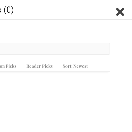
Casino En Crypto
 (0)
LTIMEDIA
MEET THE STAFF
Search this site
Submit
on Picks
Reader Picks
Sort:
Newest
Search