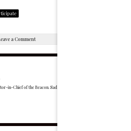
ticipate
Leave a Comment
itor-in-Chief of the Beacon. Sadly quarantine drained all of Charlotte's sp