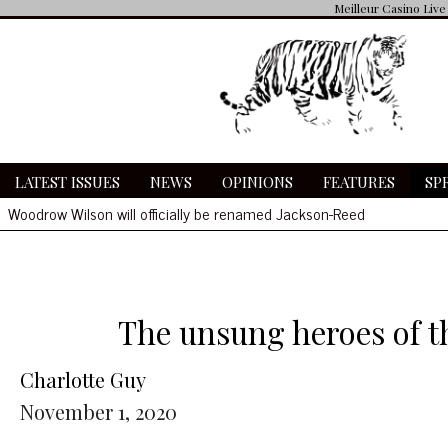
Meilleur Casino Live
LATEST ISSUES
NEWS
OPINIONS
FEATURES
SP
Woodrow Wilson will officially be renamed Jackson-Reed
Community receives delayed notification of COVID cases amidst O
Wilson, St. Albans fans clash at basketball game
Hate symbols found in bathrooms
Woodrow Wilson will officially be renamed Jackson-Reed
The unsung heroes of th
Charlotte Guy
November 1, 2020