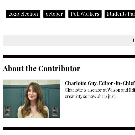
2020 election
october
Poll Workers
Students Par
About the Contributor
Charlotte Guy, Editor-in-Chief
Charlotte is a senior at Wilson and Ed
creativity so now she is just...