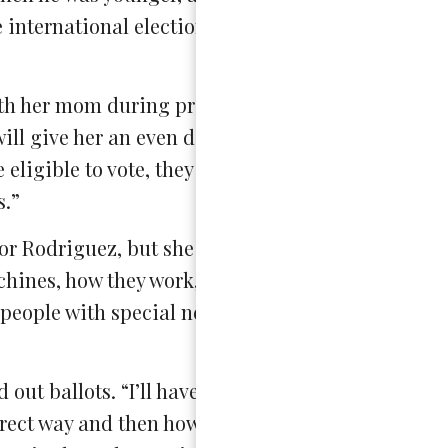
e international elections], so she already knew b
th her mom during previous elections, but she fee
 will give her an even deeper understanding of the
re eligible to vote, they may not understand or get 
s.”
or Rodriguez, but she was also required to go to 
hines, how they work, how to interact with people
people with special needs, just different stuff…th
out ballots. “I’ll have a scanner and I’ll print out
orrect way and then how to put it into the machine