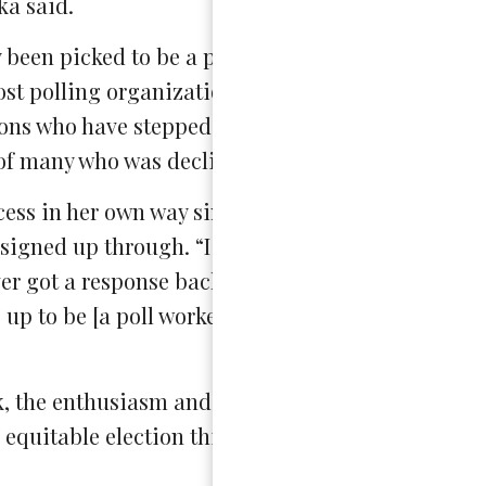
a said.
ly been picked to be a poll worker because not all
most polling organizations have received an unpr
ns who have stepped up in place of people who ar
 of many who was declined this opportunity.
ess in her own way since she isn’t old enough to 
signed up through. “I never received contact fro
ver got a response back and then I ended up check
 up to be [a poll worker] will automatically be gr
k, the enthusiasm and commitment that these thr
equitable election this year.