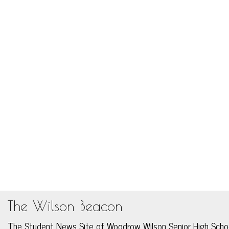
The Wilson Beacon
The Student News Site of Woodrow Wilson Senior High Scho