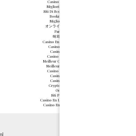
Casino Italiani Non Aams
Migliori Casino Non Aams
Siti Di Scommesse Non Aams
Bookmaker Non Aams
Migliori Casino Online
オンライン カジノ 仮想通貨
Parier En Crypto
해외 카지노 사이트
Casino En Ligne Français 2026
Casino En Ligne France
Casino En Ligne 2026
Casino En Ligne Français
Meilleur Casino En Ligne 2026
Meilleurs Casino En Ligne
Casino En Ligne Français
Casino Online France
Casino Online France
Crypto Casino Malaysia
Online Casinos
Siti Poker Non Aams
Casino En Ligne Sans Vérification
Casino En Ligne France Légal
ol